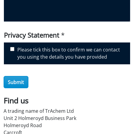
y
o
u
d
i
Privacy Statement
*
s
c
Please tick this box to confirm we can contact
o
you using the details you have provided
v
e
r
Submit
O
i
l
Find us
S
A trading name of TrAchem Ltd
t
Unit 2 Holmeroyd Business Park
o
Holmeroyd Road
r
Carcroft
e