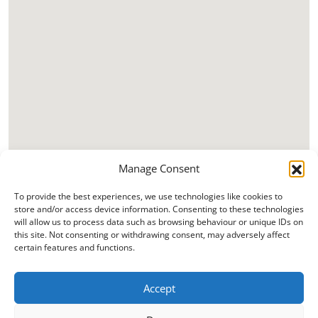
Manage Consent
To provide the best experiences, we use technologies like cookies to
store and/or access device information. Consenting to these technologies
will allow us to process data such as browsing behaviour or unique IDs on
this site. Not consenting or withdrawing consent, may adversely affect
certain features and functions.
Accept