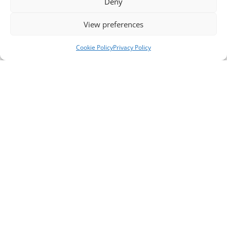
Deny
View preferences
Cookie Policy
Privacy Policy