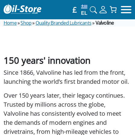
£
EL
Home
»
Shop
»
Quality Branded Lubricants
»
Valvoline
150 years' innovation
Since 1866, Valvoline has led from the front,
launching the world’s first branded motor oil.
Over 150 years later, their legacy continues.
Trusted by millions across the globe,
Valvoline has consistently evolved to meet
the demands of modern engines and
drivetrains, from high-mileage vehicles to