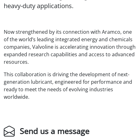
heavy-duty applications.
Now strengthened by its connection with Aramco, one
of the world’s leading integrated energy and chemicals
companies, Valvoline is accelerating innovation through
expanded research capabilities and access to advanced
resources.
This collaboration is driving the development of next-
generation lubricant, engineered for performance and
ready to meet the needs of evolving industries
worldwide.
Send us a message