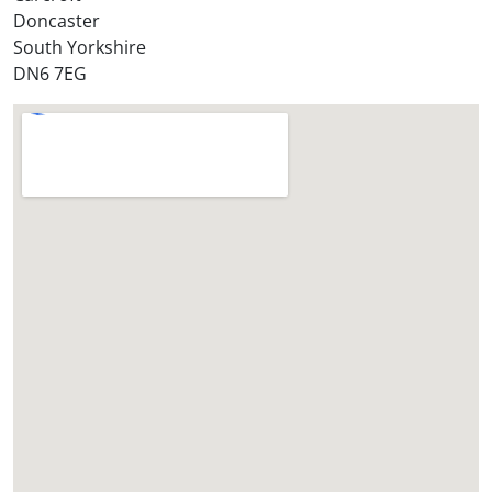
Doncaster
?
South Yorkshire
*
DN6 7EG