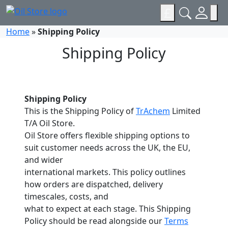
£
Home
»
Shipping Policy
Shipping Policy
Shipping Policy
This is the Shipping Policy of
TrAchem
Limited
T/A Oil Store.
Oil Store offers flexible shipping options to
suit customer needs across the UK, the EU,
and wider
international markets. This policy outlines
how orders are dispatched, delivery
timescales, costs, and
what to expect at each stage. This Shipping
Policy should be read alongside our
Terms