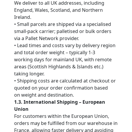
We deliver to all UK addresses, including
England, Wales, Scotland, and Northern
Ireland.
• Small parcels are shipped via a specialised
small-pack carrier; palletised or bulk orders
via a Pallet Network provider.
• Lead times and costs vary by delivery region
and total order weight – typically 1-3
working days for mainland UK, with remote
areas (Scottish Highlands & Islands etc.)
taking longer.
• Shipping costs are calculated at checkout or
quoted on your order confirmation based
on weight and destination.
1.3. International Shipping – European
Union
For customers within the European Union,
orders may be fulfilled from our warehouse in
France, allowing faster delivery and avoiding