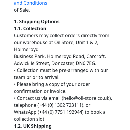
and Conditions
of Sale.
1. Shipping Options
1.1. Collection
Customers may collect orders directly from
our warehouse at Oil Store, Unit 1 & 2,
Holmeroyd
Business Park, Holmeroyd Road, Carcroft,
Adwick le Street, Doncaster, DN6 7EG.
• Collection must be pre-arranged with our
team prior to arrival.
• Please bring a copy of your order
confirmation or invoice.
• Contact us via email (hello@oil-store.co.uk),
telephone (+44 (0) 1302 723111), or
WhatsApp (+44 (0) 7751 192944) to book a
collection slot.
1.2. UK Shipping