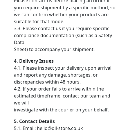
Please contact us before placing an order if
you require shipment by a specific method, so
we can confirm whether your products are
suitable for that mode.
3.3. Please contact us if you require specific
compliance documentation (such as a Safety
Data
Sheet) to accompany your shipment.
4. Delivery Issues
4.1. Please inspect your delivery upon arrival
and report any damage, shortages, or
discrepancies within 48 hours.
4.2. If your order fails to arrive within the
estimated timeframe, contact our team and
we will
investigate with the courier on your behalf.
5. Contact Details
5.1. Email: hello@oil-store.co.uk