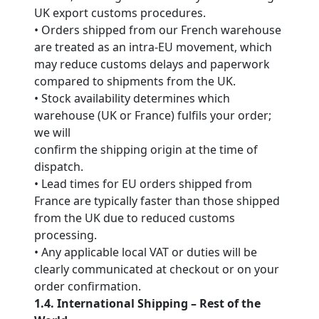
UK export customs procedures.
• Orders shipped from our French warehouse
are treated as an intra-EU movement, which
may reduce customs delays and paperwork
compared to shipments from the UK.
• Stock availability determines which
warehouse (UK or France) fulfils your order;
we will
confirm the shipping origin at the time of
dispatch.
• Lead times for EU orders shipped from
France are typically faster than those shipped
from the UK due to reduced customs
processing.
• Any applicable local VAT or duties will be
clearly communicated at checkout or on your
order confirmation.
1.4. International Shipping – Rest of the