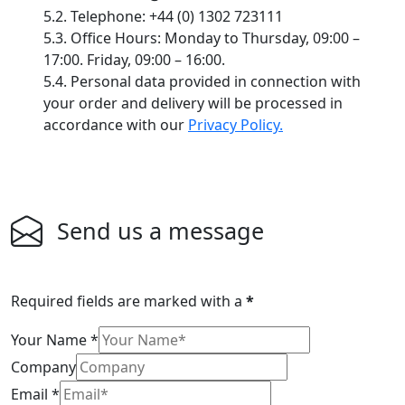
5.2. Telephone: +44 (0) 1302 723111
5.3. Office Hours: Monday to Thursday, 09:00 –
17:00. Friday, 09:00 – 16:00.
5.4. Personal data provided in connection with
your order and delivery will be processed in
accordance with our
Privacy Policy.
Send us a message
Required fields are marked with a
*
Your Name
*
Company
Email
*