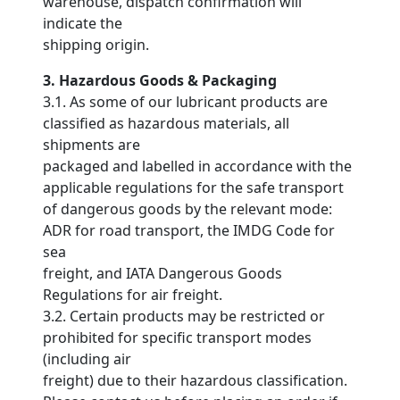
warehouse, dispatch confirmation will
indicate the
shipping origin.
3. Hazardous Goods & Packaging
3.1. As some of our lubricant products are
classified as hazardous materials, all
shipments are
packaged and labelled in accordance with the
applicable regulations for the safe transport
of dangerous goods by the relevant mode:
ADR for road transport, the IMDG Code for
sea
freight, and IATA Dangerous Goods
Regulations for air freight.
3.2. Certain products may be restricted or
prohibited for specific transport modes
(including air
freight) due to their hazardous classification.