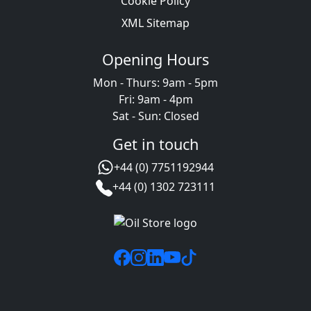
Cookie Policy
XML Sitemap
Opening Hours
Mon - Thurs: 9am - 5pm
Fri: 9am - 4pm
Sat - Sun: Closed
Get in touch
+44 (0) 7751192944
+44 (0) 1302 723111