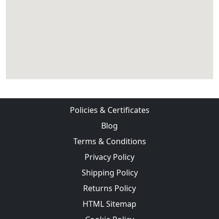
Policies & Certificates
Blog
Terms & Conditions
Privacy Policy
Shipping Policy
Returns Policy
HTML Sitemap