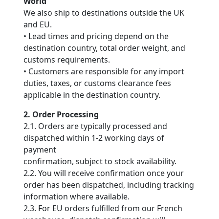
World
We also ship to destinations outside the UK
and EU.
• Lead times and pricing depend on the
destination country, total order weight, and
customs requirements.
• Customers are responsible for any import
duties, taxes, or customs clearance fees
applicable in the destination country.
2. Order Processing
2.1. Orders are typically processed and
dispatched within 1-2 working days of
payment
confirmation, subject to stock availability.
2.2. You will receive confirmation once your
order has been dispatched, including tracking
information where available.
2.3. For EU orders fulfilled from our French