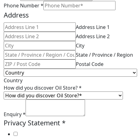
Phone Number
*
Address
Address Line 1
Address Line 2
City
State / Province / Region
Postal Code
Country
How did you discover Oil Store?
*
Enquiry
*
Privacy Statement
*