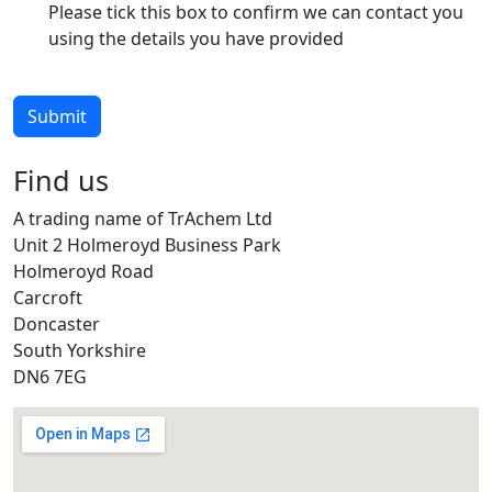
Please tick this box to confirm we can contact you
using the details you have provided
Submit
Find us
A trading name of TrAchem Ltd
Unit 2 Holmeroyd Business Park
Holmeroyd Road
Carcroft
Doncaster
South Yorkshire
DN6 7EG