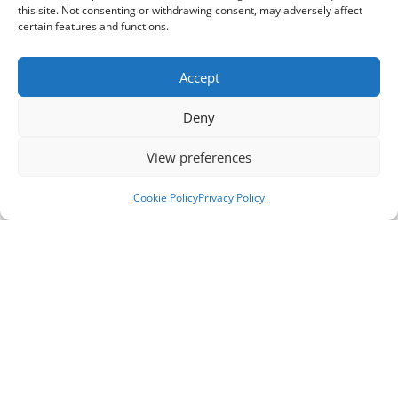
this site. Not consenting or withdrawing consent, may adversely affect
certain features and functions.
Accept
Deny
View preferences
Cookie Policy
Privacy Policy