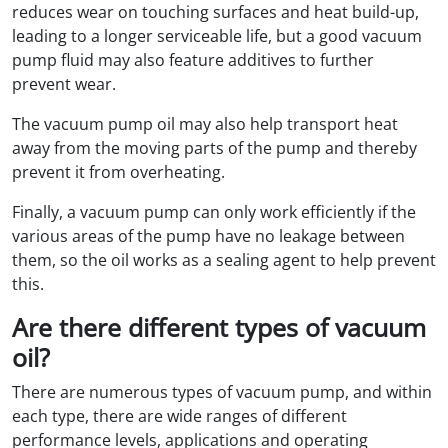
reduces wear on touching surfaces and heat build-up,
leading to a longer serviceable life, but a good vacuum
pump fluid may also feature additives to further
prevent wear.
The vacuum pump oil may also help transport heat
away from the moving parts of the pump and thereby
prevent it from overheating.
Finally, a vacuum pump can only work efficiently if the
various areas of the pump have no leakage between
them, so the oil works as a sealing agent to help prevent
this.
Are there different types of vacuum
oil?
There are numerous types of vacuum pump, and within
each type, there are wide ranges of different
performance levels, applications and operating