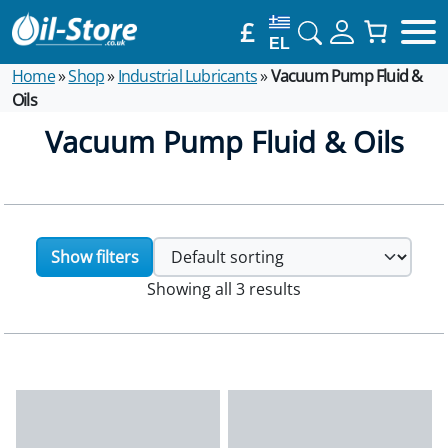
£
EL
Home
»
Shop
»
Industrial Lubricants
»
Vacuum Pump Fluid &
Oils
Vacuum Pump Fluid & Oils
Show filters
Showing all 3 results