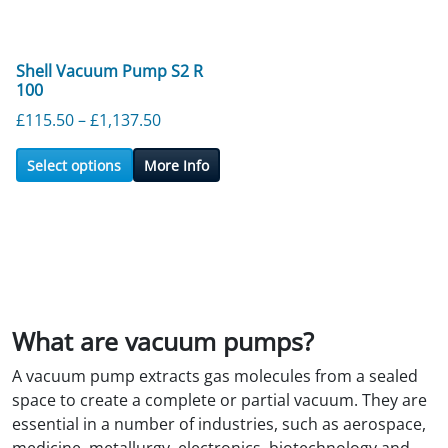
Shell Vacuum Pump S2 R
100
Price range: £115.50 through £1,137.5
£
115.50
–
£
1,137.50
Select options
More Info
What are vacuum pumps?
A vacuum pump extracts gas molecules from a sealed
space to create a complete or partial vacuum. They are
essential in a number of industries, such as aerospace,