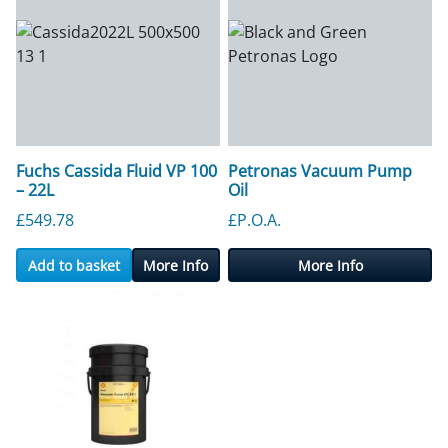
Fuchs Cassida Fluid VP 100
Petronas Vacuum Pump
– 22L
Oil
£
549.78
£P.O.A.
Add to basket
More Info
More Info