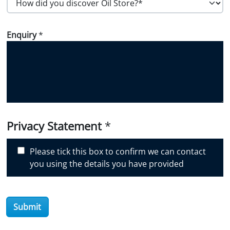
o
w
Enquiry
*
d
i
d
y
o
u
d
i
Privacy Statement
*
s
c
Please tick this box to confirm we can contact
o
you using the details you have provided
v
e
r
Submit
O
i