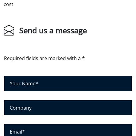
cost.
Send us a message
Required fields are marked with a
*
Y
o
u
r
C
N
o
a
m
m
p
E
e
a
m