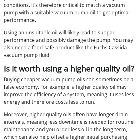
conditions. It’s therefore critical to match a vacuum
pump with a suitable vacuum pump oil to get optimal
performance.
Using an unsuitable oil will likely lead to subpar
performance and possibly damage the pump. You may
also need a food-safe product like the Fuchs Cassida
vacuum pump fluid.
Is it worth using a higher quality oil?
Buying cheaper vacuum pump oils can sometimes be a
false economy. For example, a higher quality oil may
improve the efficiency of a system, meaning it uses less
energy and therefore costs less to run.
Moreover, higher quality oils often have longer drain
intervals, meaning less downtime is needed for routine
maintenance and you order less oil in the long term,
which can also help offset a higher initial purchasing