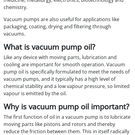
medicine, metallurgy, electronics, biotechnology and
chemistry.
Vacuum pumps are also useful for applications like
packaging, coating, drying and filtering through
vacuums.
What is vacuum pump oil?
Like any device with moving parts, lubrication and
cooling are important for smooth operation. Vacuum
pump oil is specifically formulated to meet the needs of
vacuum pumps, and it typically has a high level of
chemical stability and a low vapour pressure, so limited
vapour is emitted by the oil.
Why is vacuum pump oil important?
The first function of oil in a vacuum pump is to lubricate
moving parts like pistons and rotors and thereby
reduce the friction between them. This in itself radically