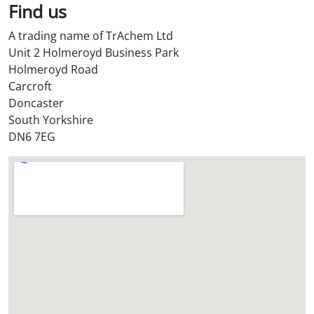
l
Find us
S
A trading name of TrAchem Ltd
t
Unit 2 Holmeroyd Business Park
o
Holmeroyd Road
r
Carcroft
e
Doncaster
?
South Yorkshire
*
DN6 7EG