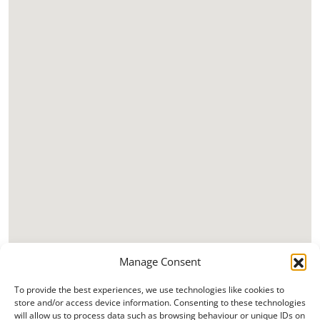
Manage Consent
To provide the best experiences, we use technologies like cookies to
store and/or access device information. Consenting to these technologies
will allow us to process data such as browsing behaviour or unique IDs on