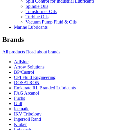
Spill Control for Industrial Lubricants
Spindle Oils
Transformer Oils
Turbine Oils
Vacuum Pump Fluid & Oils
Marine Lubricants
Brands
All products
Read about brands
AdBlue
Arrow Solutions
BP/Castrol
CPI Fluid Engineering
DOSATRON
Emkarate RL Branded Lubricants
FAG Arcanol
Fuchs
Gulf
Icematic
IKV Tribology
Ingersoll Rand
Kluber
Lubetech