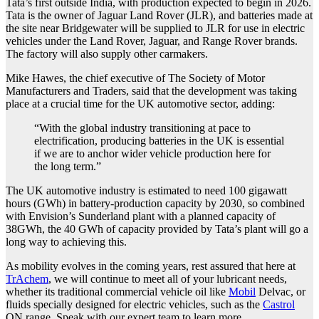
Tata’s first outside India, with production expected to begin in 2026.
Tata is the owner of Jaguar Land Rover (JLR), and batteries made at
the site near Bridgewater will be supplied to JLR for use in electric
vehicles under the Land Rover, Jaguar, and Range Rover brands.
The factory will also supply other carmakers.
Mike Hawes, the chief executive of The Society of Motor
Manufacturers and Traders, said that the development was taking
place at a crucial time for the UK automotive sector, adding:
“With the global industry transitioning at pace to
electrification, producing batteries in the UK is essential
if we are to anchor wider vehicle production here for
the long term.”
The UK automotive industry is estimated to need 100 gigawatt
hours (GWh) in battery-production capacity by 2030, so combined
with Envision’s Sunderland plant with a planned capacity of
38GWh, the 40 GWh of capacity provided by Tata’s plant will go a
long way to achieving this.
As mobility evolves in the coming years, rest assured that here at
TrAchem
, we will continue to meet all of your lubricant needs,
whether its traditional commercial vehicle oil like
Mobil
Delvac, or
fluids specially designed for electric vehicles, such as the
Castrol
ON range. Speak with our expert team to learn more.