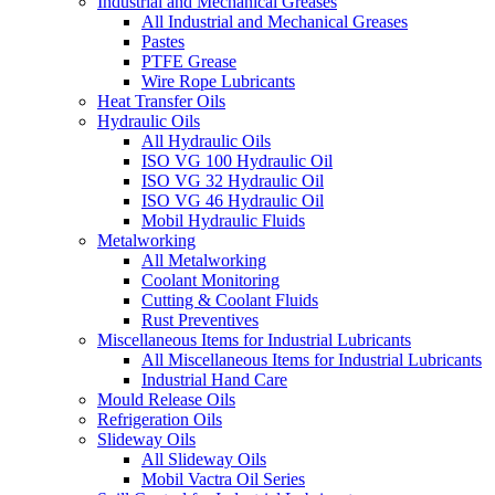
Industrial and Mechanical Greases
All Industrial and Mechanical Greases
Pastes
PTFE Grease
Wire Rope Lubricants
Heat Transfer Oils
Hydraulic Oils
All Hydraulic Oils
ISO VG 100 Hydraulic Oil
ISO VG 32 Hydraulic Oil
ISO VG 46 Hydraulic Oil
Mobil Hydraulic Fluids
Metalworking
All Metalworking
Coolant Monitoring
Cutting & Coolant Fluids
Rust Preventives
Miscellaneous Items for Industrial Lubricants
All Miscellaneous Items for Industrial Lubricants
Industrial Hand Care
Mould Release Oils
Refrigeration Oils
Slideway Oils
All Slideway Oils
Mobil Vactra Oil Series