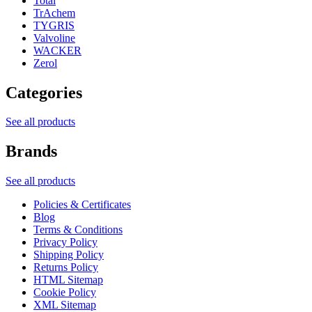
Total
TrAchem
TYGRIS
Valvoline
WACKER
Zerol
Categories
See all products
Brands
See all products
Policies & Certificates
Blog
Terms & Conditions
Privacy Policy
Shipping Policy
Returns Policy
HTML Sitemap
Cookie Policy
XML Sitemap