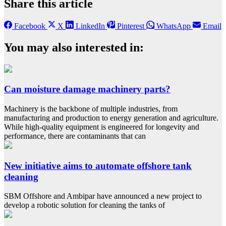
Share this article
Facebook
X
LinkedIn
Pinterest
WhatsApp
Email
You may also interested in:
Can moisture damage machinery parts?
Machinery is the backbone of multiple industries, from
manufacturing and production to energy generation and agriculture.
While high-quality equipment is engineered for longevity and
performance, there are contaminants that can
New initiative aims to automate offshore tank
cleaning
SBM Offshore and Ambipar have announced a new project to
develop a robotic solution for cleaning the tanks of