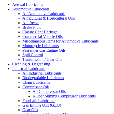
Aerosol Lubricants
Automotive Lubricants
All Automotive Lubricants
Agricultural & Horticultural Oils
Antifreeze
Brake Fluid
Classic Car / Heritage
Commercial Vehicle Oils
Miscellaneous Items for Automotive Lubricants
Motorcycle Lubricants
Passenger Car Engine Oils
Spill Control
Transmission / Gear Oils
Cleaning & Degreasing
Industrial Lubricants
All Industrial Lubricants
Biodegradable Lubricants
Chain Lubricants
Compressor Oils
All Compressor Oils
Kluber Summit Compressor Lubricants
Foodsafe Lubricants
Gas Engine Oils (GEO)
Gear Oils