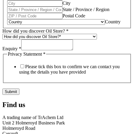
City
State / Province / Region
Postal Code
Country
How did you discover Oil Store?
*
Enquiry
*
Privacy Statement
*
Please tick this box to confirm we can contact you
using the details you have provided
Submit
Find us
A trading name of TrAchem Ltd
Unit 2 Holmeroyd Business Park
Holmeroyd Road
Carcroft