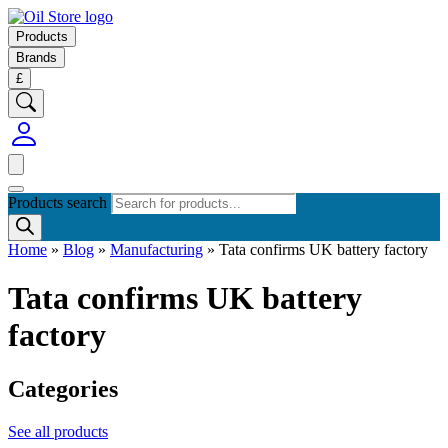
Products
Brands
£
Products search
Home
»
Blog
»
Manufacturing
»
Tata confirms UK battery factory
Tata confirms UK battery
factory
Categories
See all products