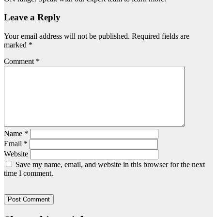
Leave a Reply
Your email address will not be published.
Required fields are
marked
*
Comment
*
Name
*
Email
*
Website
Save my name, email, and website in this browser for the next
time I comment.