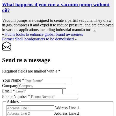
What happens if you run a vacuum pump without
oil?
Vacuum pumps are designed to create a partial vacuum. They draw
in gas, compress it and expel it to reduce pressure, and are employed
in various applications including industrial manufacturing.
«
Fuchs looks to enhance global brand awareness
Former Shell headquarters to be demolished
»
Send us a message
Required fields are marked with a
*
Your Name
*
Company
Email
*
Phone Number
*
Address
Address Line 1
Address Line 2