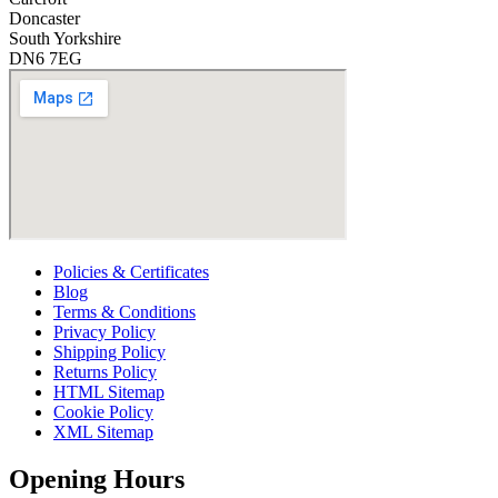
Doncaster
South Yorkshire
DN6 7EG
Policies & Certificates
Blog
Terms & Conditions
Privacy Policy
Shipping Policy
Returns Policy
HTML Sitemap
Cookie Policy
XML Sitemap
Opening Hours