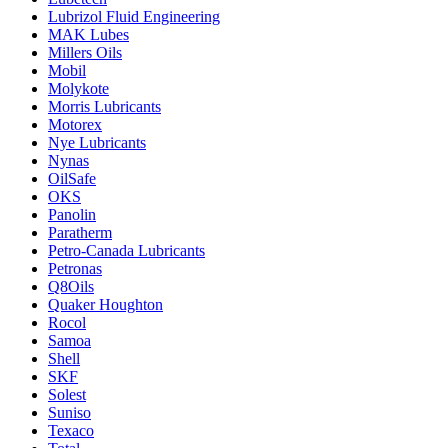
Lubrizol Fluid Engineering
MAK Lubes
Millers Oils
Mobil
Molykote
Morris Lubricants
Motorex
Nye Lubricants
Nynas
OilSafe
OKS
Panolin
Paratherm
Petro-Canada Lubricants
Petronas
Q8Oils
Quaker Houghton
Rocol
Samoa
Shell
SKF
Solest
Suniso
Texaco