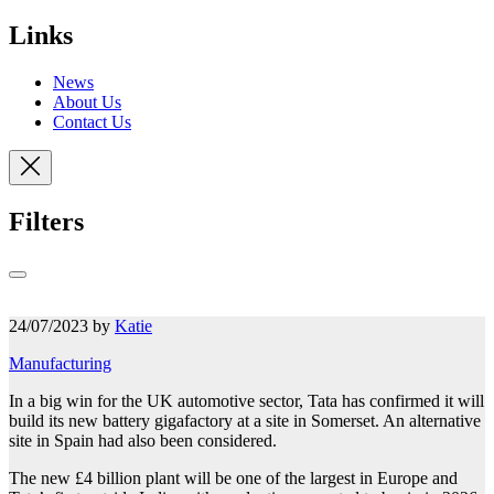
Links
News
About Us
Contact Us
Filters
24/07/2023 by
Katie
Manufacturing
In a big win for the UK automotive sector, Tata has confirmed it will
build its new battery gigafactory at a site in Somerset. An alternative
site in Spain had also been considered.
The new £4 billion plant will be one of the largest in Europe and