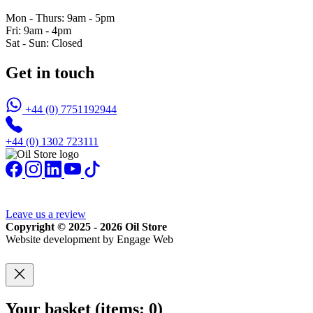
Mon - Thurs: 9am - 5pm
Fri: 9am - 4pm
Sat - Sun: Closed
Get in touch
+44 (0) 7751192944
+44 (0) 1302 723111
Leave us a review
Copyright © 2025 - 2026 Oil Store
Website development by Engage Web
Your basket
(items: 0)