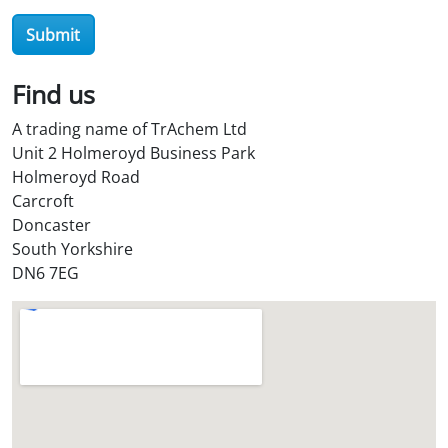
Submit
Find us
A trading name of TrAchem Ltd
Unit 2 Holmeroyd Business Park
Holmeroyd Road
Carcroft
Doncaster
South Yorkshire
DN6 7EG