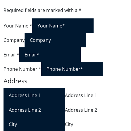
Required fields are marked with a
*
Your Name
*
Company
Email
*
Phone Number
*
Address
Address Line 1
Address Line 2
City