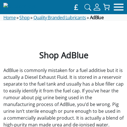
£
Home
»
Shop
»
Quality Branded Lubricants
»
AdBlue
Shop AdBlue
AdBlue is commonly mistaken for a fuel additive but it is
actually a Diesel Exhaust Fluid. It is stored in a reservoir
separate to the fuel tank and usually has a blue filler cap
to easily identify it from the fuel cap. If you’ve hear the
rumour about pig urine being used in the
manufacturing process of AdBlue, you’d be wrong. Pig
urine isn’t sterile enough or pure enough to be used in
a commercially available product. It is actually a blend of
high-purity man made urea and de-ionised water.