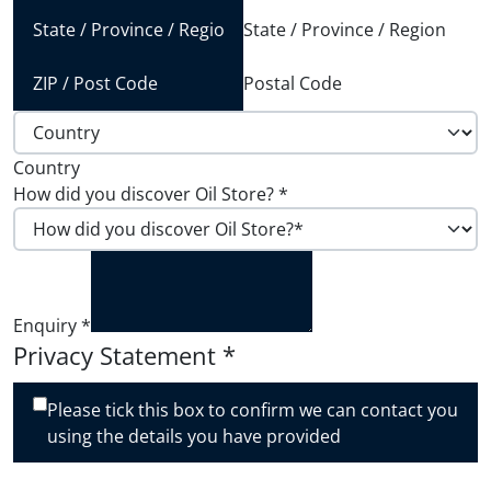
State / Province / Region
Postal Code
Country
How did you discover Oil Store?
*
Enquiry
*
Privacy Statement
*
Please tick this box to confirm we can contact you
using the details you have provided