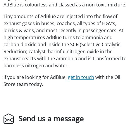
AdBlue is colourless and classed as a non-toxic mixture.
Tiny amounts of AdBlue are injected into the flow of
exhaust gases in buses, coaches, all types of HGV’s,
lorries & vans, and most recently in passenger cars. At
high temperatures AdBlue turns to ammonia and
carbon dioxide and inside the SCR (Selective Catalytic
Reduction) catalyst, harmful nitrogen oxide in the
exhaust reacts with the ammonia and is transformed to
harmless nitrogen and water.
If you are looking for AdBlue,
get in touch
with the Oil
Store team today.
Send us a message