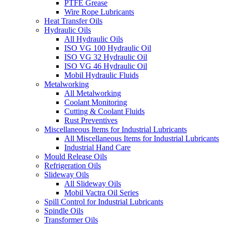
PTFE Grease
Wire Rope Lubricants
Heat Transfer Oils
Hydraulic Oils
All Hydraulic Oils
ISO VG 100 Hydraulic Oil
ISO VG 32 Hydraulic Oil
ISO VG 46 Hydraulic Oil
Mobil Hydraulic Fluids
Metalworking
All Metalworking
Coolant Monitoring
Cutting & Coolant Fluids
Rust Preventives
Miscellaneous Items for Industrial Lubricants
All Miscellaneous Items for Industrial Lubricants
Industrial Hand Care
Mould Release Oils
Refrigeration Oils
Slideway Oils
All Slideway Oils
Mobil Vactra Oil Series
Spill Control for Industrial Lubricants
Spindle Oils
Transformer Oils