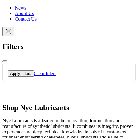
News
About Us
Contact Us
Filters
Clear filters
Apply filters
Shop Nye Lubricants
Nye Lubricants is a leader in the innovation, formulation and
manufacture of synthetic lubricants. It combines its integrity, proven
experience and deep technical knowledge to solve its customers’
toughest engineering challenges. Nye’s lubricants add value to