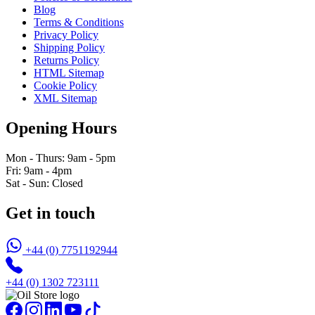
Blog
Terms & Conditions
Privacy Policy
Shipping Policy
Returns Policy
HTML Sitemap
Cookie Policy
XML Sitemap
Opening Hours
Mon - Thurs: 9am - 5pm
Fri: 9am - 4pm
Sat - Sun: Closed
Get in touch
+44 (0) 7751192944
+44 (0) 1302 723111