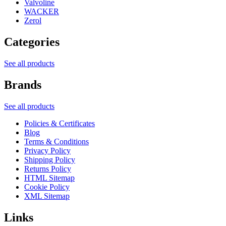
Valvoline
WACKER
Zerol
Categories
See all products
Brands
See all products
Policies & Certificates
Blog
Terms & Conditions
Privacy Policy
Shipping Policy
Returns Policy
HTML Sitemap
Cookie Policy
XML Sitemap
Links