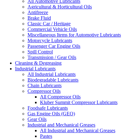
All Automotive Lubricants
Agricultural & Horticultural Oils
Antifreeze
Brake Fluid
Classic Car / Heritage
Commercial Vehicle Oils
Miscellaneous Items for Automotive Lubricants
Motorcycle Lubricants
Passenger Car Engine Oils
Spill Control
Transmission / Gear Oils
Cleaning & Degreasing
Industrial Lubricants
All Industrial Lubricants
Biodegradable Lubricants
Chain Lubricants
Compressor Oils
All Compressor Oils
Kluber Summit Compressor Lubricants
Foodsafe Lubricants
Gas Engine Oils (GEO)
Gear Oils
Industrial and Mechanical Greases
All Industrial and Mechanical Greases
Pastes