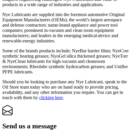
products in a wide range of industries and applications.
Nye Lubricants are supplied into the foremost automotive Original
Equipment Manufacturers (OEMs); the world’s largest aerospace
and defense contractors; name-brand appliance and power tool
companies; prominent in-vacuum and clean room equipment
manufacturers; and leaders in the emerging medical-device and
renewable-energy industries.
Some of the brands products include; NyeBar barrier films; NyeCorr
synthetic bearing greases; NyoGel silica thickened greases; NyeTorr
& NyeClean lubricants for high-vacuum and cleanroom
environments; Rheolube synthetic hydrocarbon greases; and Uniflor
PFPE lubricants.
Should you be looking to purchase any Nye Lubricant, speak to the
Oil Store team today who are on hand ready to provide pricing,
availability, and any other information you require. You can get in
touch with them by
clicking here
.
Send us a message