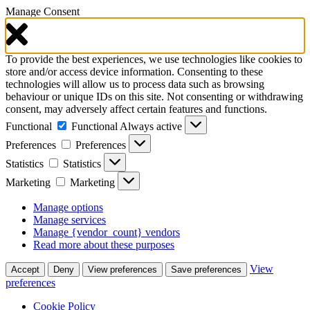
Manage Consent
To provide the best experiences, we use technologies like cookies to
store and/or access device information. Consenting to these
technologies will allow us to process data such as browsing
behaviour or unique IDs on this site. Not consenting or withdrawing
consent, may adversely affect certain features and functions.
Functional
Functional
Always active
Preferences
Preferences
Statistics
Statistics
Marketing
Marketing
Manage options
Manage services
Manage {vendor_count} vendors
Read more about these purposes
View
Accept
Deny
View preferences
Save preferences
preferences
Cookie Policy