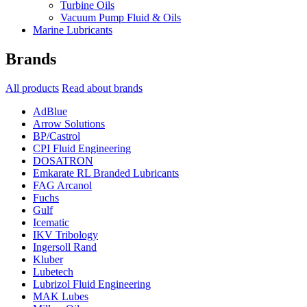
Turbine Oils
Vacuum Pump Fluid & Oils
Marine Lubricants
Brands
All products
Read about brands
AdBlue
Arrow Solutions
BP/Castrol
CPI Fluid Engineering
DOSATRON
Emkarate RL Branded Lubricants
FAG Arcanol
Fuchs
Gulf
Icematic
IKV Tribology
Ingersoll Rand
Kluber
Lubetech
Lubrizol Fluid Engineering
MAK Lubes