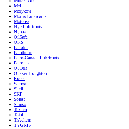
Millers Oils
Mobil
Molykote
Morris Lubricants
Motorex
Nye Lubricants
Nynas
OilSafe
OKS
Panolin
Paratherm
Petro-Canada Lubricants
Petronas
Q8Oils
Quaker Houghton
Rocol
Samoa
Shell
SKF
Solest
Suniso
Texaco
Total
TrAchem
TYGRIS