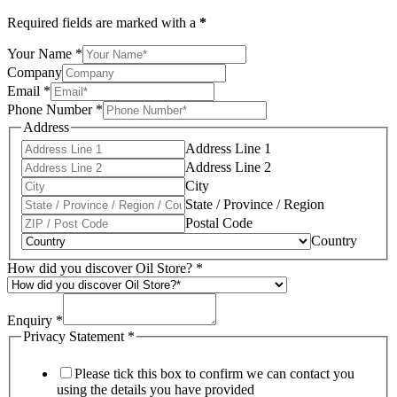
Required fields are marked with a
*
Your Name
*
Company
Email
*
Phone Number
*
Address
Address Line 1
Address Line 2
City
State / Province / Region
Postal Code
Country
How did you discover Oil Store?
*
Enquiry
*
Privacy Statement
*
Please tick this box to confirm we can contact you
using the details you have provided