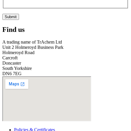
Submit
Find us
A trading name of TrAchem Ltd
Unit 2 Holmeroyd Business Park
Holmeroyd Road
Carcroft
Doncaster
South Yorkshire
DN6 7EG
Policies & Certificates