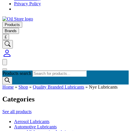
Privacy Policy
Products
Brands
£
Products search
Home
»
Shop
»
Quality Branded Lubricants
»
Nye Lubricants
Categories
See all products
Aerosol Lubricants
Automotive Lubricants