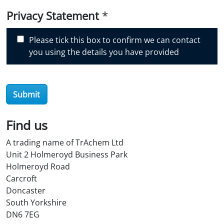
i
Privacy Statement
*
s
c
Please tick this box to confirm we can contact
o
you using the details you have provided
v
e
r
Submit
O
i
l
Find us
S
A trading name of TrAchem Ltd
t
Unit 2 Holmeroyd Business Park
o
Holmeroyd Road
r
Carcroft
e
Doncaster
?
South Yorkshire
*
DN6 7EG