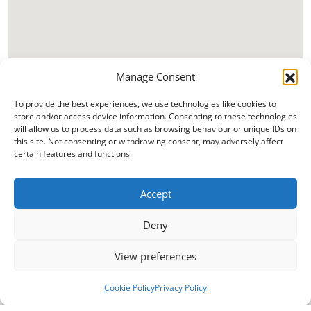
Manage Consent
To provide the best experiences, we use technologies like cookies to
store and/or access device information. Consenting to these technologies
will allow us to process data such as browsing behaviour or unique IDs on
this site. Not consenting or withdrawing consent, may adversely affect
certain features and functions.
Accept
Deny
View preferences
Cookie Policy
Privacy Policy