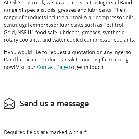
At Oil-Store.co.uk, we have access to the Ingersoll Rand
range of specialist oils, greases and lubricants. Their
range of products include air tool & air compressor oils,
centrifugal compressor lubricants such as Techtrol
Gold, NSF H1 food safe lubricant, greases, synthetic
rotary coolants, and water cooled compressor coolants.
If you would like to request a quotation on any Ingersoll
Rand lubricant product, speak to our helpful team right
now! Visit our
Contact Page
to get in touch.
Send us a message
Required fields are marked with a
*