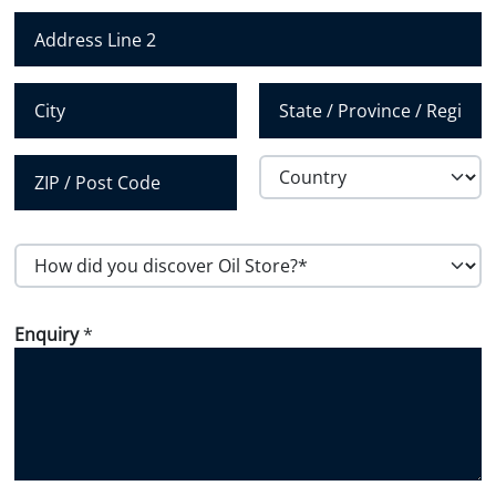
m
Address Line 1
b
e
Address Line 2
r
*
City
State /
Province /
Region
Country
Postal Code
H
o
w
Enquiry
*
d
i
d
y
o
u
d