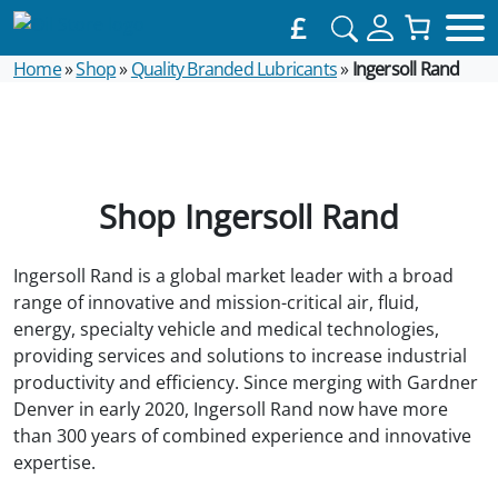
£
Home
»
Shop
»
Quality Branded Lubricants
»
Ingersoll Rand
Shop Ingersoll Rand
Ingersoll Rand is a global market leader with a broad
range of innovative and mission-critical air, fluid,
energy, specialty vehicle and medical technologies,
providing services and solutions to increase industrial
productivity and efficiency. Since merging with Gardner
Denver in early 2020, Ingersoll Rand now have more
than 300 years of combined experience and innovative
expertise.