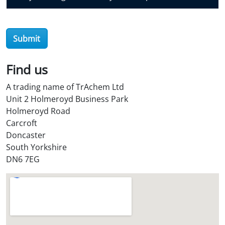
v
e
r
Submit
O
i
l
Find us
S
A trading name of TrAchem Ltd
t
Unit 2 Holmeroyd Business Park
o
Holmeroyd Road
r
Carcroft
e
Doncaster
?
South Yorkshire
*
DN6 7EG