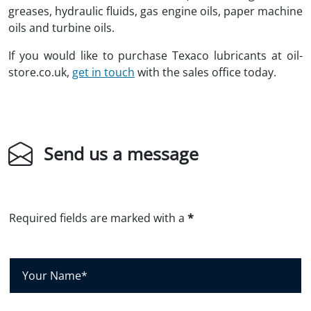
greases, hydraulic fluids, gas engine oils, paper machine
oils and turbine oils.
If you would like to purchase Texaco lubricants at oil-
store.co.uk,
get in touch
with the sales office today.
Send us a message
Required fields are marked with a
*
Y
o
u