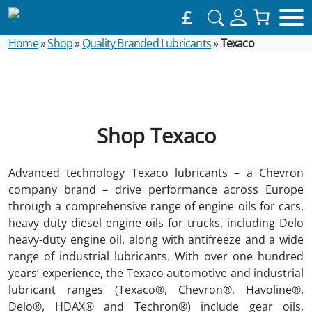
£
Home
»
Shop
»
Quality Branded Lubricants
»
Texaco
Shop Texaco
Advanced technology Texaco lubricants – a Chevron
company brand – drive performance across Europe
through a comprehensive range of engine oils for cars,
heavy duty diesel engine oils for trucks, including Delo
heavy-duty engine oil, along with antifreeze and a wide
range of industrial lubricants. With over one hundred
years’ experience, the Texaco automotive and industrial
lubricant ranges (Texaco®, Chevron®, Havoline®,
Delo®, HDAX® and Techron®) include gear oils,