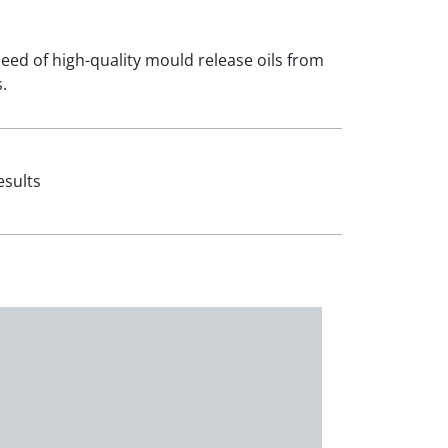
 need of high-quality mould release oils from
.
esults