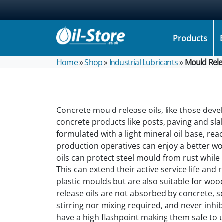
Products
Home
»
Shop
»
Industrial Lubricants
»
Mould Rele
Concrete mould release oils, like those dev
concrete products like posts, paving and sla
formulated with a light mineral oil base, rea
production operatives can enjoy a better w
oils can protect steel mould from rust while
This can extend their active service life and
plastic moulds but are also suitable for wo
release oils are not absorbed by concrete, s
stirring nor mixing required, and never inhib
have a high flashpoint making them safe to 