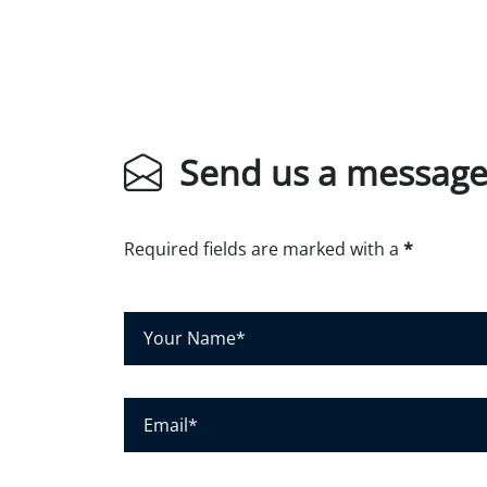
Send us a messag
Required fields are marked with a
*
Y
o
u
r
E
N
m
a
a
m