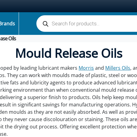
Products search
Brands
ase Oils
Mould Release Oils
eloped by leading lubricant makers
Morris
and
Millers Oils
, a
bs. They can work with moulds made of plastic, steel or woo
ctive fats and lubricity agents to produce advanced lubrican
orking environment than when conventional mould release o
 delivering a superior finish to products. Oils help keep mo
 result in significant savings for manufacturing operations.
oden moulds as they are not easily absorbed. As well as pr
o they never cause discolouration or staining. These oils are
it the drying out process. Offering excellent protection whe
use.