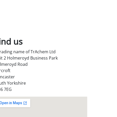
ind us
trading name of TrAchem Ltd
it 2 Holmeroyd Business Park
lmeroyd Road
rcroft
ncaster
uth Yorkshire
6 7EG