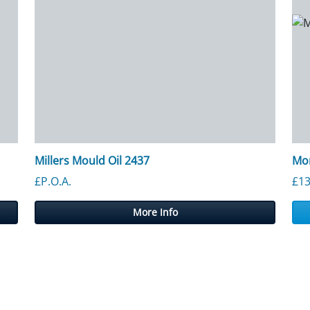
Millers Mould Oil 2437
Mor
£P.O.A.
£
13
More Info