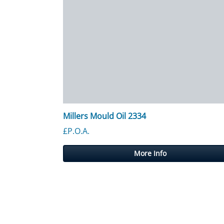
Millers Mould Oil 2334
£P.O.A.
More Info