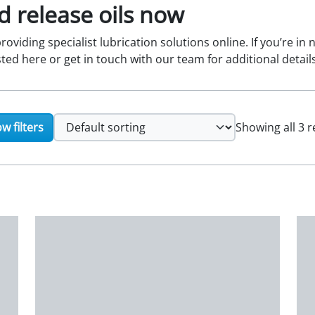
 release oils now
oviding specialist lubrication solutions online. If you’re in
sted here or get in touch with our team for additional details
w filters
Showing all 3 r