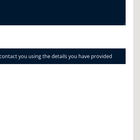
 contact you using the details you have provided