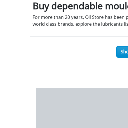
Buy dependable mould
For more than 20 years, Oil Store has been pr
world class brands, explore the lubricants li
Sho