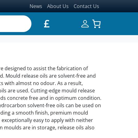
News
About Us
Contact Us
£
re designed to assist the fabrication of
d. Mould release oils are solvent-free and
ts with almost no odour. As a result,
ils are used. Cutting-edge mould release
ulds concrete free and in optimum condition.
 Hydrocarbon solvent-free oils can be used on
oviding a smooth finish, premium mould
 exceptionally easy to apply with neither
n moulds are in storage, release oils also