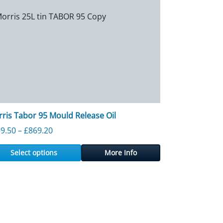
ris Tabor 95 Mould Release Oil
Price range: £139.50 through £869.20
9.50
–
£
869.20
Select options
More Info