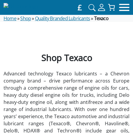
£
Home
»
Shop
»
Quality Branded Lubricants
»
Texaco
Shop Texaco
Advanced technology Texaco lubricants – a Chevron
company brand – drive performance across Europe
through a comprehensive range of engine oils for cars,
heavy duty diesel engine oils for trucks, including Delo
heavy-duty engine oil, along with antifreeze and a wide
range of industrial lubricants. With over one hundred
years’ experience, the Texaco automotive and industrial
lubricant ranges (Texaco®, Chevron®, Havoline®,
Delo®, HDAX® and Techron®) include gear oils,