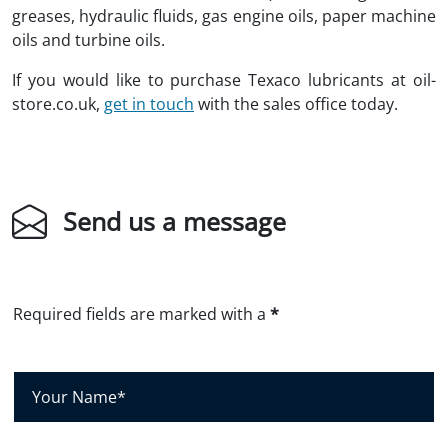
greases, hydraulic fluids, gas engine oils, paper machine
oils and turbine oils.
If you would like to purchase Texaco lubricants at oil-
store.co.uk,
get in touch
with the sales office today.
Send us a message
Required fields are marked with a
*
Y
o
u