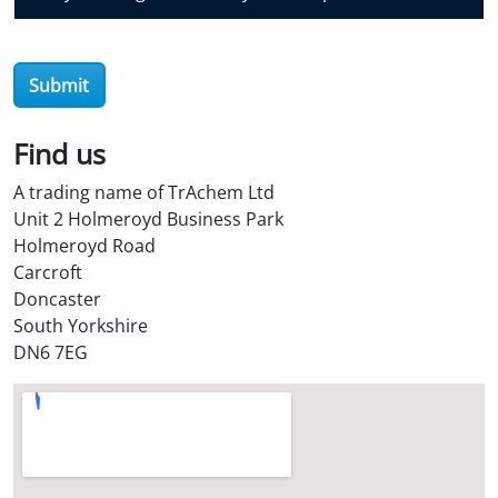
v
e
r
Submit
O
i
l
Find us
S
A trading name of TrAchem Ltd
t
Unit 2 Holmeroyd Business Park
o
Holmeroyd Road
r
Carcroft
e
Doncaster
?
South Yorkshire
*
DN6 7EG