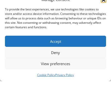
To provide the best experiences, we use technologies like cookies to
store and/or access device information. Consenting to these technologies
will allow us to process data such as browsing behaviour or unique IDs on
this site. Not consenting or withdrawing consent, may adversely affect
certain features and functions.
Accept
Deny
View preferences
Cookie Policy
Privacy Policy