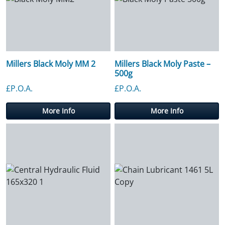
Millers Black Moly MM 2
Millers Black Moly Paste –
500g
£P.O.A.
£P.O.A.
More Info
More Info