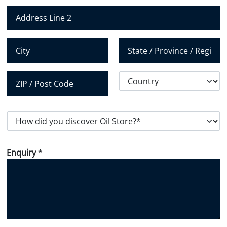
Address Line 1
b
e
r
Address Line 2
*
City
State / Province /
Region
Country
Postal Code
H
o
w
Enquiry
*
d
i
d
y
o
u
d