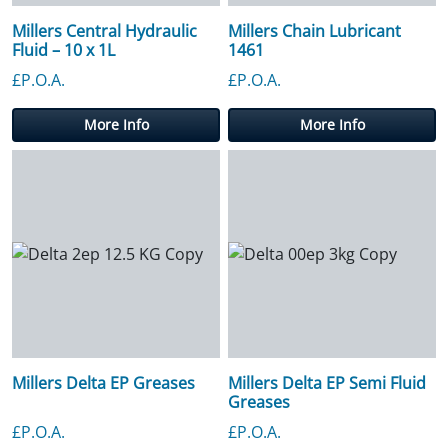
Millers Central Hydraulic
Millers Chain Lubricant
Fluid – 10 x 1L
1461
£P.O.A.
£P.O.A.
More Info
More Info
Millers Delta EP Greases
Millers Delta EP Semi Fluid
Greases
£P.O.A.
£P.O.A.