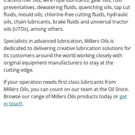
preventatives, dewatering fluids, quenching oils, tap cut
fluids, mould oils, chlorine-free cutting fluids, hydraulic
oils, chain lubricants, brake fluids and universal tractor
oils (UTOs), among others.
Specialists in advanced lubrication, Millers Oils is
dedicated to delivering creative lubrication solutions for
its customers around the world working closely with
original equipment manufacturers to stay at the
cutting-edge.
If your operation needs first class lubricants from
Millers Oils, you can count on our team at the Oil Store.
Browse our range of Millers Oils products today or
get
in touch
.