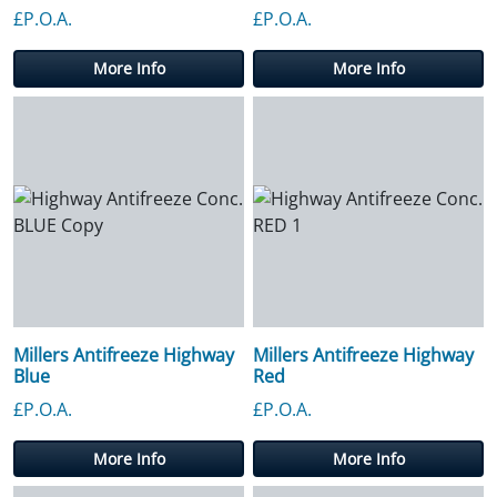
£P.O.A.
£P.O.A.
More Info
More Info
Millers Antifreeze Highway
Millers Antifreeze Highway
Blue
Red
£P.O.A.
£P.O.A.
More Info
More Info