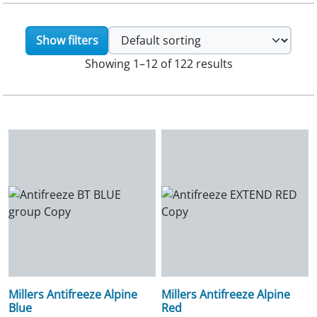
Show filters
Showing 1–12 of 122 results
Millers Antifreeze Alpine
Millers Antifreeze Alpine
Blue
Red