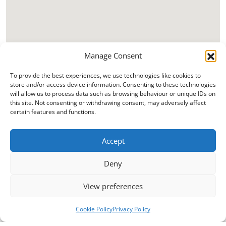
Manage Consent
To provide the best experiences, we use technologies like cookies to
store and/or access device information. Consenting to these technologies
will allow us to process data such as browsing behaviour or unique IDs on
this site. Not consenting or withdrawing consent, may adversely affect
certain features and functions.
Accept
Deny
View preferences
Cookie Policy
Privacy Policy