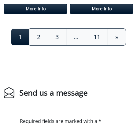
More Info
More Info
Posts navigation
1
2
3
…
11
»
Send us a message
Required fields are marked with a
*