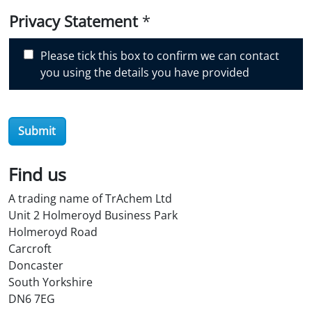
i
Privacy Statement
*
s
c
Please tick this box to confirm we can contact
o
you using the details you have provided
v
e
r
Submit
O
i
l
Find us
S
A trading name of TrAchem Ltd
t
Unit 2 Holmeroyd Business Park
o
Holmeroyd Road
r
Carcroft
e
Doncaster
?
South Yorkshire
*
DN6 7EG