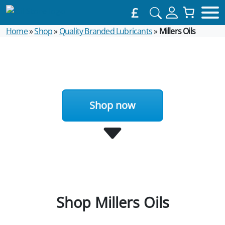
£
Home
»
Shop
»
Quality Branded Lubricants
»
Millers Oils
Shop now
Shop Millers Oils