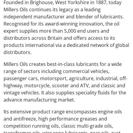
Founded in Brighouse, West Yorkshire in 1887, today
Millers Oils continues its legacy as a leading
independent manufacturer and blender of lubricants.
Recognised for its award-winning innovation, the oil
expert supplies more than 5,000 end users and
distributors across Britain and offers access to its
products international via a dedicated network of global
distributors.
Millers Oils creates best-in-class lubricants for a wide
range of sectors including commercial vehicles,
passenger cars, motorsport, agriculture, industrial, off-
highway, motorcycle, scooter and ATV, and classic and
vintage vehicles. It also supplies speciality fluids for the
advance manufacturing market.
Its extensive product range encompasses engine oils
and antifreeze, high performance greases and
competition running oils, classic multi-grade oils,
transformer oils, wire rope lubricants, gear oils, rust