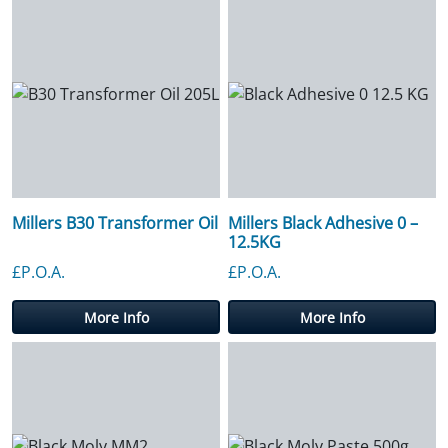
Millers B30 Transformer Oil
Millers Black Adhesive 0 –
12.5KG
£P.O.A.
£P.O.A.
More Info
More Info