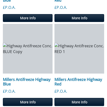
Blue
Red
£P.O.A.
£P.O.A.
More Info
More Info
Millers Antifreeze Highway
Millers Antifreeze Highway
Blue
Red
£P.O.A.
£P.O.A.
More Info
More Info