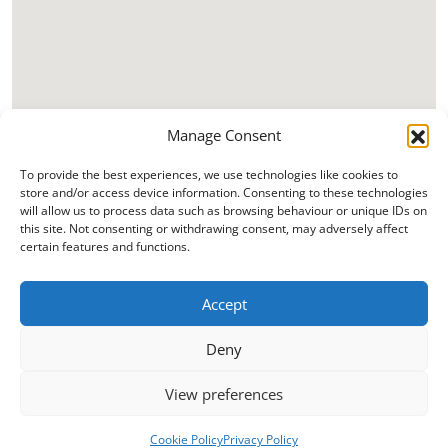
Manage Consent
To provide the best experiences, we use technologies like cookies to
store and/or access device information. Consenting to these technologies
will allow us to process data such as browsing behaviour or unique IDs on
this site. Not consenting or withdrawing consent, may adversely affect
certain features and functions.
Accept
Deny
View preferences
Cookie Policy
Privacy Policy