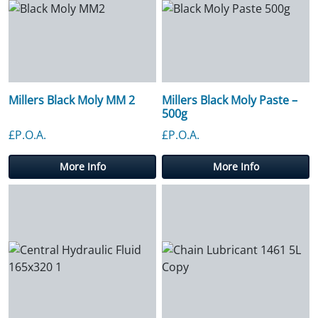
Millers Black Moly MM 2
Millers Black Moly Paste –
500g
£P.O.A.
£P.O.A.
More Info
More Info