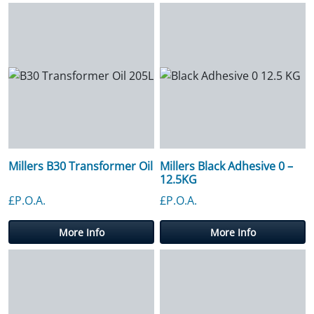
Millers B30 Transformer Oil
Millers Black Adhesive 0 –
12.5KG
£P.O.A.
£P.O.A.
More Info
More Info