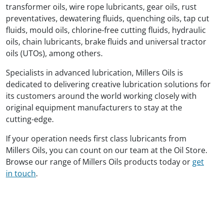
transformer oils, wire rope lubricants, gear oils, rust
preventatives, dewatering fluids, quenching oils, tap cut
fluids, mould oils, chlorine-free cutting fluids, hydraulic
oils, chain lubricants, brake fluids and universal tractor
oils (UTOs), among others.
Specialists in advanced lubrication, Millers Oils is
dedicated to delivering creative lubrication solutions for
its customers around the world working closely with
original equipment manufacturers to stay at the
cutting-edge.
If your operation needs first class lubricants from
Millers Oils, you can count on our team at the Oil Store.
Browse our range of Millers Oils products today or
get
in touch
.