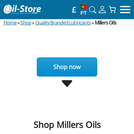
£
PT
Home
»
Shop
»
Quality Branded Lubricants
»
Millers Oils
Shop now
Shop Millers Oils