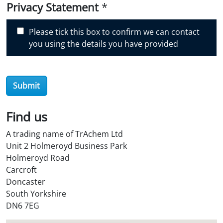
i
Privacy Statement
*
s
c
Please tick this box to confirm we can contact
o
you using the details you have provided
v
e
r
Submit
O
i
l
Find us
S
A trading name of TrAchem Ltd
t
Unit 2 Holmeroyd Business Park
o
Holmeroyd Road
r
Carcroft
e
Doncaster
?
South Yorkshire
*
DN6 7EG