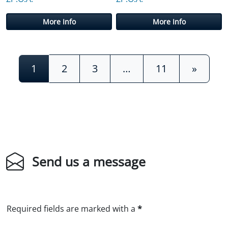
More Info
More Info
Posts navigation
1
2
3
…
11
»
Send us a message
Required fields are marked with a
*