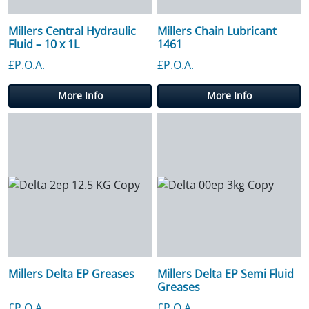
Millers Central Hydraulic
Millers Chain Lubricant
Fluid – 10 x 1L
1461
£P.O.A.
£P.O.A.
More Info
More Info
Millers Delta EP Greases
Millers Delta EP Semi Fluid
Greases
£P.O.A.
£P.O.A.