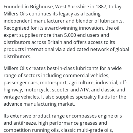
Founded in Brighouse, West Yorkshire in 1887, today
Millers Oils continues its legacy as a leading
independent manufacturer and blender of lubricants.
Recognised for its award-winning innovation, the oil
expert supplies more than 5,000 end users and
distributors across Britain and offers access to its
products international via a dedicated network of global
distributors.
Millers Oils creates best-in-class lubricants for a wide
range of sectors including commercial vehicles,
passenger cars, motorsport, agriculture, industrial, off-
highway, motorcycle, scooter and ATV, and classic and
vintage vehicles. It also supplies speciality fluids for the
advance manufacturing market.
Its extensive product range encompasses engine oils
and antifreeze, high performance greases and
competition running oils, classic multi-grade oils,