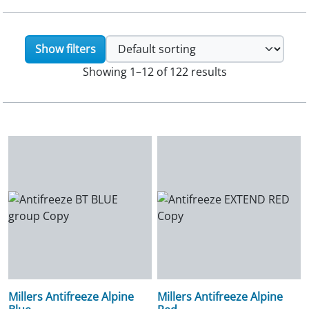
Show filters
Showing 1–12 of 122 results
Millers Antifreeze Alpine
Millers Antifreeze Alpine