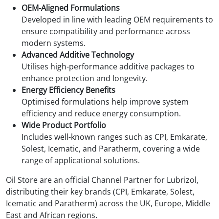
OEM-Aligned Formulations
Developed in line with leading OEM requirements to
ensure compatibility and performance across
modern systems.
Advanced Additive Technology
Utilises high-performance additive packages to
enhance protection and longevity.
Energy Efficiency Benefits
Optimised formulations help improve system
efficiency and reduce energy consumption.
Wide Product Portfolio
Includes well-known ranges such as CPI, Emkarate,
Solest, Icematic, and Paratherm, covering a wide
range of applicational solutions.
Oil Store are an official Channel Partner for Lubrizol,
distributing their key brands (CPI, Emkarate, Solest,
Icematic and Paratherm) across the UK, Europe, Middle
East and African regions.