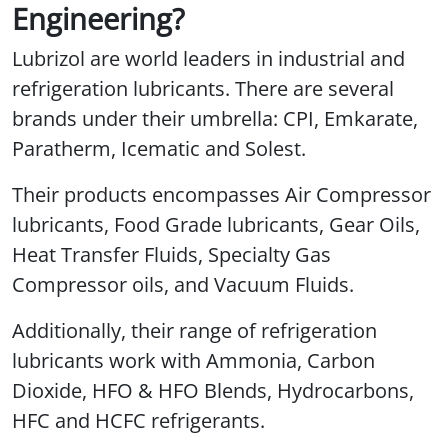
Engineering?
Lubrizol are world leaders in industrial and
refrigeration lubricants. There are several
brands under their umbrella: CPI, Emkarate,
Paratherm, Icematic and Solest.
Their products encompasses Air Compressor
lubricants, Food Grade lubricants, Gear Oils,
Heat Transfer Fluids, Specialty Gas
Compressor oils, and Vacuum Fluids.
Additionally, their range of refrigeration
lubricants work with Ammonia, Carbon
Dioxide, HFO & HFO Blends, Hydrocarbons,
HFC and HCFC refrigerants.