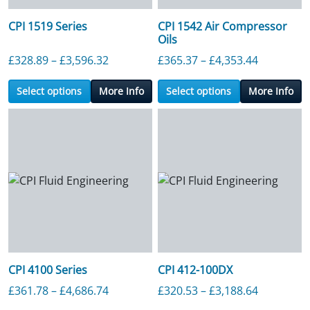
CPI 1519 Series
CPI 1542 Air Compressor
Oils
Price range: £328.89 through £3,596.3
Price ran
£
328.89
–
£
3,596.32
£
365.37
–
£
4,353.44
Select options
More Info
Select options
More Info
CPI 4100 Series
CPI 412-100DX
Price range: £361.78 through £4,686.7
Price ran
£
361.78
–
£
4,686.74
£
320.53
–
£
3,188.64