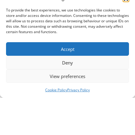
To provide the best experiences, we use technologies like cookies to
store and/or access device information. Consenting to these technologies
will allow us to process data such as browsing behaviour or unique IDs on
this site. Not consenting or withdrawing consent, may adversely affect
certain features and functions.
Accept
Deny
View preferences
Cookie Policy
Privacy Policy