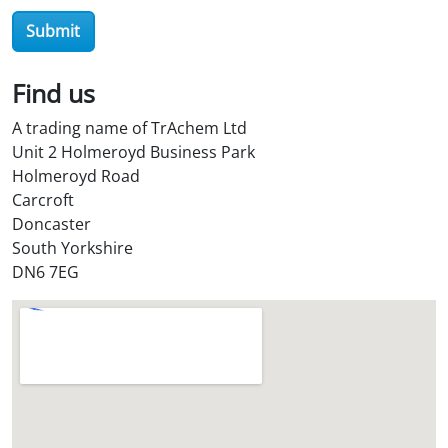
r
Submit
O
i
l
Find us
S
A trading name of TrAchem Ltd
t
Unit 2 Holmeroyd Business Park
o
Holmeroyd Road
r
Carcroft
e
Doncaster
?
South Yorkshire
*
DN6 7EG