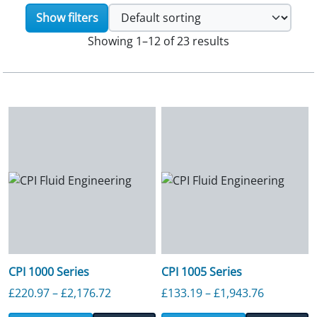
Show filters
Showing 1–12 of 23 results
CPI 1000 Series
CPI 1005 Series
Price range: £220.97 through £2,176.7
Price ran
£
220.97
–
£
2,176.72
£
133.19
–
£
1,943.76