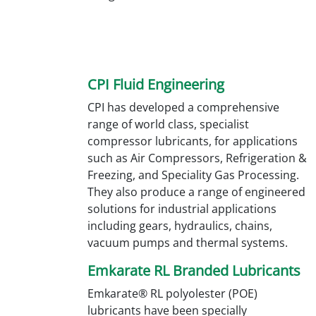
CPI Fluid Engineering
CPI has developed a comprehensive
range of world class, specialist
compressor lubricants, for applications
such as Air Compressors, Refrigeration &
Freezing, and Speciality Gas Processing.
They also produce a range of engineered
solutions for industrial applications
including gears, hydraulics, chains,
vacuum pumps and thermal systems.
Emkarate RL Branded Lubricants
Emkarate® RL polyolester (POE)
lubricants have been specially