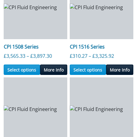
CPI 1508 Series
CPI 1516 Series
Price range: £3,565.33 through £3,89
Price ran
£
3,565.33
–
£
3,897.30
£
310.27
–
£
3,325.92
Select options
More Info
Select options
More Info