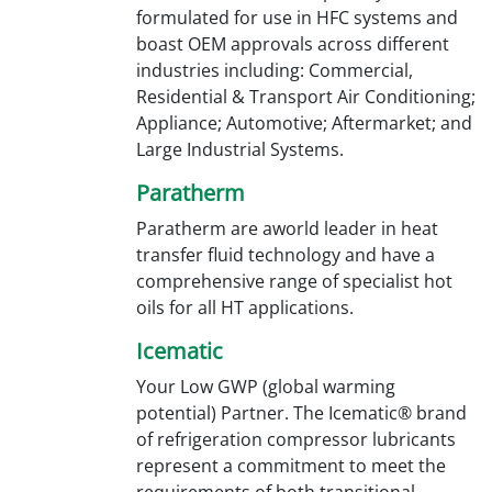
formulated for use in HFC systems and
boast OEM approvals across different
industries including: Commercial,
Residential & Transport Air Conditioning;
Appliance; Automotive; Aftermarket; and
Large Industrial Systems.
Paratherm
Paratherm are aworld leader in heat
transfer fluid technology and have a
comprehensive range of specialist hot
oils for all HT applications.
Icematic
Your Low GWP (global warming
potential) Partner. The Icematic® brand
of refrigeration compressor lubricants
represent a commitment to meet the
requirements of both transitional