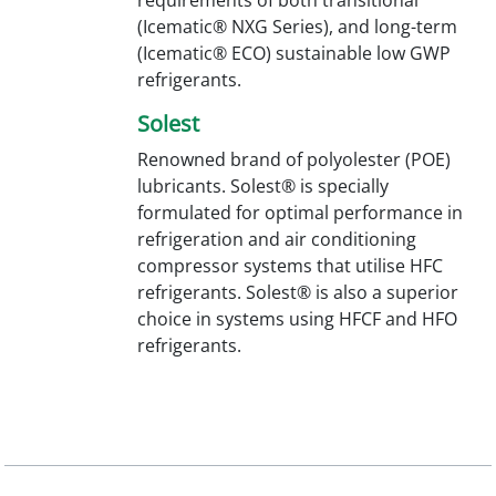
(Icematic® NXG Series), and long-term
(Icematic® ECO) sustainable low GWP
refrigerants.
Solest
Renowned brand of polyolester (POE)
lubricants. Solest® is specially
formulated for optimal performance in
refrigeration and air conditioning
compressor systems that utilise HFC
refrigerants. Solest® is also a superior
choice in systems using HFCF and HFO
refrigerants.