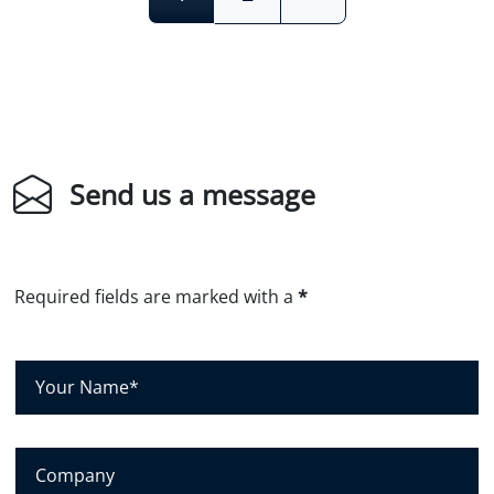
Send us a message
Required fields are marked with a
*
Y
o
u
r
C
N
o