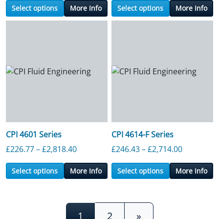
Select options
More Info
Select options
More Info
CPI 4601 Series
CPI 4614-F Series
Price range: £226.77 through £2,818.4
Price ran
£
226.77
–
£
2,818.40
£
246.43
–
£
2,714.00
Select options
More Info
Select options
More Info
Posts navigation
1
2
»