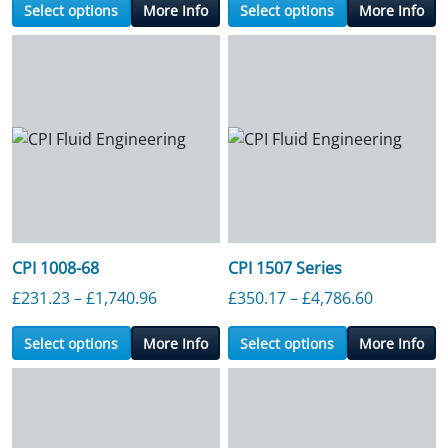
Select options
More Info
Select options
More Info
CPI 1008-68
CPI 1507 Series
Price range: £231.23 through £1,740.9
Price ran
£
231.23
–
£
1,740.96
£
350.17
–
£
4,786.60
Select options
More Info
Select options
More Info