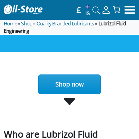
£
IS
Home
»
Shop
»
Quality Branded Lubricants
»
Lubrizol Fluid
Engineering
Shop now
Who are Lubrizol Fluid