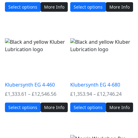
range:
range:
Select options
More Info
Select options
More Info
£1,182.94
£1,303
through
throug
£10,876.32
£12,24
Klubersynth EG 4-460
Klubersynth EG 4-680
Price
Price
£
1,333.61
–
£
12,546.56
£
1,353.94
–
£
12,746.24
range:
range:
Select options
More Info
Select options
More Info
£1,333.61
£1,353
through
throug
£12,546.56
£12,74