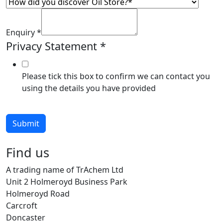
Enquiry
*
Privacy Statement
*
Please tick this box to confirm we can contact you
using the details you have provided
Submit
Find us
A trading name of TrAchem Ltd
Unit 2 Holmeroyd Business Park
Holmeroyd Road
Carcroft
Doncaster