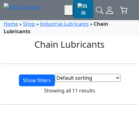
£
IS
Home
»
Shop
»
Industrial Lubricants
»
Chain
Lubricants
Chain Lubricants
Show filters
Showing all 11 results