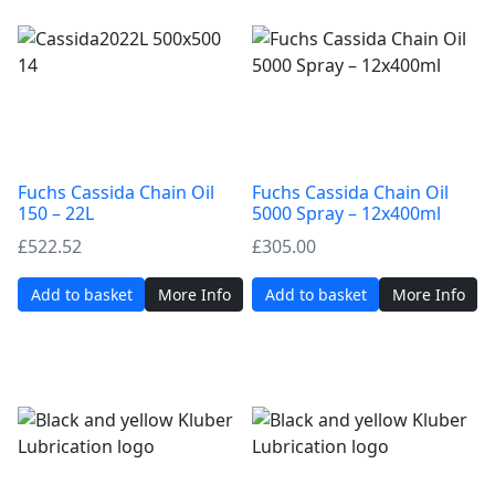
Fuchs Cassida Chain Oil
Fuchs Cassida Chain Oil
150 – 22L
5000 Spray – 12x400ml
£
522.52
£
305.00
Add to basket
More Info
Add to basket
More Info