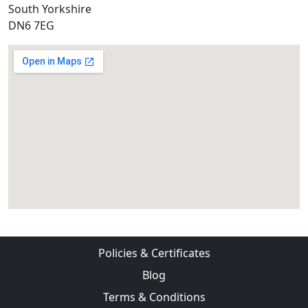
South Yorkshire
DN6 7EG
Policies & Certificates
Blog
Terms & Conditions