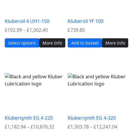
Kluberoil 4 UH1-150
Kluberoil YF 100
Price
£
192.99
–
£
1,002.40
£
739.85
range:
Select options
More Info
Add to basket
More Info
£192.99
through
£1,002.40
Klubersynth EG 4-220
Klubersynth EG 4-320
Price
Price
£
1,182.94
–
£
10,876.32
£
1,303.78
–
£
12,247.04