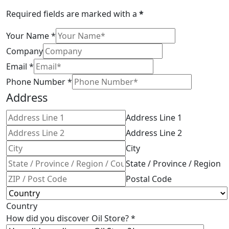
Required fields are marked with a
*
Your Name
*
Company
Email
*
Phone Number
*
Address
Address Line 1
Address Line 2
City
State / Province / Region
Postal Code
Country
How did you discover Oil Store?
*