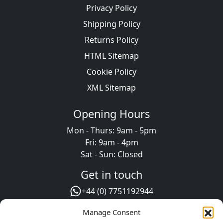
Privacy Policy
Shipping Policy
Returns Policy
HTML Sitemap
Cookie Policy
XML Sitemap
Opening Hours
Mon - Thurs: 9am - 5pm
Fri: 9am - 4pm
Sat - Sun: Closed
Get in touch
+44 (0) 7751192944
+44 (0) 1302 723111
Manage Consent