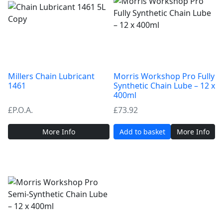
Millers Chain Lubricant
Morris Workshop Pro Fully
1461
Synthetic Chain Lube – 12 x
400ml
£P.O.A.
£
73.92
More Info
Add to basket
More Info