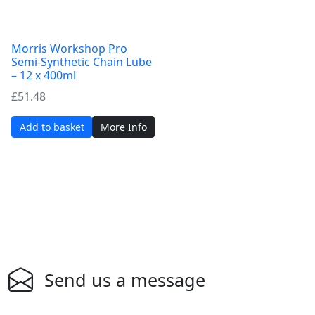
Morris Workshop Pro
Semi-Synthetic Chain Lube
– 12 x 400ml
£
51.48
Add to basket
More Info
Send us a message