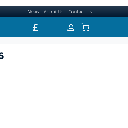
News
About Us
Contact Us
£
s