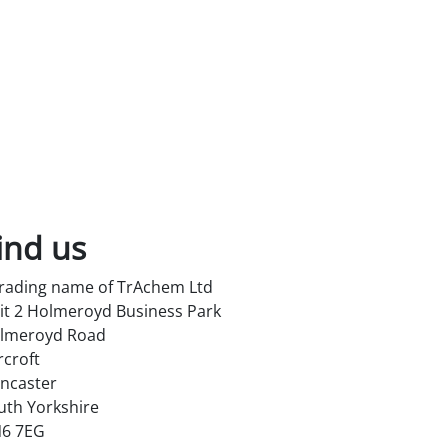
ind us
trading name of TrAchem Ltd
it 2 Holmeroyd Business Park
lmeroyd Road
rcroft
ncaster
uth Yorkshire
6 7EG