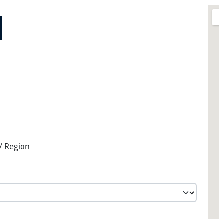
 / Region