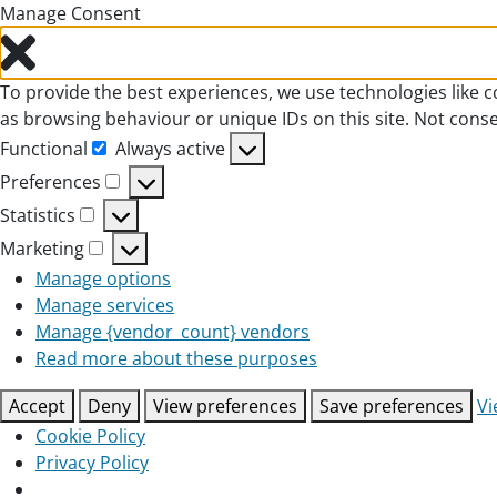
Manage Consent
To provide the best experiences, we use technologies like c
as browsing behaviour or unique IDs on this site. Not cons
Functional
Always active
Functional
Preferences
Preferences
Statistics
Statistics
Marketing
Marketing
Manage options
Manage services
Manage {vendor_count} vendors
Read more about these purposes
Accept
Deny
View preferences
Save preferences
Vi
Cookie Policy
Privacy Policy