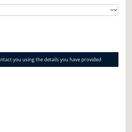
ontact you using the details you have provided