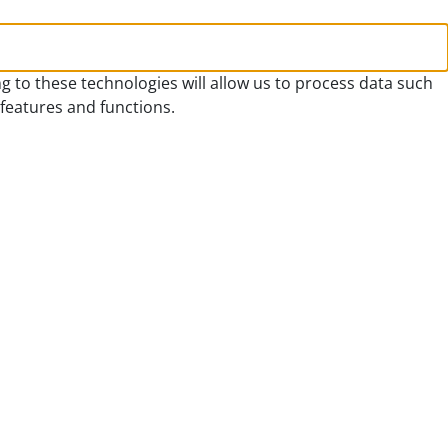
g to these technologies will allow us to process data such
 features and functions.