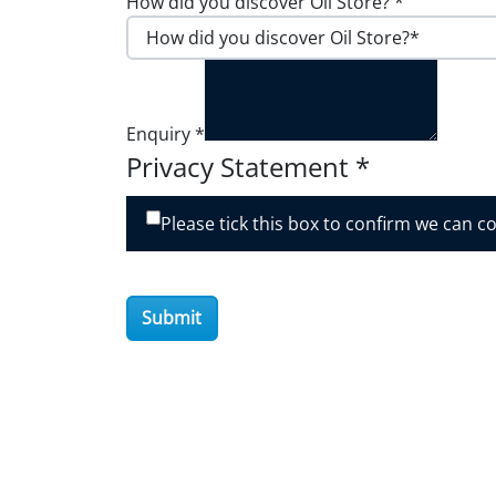
How did you discover Oil Store?
*
Enquiry
*
Privacy Statement
*
Please tick this box to confirm we can c
Submit