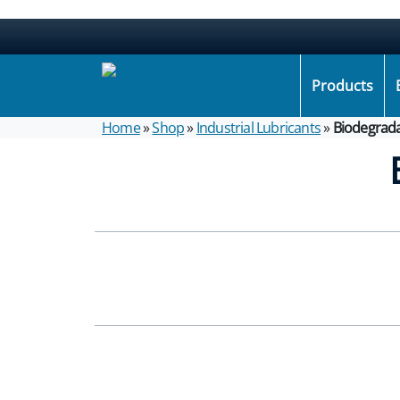
Products
Home
»
Shop
»
Industrial Lubricants
»
Biodegrada