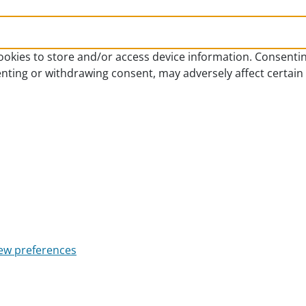
ookies to store and/or access device information. Consentin
enting or withdrawing consent, may adversely affect certain
ew preferences