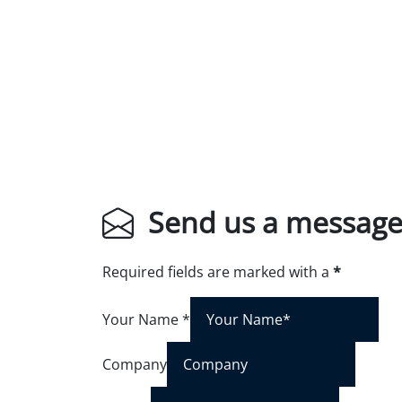
Send us a messag
Required fields are marked with a
*
Your Name
*
Company