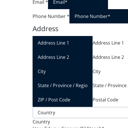
Email
*
Phone Number
*
Address
Address Line 1
Address Line 2
City
State / Province
Postal Code
Country