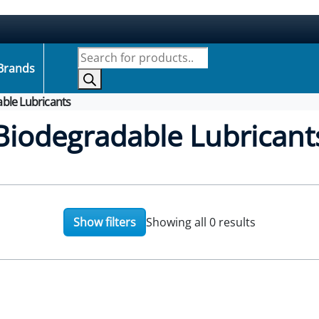
Products search
Brands
ble Lubricants
Biodegradable Lubricant
Show filters
Showing all 0 results