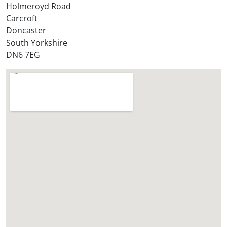
Holmeroyd Road
r
Carcroft
e
Doncaster
?
South Yorkshire
*
DN6 7EG