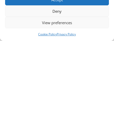
Deny
View preferences
Cookie Policy
Privacy Policy