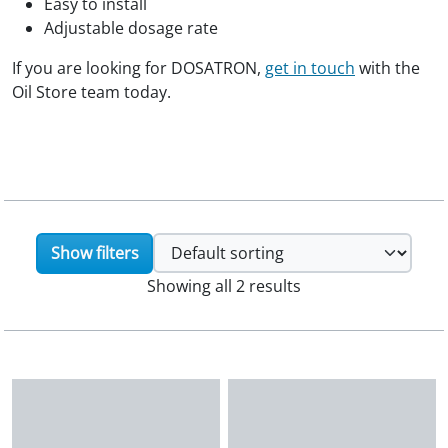
Easy to install
Adjustable dosage rate
If you are looking for DOSATRON,
get in touch
with the
Oil Store team today.
Show filters
Showing all 2 results