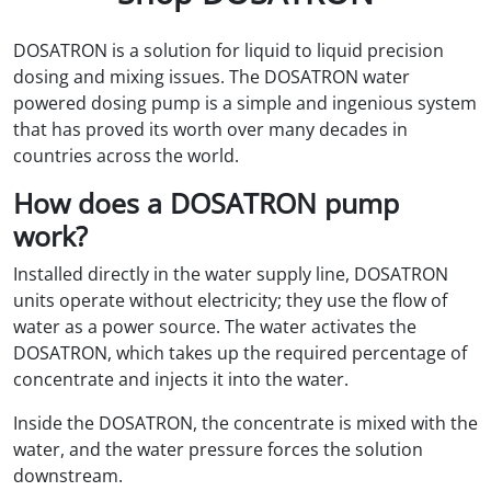
DOSATRON is a solution for liquid to liquid precision
dosing and mixing issues. The DOSATRON water
powered dosing pump is a simple and ingenious system
that has proved its worth over many decades in
countries across the world.
How does a DOSATRON pump
work?
Installed directly in the water supply line, DOSATRON
units operate without electricity; they use the flow of
water as a power source. The water activates the
DOSATRON, which takes up the required percentage of
concentrate and injects it into the water.
Inside the DOSATRON, the concentrate is mixed with the
water, and the water pressure forces the solution
downstream.