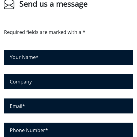
Send us a message
Required fields are marked with a
*
Y
o
u
r
C
N
o
a
m
m
p
E
e
a
m
*
n
a
y
i
P
l
h