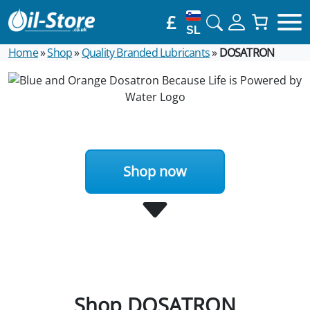
£
SL
Home
»
Shop
»
Quality Branded Lubricants
»
DOSATRON
Shop now
Shop DOSATRON