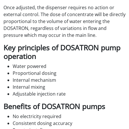
Once adjusted, the dispenser requires no action or
external control. The dose of concentrate will be directly
proportional to the volume of water entering the
DOSATRON, regardless of variations in flow and
pressure which may occur in the main line.
Key principles of DOSATRON pump
operation
Water powered
Proportional dosing
Internal mechanism
Internal mixing
Adjustable injection rate
Benefits of DOSATRON pumps
No electricity required
Consistent dosing accuracy