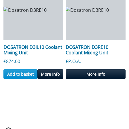
DOSATRON D3IL10 Coolant
DOSATRON D3RE10
Mixing Unit
Coolant Mixing Unit
£
874.00
£P.O.A.
Add to basket
More Info
More Info