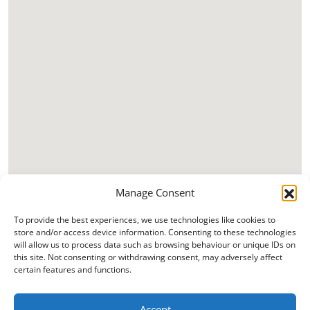
Manage Consent
To provide the best experiences, we use technologies like cookies to
store and/or access device information. Consenting to these technologies
will allow us to process data such as browsing behaviour or unique IDs on
this site. Not consenting or withdrawing consent, may adversely affect
certain features and functions.
Accept