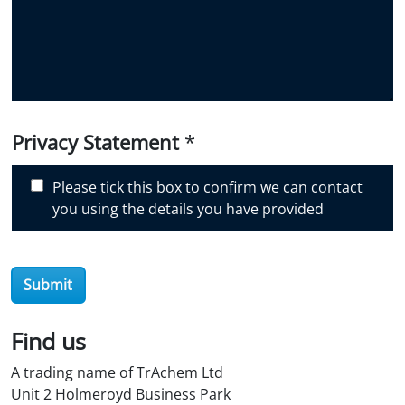
i
d
y
o
u
d
i
Privacy Statement
*
s
c
Please tick this box to confirm we can contact
o
you using the details you have provided
v
e
r
Submit
O
i
l
Find us
S
A trading name of TrAchem Ltd
t
Unit 2 Holmeroyd Business Park
o