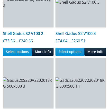
Shell Gadus S2 V100 2
Shell Gadus S2 V100 3
Price range: £73.56 through £240.66
Price range:
£
73.56
–
£
240.66
£
74.04
–
£
260.51
Select options
More Info
Select options
More Info