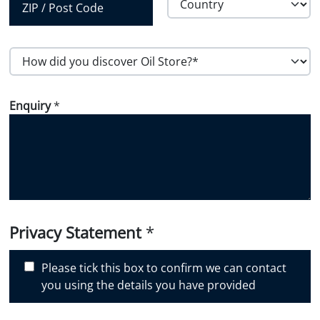
Region
Country
Postal Code
H
o
w
Enquiry
*
d
i
d
y
o
u
d
i
Privacy Statement
*
s
c
Please tick this box to confirm we can contact
o
you using the details you have provided
v
e