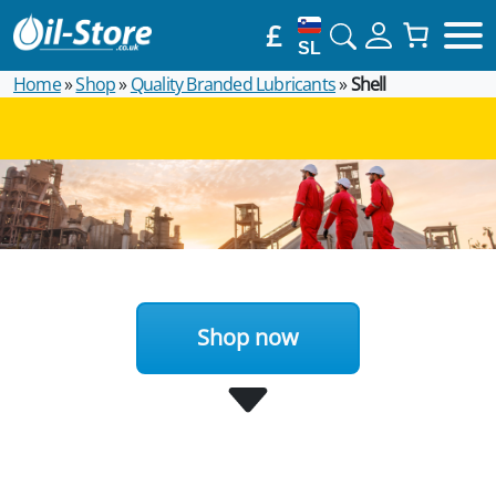
£
SL
Home
»
Shop
»
Quality Branded Lubricants
»
Shell
Shop now