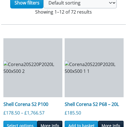
Show filters
Showing 1–12 of 72 results
Shell Corena S2 P100
Shell Corena S2 P68 – 20L
Price range: £178.50 through £1,766.5
£
178.50
–
£
1,766.57
£
185.50
Select options
More Info
Add to basket
More Info