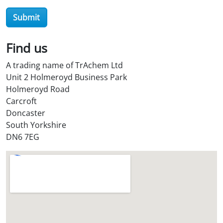
r
Submit
O
i
l
Find us
S
A trading name of TrAchem Ltd
t
Unit 2 Holmeroyd Business Park
o
Holmeroyd Road
r
Carcroft
e
Doncaster
?
South Yorkshire
*
DN6 7EG