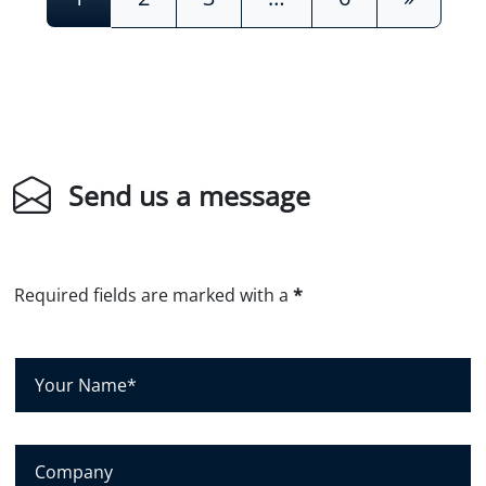
Send us a message
Required fields are marked with a
*
Y
o
u
r
C
N
o