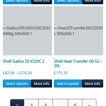
Select options
More Info
Select options
More Info
Shell Gadus S3 V220C 2
Shell Heat Transfer Oil S2 –
20L
Price range: £82.08 through £276.26
£
82.08
–
£
276.26
£
175.35
Select options
More Info
Add to basket
More Info
Posts navigation
1
2
3
…
6
»