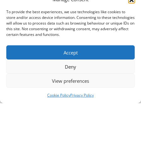
To provide the best experiences, we use technologies like cookies to
store and/or access device information. Consenting to these technologies
will allow us to process data such as browsing behaviour or unique IDs on
this site. Not consenting or withdrawing consent, may adversely affect
certain features and functions.
Accept
Deny
View preferences
Cookie Policy
Privacy Policy