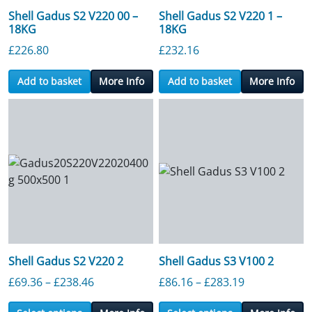
Shell Gadus S2 V220 00 –
Shell Gadus S2 V220 1 –
18KG
18KG
£
226.80
£
232.16
Add to basket
More Info
Add to basket
More Info
Shell Gadus S2 V220 2
Shell Gadus S3 V100 2
Price range: £69.36 through £238.46
Price range:
£
69.36
–
£
238.46
£
86.16
–
£
283.19