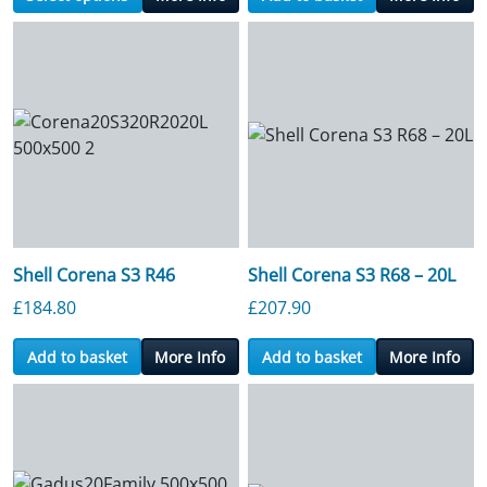
Shell Corena S3 R46
Shell Corena S3 R68 – 20L
£
184.80
£
207.90
Add to basket
More Info
Add to basket
More Info