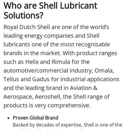
Who are Shell Lubricant
Solutions?
Royal Dutch Shell are one of the world’s
leading energy companies and Shell
lubricants one of the most recognisable
brands in the market. With product ranges
such as Helix and Rimula for the
automotive/commercial industry, Omala,
Tellus and Gadus for industrial applications
and the leading brand in Aviation &
Aerospace, Aeroshell, the Shell range of
products is very comprehensive.
Proven Global Brand
Backed by decades of expertise, Shell is one of the