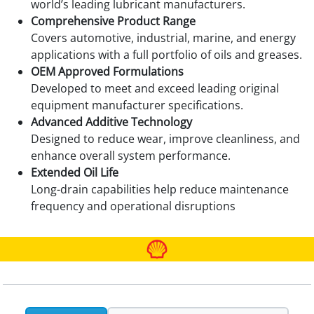
world’s leading lubricant manufacturers.
Comprehensive Product Range
Covers automotive, industrial, marine, and energy
applications with a full portfolio of oils and greases.
OEM Approved Formulations
Developed to meet and exceed leading original
equipment manufacturer specifications.
Advanced Additive Technology
Designed to reduce wear, improve cleanliness, and
enhance overall system performance.
Extended Oil Life
Long-drain capabilities help reduce maintenance
frequency and operational disruptions