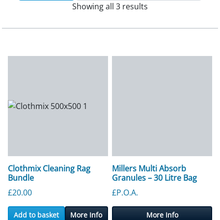
Showing all 3 results
Clothmix Cleaning Rag
Millers Multi Absorb
Bundle
Granules – 30 Litre Bag
£
20.00
£P.O.A.
Add to basket
More Info
More Info