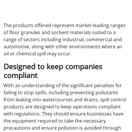
The products offered represent market-leading ranges
of floor granules and sorbent materials suited to a
range of sectors including industrial, commercial and
automotive, along with other environments where an
oil or chemical spill may occur.
Designed to keep companies
compliant
With an understanding of the significant penalties for
failing to stop spills, including preventing pollutants
from leaking into watercourses and drains, spill control
products are designed to keep operations compliant
with regulations. They should ensure businesses have
the equipment required to take the necessary
precautions and ensure pollution is avoided through