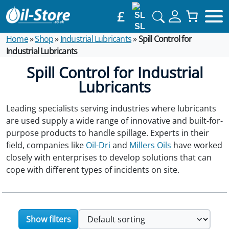
£
SL
Home
»
Shop
»
Industrial Lubricants
»
Spill Control for
Industrial Lubricants
Spill Control for Industrial
Lubricants
Leading specialists serving industries where lubricants
are used supply a wide range of innovative and built-for-
purpose products to handle spillage. Experts in their
field, companies like
Oil-Dri
and
Millers Oils
have worked
closely with enterprises to develop solutions that can
cope with different types of incidents on site.
Show filters