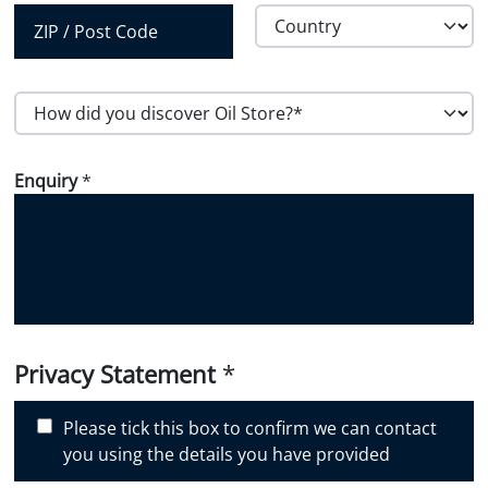
Province /
Region
Country
Postal Code
H
o
w
Enquiry
*
d
i
d
y
o
u
d
i
Privacy Statement
*
s
c
Please tick this box to confirm we can contact
o
you using the details you have provided
v