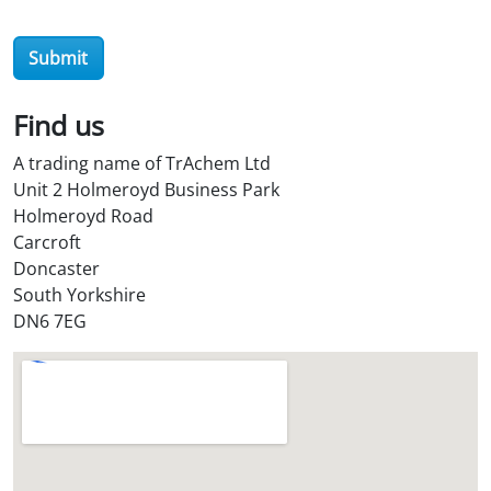
e
r
Submit
O
i
l
Find us
S
A trading name of TrAchem Ltd
t
Unit 2 Holmeroyd Business Park
o
Holmeroyd Road
r
Carcroft
e
Doncaster
?
South Yorkshire
*
DN6 7EG