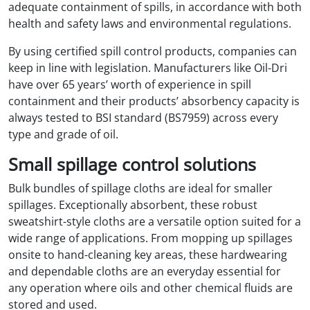
adequate containment of spills, in accordance with both
health and safety laws and environmental regulations.
By using certified spill control products, companies can
keep in line with legislation. Manufacturers like Oil-Dri
have over 65 years’ worth of experience in spill
containment and their products’ absorbency capacity is
always tested to BSI standard (BS7959) across every
type and grade of oil.
Small spillage control solutions
Bulk bundles of spillage cloths are ideal for smaller
spillages. Exceptionally absorbent, these robust
sweatshirt-style cloths are a versatile option suited for a
wide range of applications. From mopping up spillages
onsite to hand-cleaning key areas, these hardwearing
and dependable cloths are an everyday essential for
any operation where oils and other chemical fluids are
stored and used.