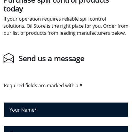
today
If your operation requires reliable spill control
solutions, Oil Store is the right place for you. Order from
our list of products from leading manufacturers below.
Send us a message
Required fields are marked with a
*
Y
o
u
r
C