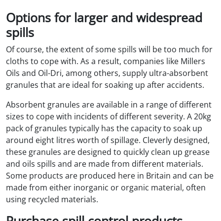
Options for larger and widespread
spills
Of course, the extent of some spills will be too much for
cloths to cope with. As a result, companies like Millers
Oils and Oil-Dri, among others, supply ultra-absorbent
granules that are ideal for soaking up after accidents.
Absorbent granules are available in a range of different
sizes to cope with incidents of different severity. A 20kg
pack of granules typically has the capacity to soak up
around eight litres worth of spillage. Cleverly designed,
these granules are designed to quickly clean up grease
and oils spills and are made from different materials.
Some products are produced here in Britain and can be
made from either inorganic or organic material, often
using recycled materials.
Purchase spill control products