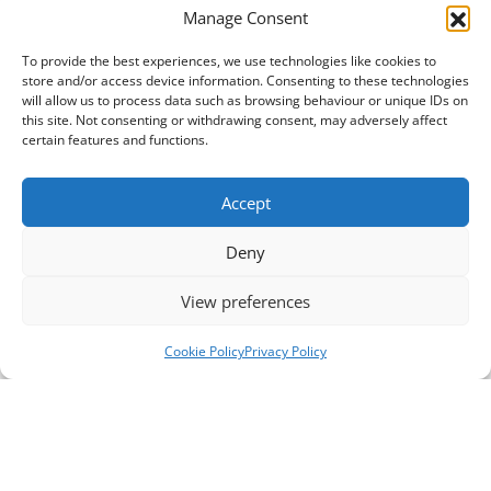
Manage Consent
To provide the best experiences, we use technologies like cookies to
store and/or access device information. Consenting to these technologies
will allow us to process data such as browsing behaviour or unique IDs on
this site. Not consenting or withdrawing consent, may adversely affect
certain features and functions.
Accept
Deny
View preferences
Cookie Policy
Privacy Policy