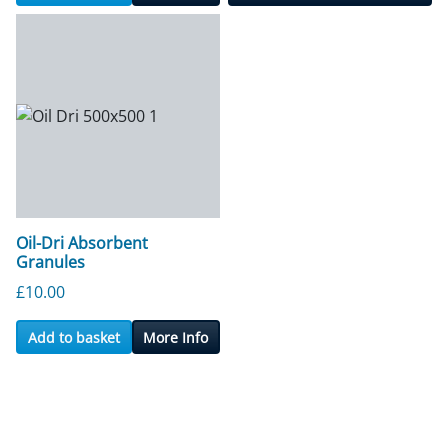
Oil-Dri Absorbent
Granules
£
10.00
Add to basket
More Info