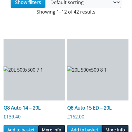
Show filters
Showing 1–12 of 42 results
Q8 Auto 14 – 20L
Q8 Auto 15 ED – 20L
£
139.40
£
162.00
Add to basket
More Info
Add to basket
More Info