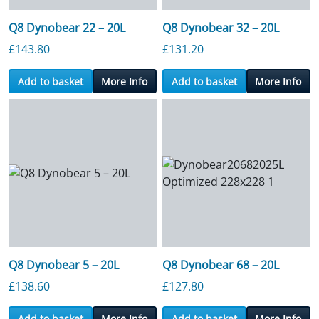
Q8 Dynobear 22 – 20L
Q8 Dynobear 32 – 20L
£
143.80
£
131.20
Add to basket
More Info
Add to basket
More Info
Q8 Dynobear 5 – 20L
Q8 Dynobear 68 – 20L
£
138.60
£
127.80
Add to basket
More Info
Add to basket
More Info