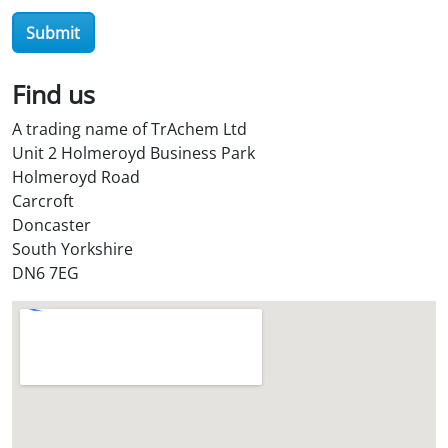
r
Submit
O
i
l
Find us
S
A trading name of TrAchem Ltd
t
Unit 2 Holmeroyd Business Park
o
Holmeroyd Road
r
Carcroft
e
Doncaster
?
South Yorkshire
*
DN6 7EG