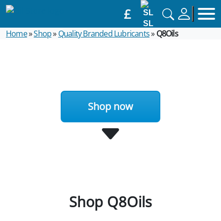
£
SL
Home
»
Shop
»
Quality Branded Lubricants
»
Q8Oils
Shop now
Shop Q8Oils