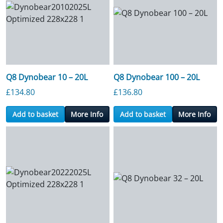
Q8 Dynobear 10 – 20L
Q8 Dynobear 100 – 20L
£
134.80
£
136.80
Add to basket
More Info
Add to basket
More Info