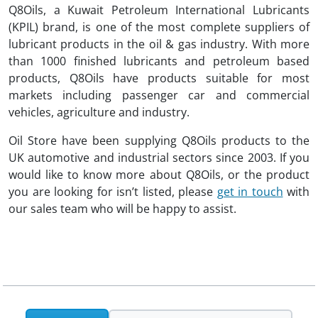
Q8Oils, a Kuwait Petroleum International Lubricants
(KPIL) brand, is one of the most complete suppliers of
lubricant products in the oil & gas industry. With more
than 1000 finished lubricants and petroleum based
products, Q8Oils have products suitable for most
markets including passenger car and commercial
vehicles, agriculture and industry.
Oil Store have been supplying Q8Oils products to the
UK automotive and industrial sectors since 2003. If you
would like to know more about Q8Oils, or the product
you are looking for isn’t listed, please
get in touch
with
our sales team who will be happy to assist.