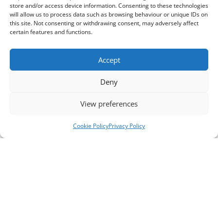
store and/or access device information. Consenting to these technologies
will allow us to process data such as browsing behaviour or unique IDs on
this site. Not consenting or withdrawing consent, may adversely affect
certain features and functions.
Accept
Deny
View preferences
Cookie Policy
Privacy Policy