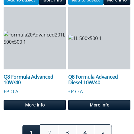
Q8 Formula Advanced
Q8 Formula Advanced
10W/40
Diesel 10W/40
£P.O.A.
£P.O.A.
More Info
More Info
Posts navigation
1
2
3
4
»