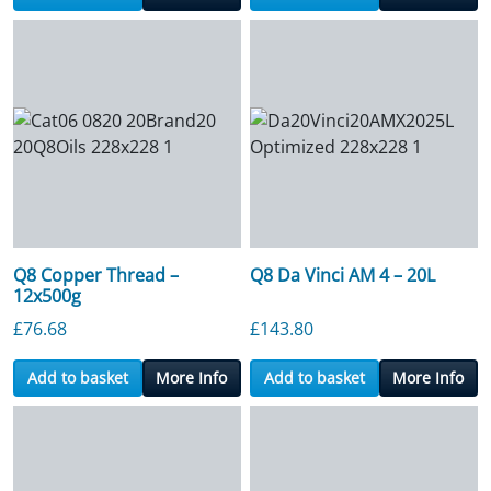
Q8 Copper Thread –
Q8 Da Vinci AM 4 – 20L
12x500g
£
76.68
£
143.80
Add to basket
More Info
Add to basket
More Info