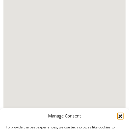
Manage Consent
To provide the best experiences, we use technologies like cookies to