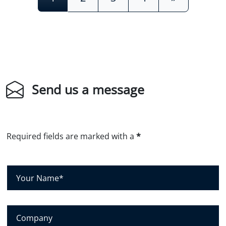
Send us a message
Required fields are marked with a
*
Y
o
u
r
C
N
o