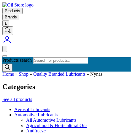
Products
Brands
£
Products search
Home
»
Shop
»
Quality Branded Lubricants
»
Nynas
Categories
See all products
Aerosol Lubricants
Automotive Lubricants
All Automotive Lubricants
Agricultural & Horticultural Oils
Antifreeze