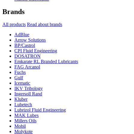
Brands
All products
Read about brands
AdBlue
Arrow Solutions
BP/Castrol
CPI Fluid Engineering
DOSATRON
Emkarate RL Branded Lubricants
FAG Arcanol
Fuchs
Gulf
Icematic
IKV Tribology
Ingersoll Rand
Kluber
Lubetech
Lubrizol Fluid Engineering
MAK Lubes
Millers Oils
Mobil
Molykote