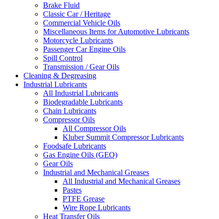
Brake Fluid
Classic Car / Heritage
Commercial Vehicle Oils
Miscellaneous Items for Automotive Lubricants
Motorcycle Lubricants
Passenger Car Engine Oils
Spill Control
Transmission / Gear Oils
Cleaning & Degreasing
Industrial Lubricants
All Industrial Lubricants
Biodegradable Lubricants
Chain Lubricants
Compressor Oils
All Compressor Oils
Kluber Summit Compressor Lubricants
Foodsafe Lubricants
Gas Engine Oils (GEO)
Gear Oils
Industrial and Mechanical Greases
All Industrial and Mechanical Greases
Pastes
PTFE Grease
Wire Rope Lubricants
Heat Transfer Oils