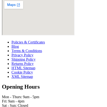
Policies & Certificates
Blog
Terms & Conditions
Privacy Policy
Shipping Policy
Returns Policy
HTML Sitemap
Cookie Policy
XML Sitemap
Opening Hours
Mon - Thurs: 9am - 5pm
Fri: 9am - 4pm
Sat - Sun: Closed