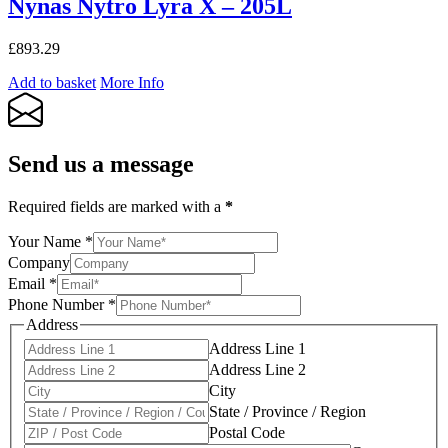
Nynas Nytro Lyra X – 205L
£
893.29
Add to basket
More Info
Send us a message
Required fields are marked with a
*
Your Name
*
Company
Email
*
Phone Number
*
Address
Address Line 1
Address Line 2
City
State / Province / Region
Postal Code