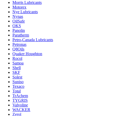
Morris Lubricants
Motorex
Nye Lubricants
Nynas
OilSafe
OKS
Panolin
Paratherm
Petro-Canada Lubricants
Petronas
Q8Oils
Quaker Houghton
Rocol
Samoa
Shell
SKF
Solest
Suniso
Texaco
Total
TrAchem
TYGRIS
Valvoline
WACKER
Zerol