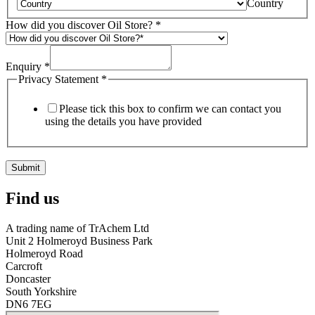
Country
How did you discover Oil Store?
*
Enquiry
*
Privacy Statement
*
Please tick this box to confirm we can contact you
using the details you have provided
Submit
Find us
A trading name of TrAchem Ltd
Unit 2 Holmeroyd Business Park
Holmeroyd Road
Carcroft
Doncaster
South Yorkshire
DN6 7EG