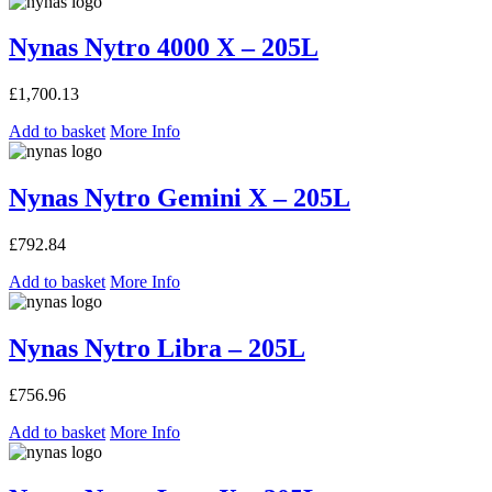
Nynas Nytro 4000 X – 205L
£
1,700.13
Add to basket
More Info
Nynas Nytro Gemini X – 205L
£
792.84
Add to basket
More Info
Nynas Nytro Libra – 205L
£
756.96
Add to basket
More Info