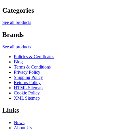
Categories
See all products
Brands
See all products
Policies & Certificates
Blog
Terms & Conditions
Privacy Policy
Shipping Policy
Returns Policy
HTML Sitemap
Cookie Policy
XML Sitemap
Links
News
About Us