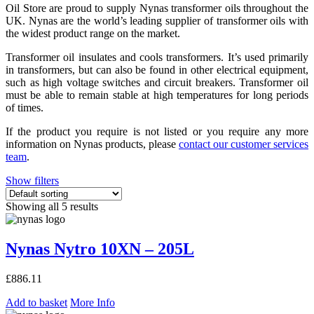
Oil Store are proud to supply Nynas transformer oils throughout the
UK. Nynas are the world’s leading supplier of transformer oils with
the widest product range on the market.
Transformer oil insulates and cools transformers. It’s used primarily
in transformers, but can also be found in other electrical equipment,
such as high voltage switches and circuit breakers. Transformer oil
must be able to remain stable at high temperatures for long periods
of times.
If the product you require is not listed or you require any more
information on Nynas products, please
contact our customer services
team
.
Show filters
Showing all 5 results
Nynas Nytro 10XN – 205L
£
886.11
Add to basket
More Info