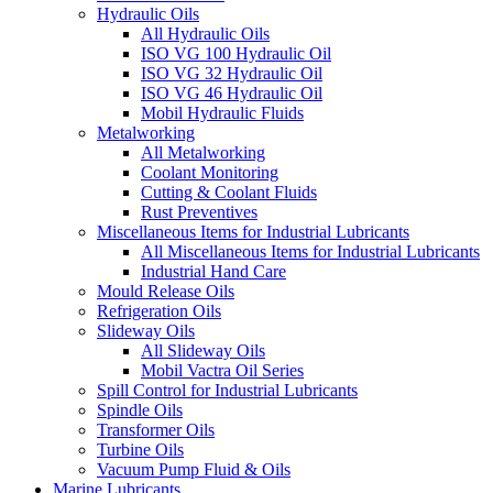
Hydraulic Oils
All Hydraulic Oils
ISO VG 100 Hydraulic Oil
ISO VG 32 Hydraulic Oil
ISO VG 46 Hydraulic Oil
Mobil Hydraulic Fluids
Metalworking
All Metalworking
Coolant Monitoring
Cutting & Coolant Fluids
Rust Preventives
Miscellaneous Items for Industrial Lubricants
All Miscellaneous Items for Industrial Lubricants
Industrial Hand Care
Mould Release Oils
Refrigeration Oils
Slideway Oils
All Slideway Oils
Mobil Vactra Oil Series
Spill Control for Industrial Lubricants
Spindle Oils
Transformer Oils
Turbine Oils
Vacuum Pump Fluid & Oils
Marine Lubricants