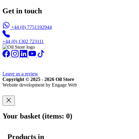
Get in touch
+44 (0) 7751192944
+44 (0) 1302 723111
Leave us a review
Copyright © 2025 - 2026 Oil Store
Website development by Engage Web
Your basket
(items: 0)
Products in