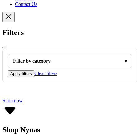
Contact Us
Filters
Filter by category
Clear filters
Apply filters
Shop now
Shop Nynas