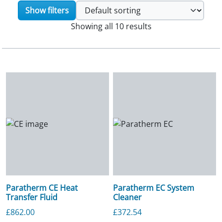
Show filters
Showing all 10 results
Paratherm CE Heat
Paratherm EC System
Transfer Fluid
Cleaner
£
862.00
£
372.54