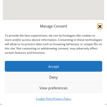
Manage Consent
To provide the best experiences, we use technologies like cookies to
store and/or access device information. Consenting to these technologies
will allow us to process data such as browsing behaviour or unique IDs on
this site. Not consenting or withdrawing consent, may adversely affect
certain features and functions.
Accept
Deny
View preferences
Cookie Policy
Privacy Policy