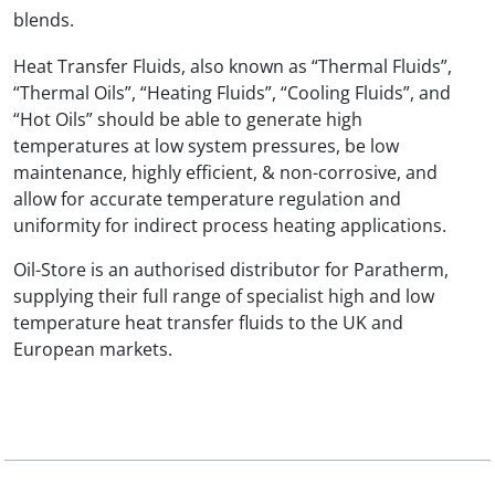
blends.
Heat Transfer Fluids, also known as “Thermal Fluids”,
“Thermal Oils”, “Heating Fluids”, “Cooling Fluids”, and
“Hot Oils” should be able to generate high
temperatures at low system pressures, be low
maintenance, highly efficient, & non-corrosive, and
allow for accurate temperature regulation and
uniformity for indirect process heating applications.
Oil-Store is an authorised distributor for Paratherm,
supplying their full range of specialist high and low
temperature heat transfer fluids to the UK and
European markets.