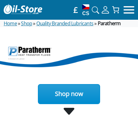
£
CS
Home
»
Shop
»
Quality Branded Lubricants
»
Paratherm
Shop now