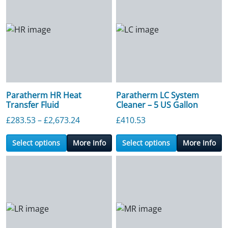
Paratherm HR Heat
Paratherm LC System
Transfer Fluid
Cleaner – 5 US Gallon
Price range: £283.53 through £2,673.2
£
283.53
–
£
2,673.24
£
410.53
Select options
More Info
Select options
More Info