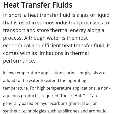
Heat Transfer Fluids
In short, a heat transfer fluid is a gas or liquid
that is used in various industrial processes to
transport and store thermal energy along a
process. Although water is the most
economical and efficient heat transfer fluid, it
comes with its limitations in thermal
performance.
In low temperature applications, brines or glycols are
added to the water to extend the operating
temperature. For high temperature applications, a non-
aqueous product is required. These “Hot Oils” are
generally based on hydrocarbons (mineral oil) or
synthetic technologies such as silicones and aromatic