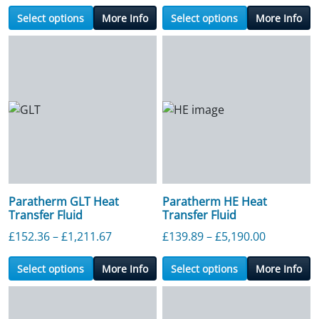
Select options
More Info
Select options
More Info
Paratherm GLT Heat
Paratherm HE Heat
Transfer Fluid
Transfer Fluid
Price range: £152.36 through £1,211.6
Price ran
£
152.36
–
£
1,211.67
£
139.89
–
£
5,190.00
Select options
More Info
Select options
More Info