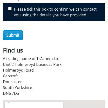
s
c
Please tick this box to confirm we can contact
o
you using the details you have provided
v
e
r
Submit
O
i
l
Find us
S
A trading name of TrAchem Ltd
t
Unit 2 Holmeroyd Business Park
o
Holmeroyd Road
r
Carcroft
e
Doncaster
?
South Yorkshire
*
DN6 7EG