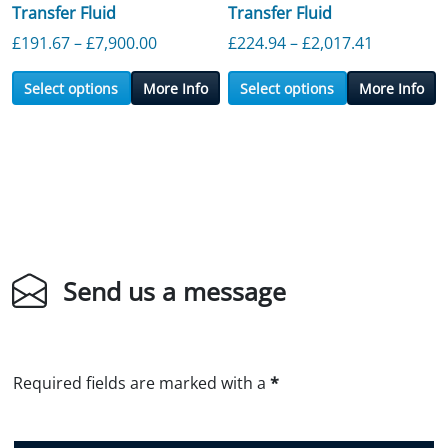
Transfer Fluid
Transfer Fluid
Price range: £191.67 through £7,900.0
Price ran
£
191.67
–
£
7,900.00
£
224.94
–
£
2,017.41
Select options
More Info
Select options
More Info
Send us a message
Required fields are marked with a
*