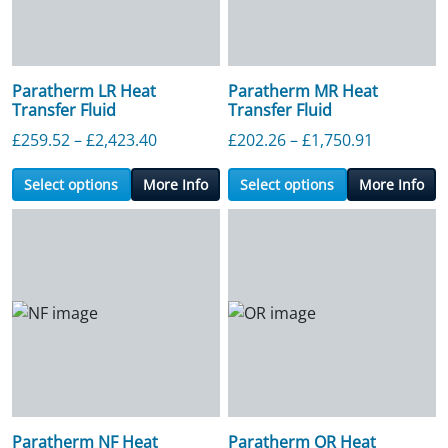
Paratherm LR Heat
Paratherm MR Heat
Transfer Fluid
Transfer Fluid
Price range: £259.52 through £2,423.4
Price ran
£
259.52
–
£
2,423.40
£
202.26
–
£
1,750.91
Select options
More Info
Select options
More Info
Paratherm NF Heat
Paratherm OR Heat