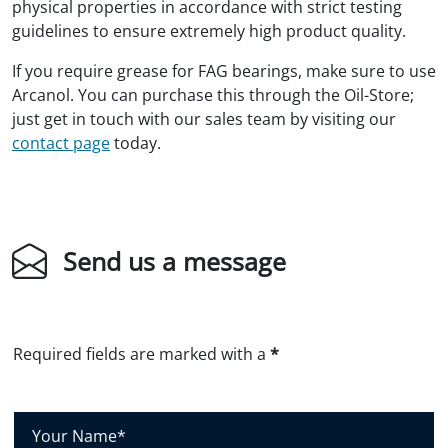
physical properties in accordance with strict testing
guidelines to ensure extremely high product quality.
If you require grease for FAG bearings, make sure to use
Arcanol. You can purchase this through the Oil-Store;
just get in touch with our sales team by visiting our
contact page
today.
Send us a message
Required fields are marked with a
*
Y
o