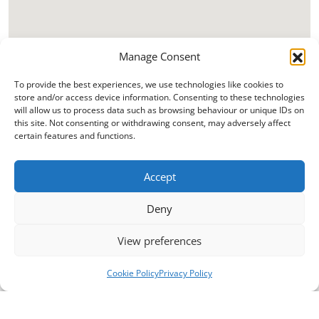
Manage Consent
To provide the best experiences, we use technologies like cookies to
store and/or access device information. Consenting to these technologies
will allow us to process data such as browsing behaviour or unique IDs on
this site. Not consenting or withdrawing consent, may adversely affect
certain features and functions.
Accept
Deny
View preferences
Cookie Policy
Privacy Policy