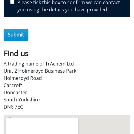
Please tick this box to confirm we can contact
o
you using the details you have provided
v
e
r
Submit
O
i
l
Find us
S
A trading name of TrAchem Ltd
t
Unit 2 Holmeroyd Business Park
o
Holmeroyd Road
r
Carcroft
e
Doncaster
?
South Yorkshire
*
DN6 7EG