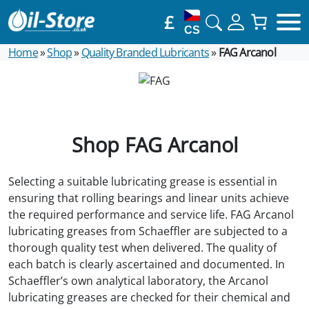
£
CS
Home
»
Shop
»
Quality Branded Lubricants
»
FAG Arcanol
Shop FAG Arcanol
Selecting a suitable lubricating grease is essential in
ensuring that rolling bearings and linear units achieve
the required performance and service life. FAG Arcanol
lubricating greases from Schaeffler are subjected to a
thorough quality test when delivered. The quality of
each batch is clearly ascertained and documented. In
Schaeffler’s own analytical laboratory, the Arcanol
lubricating greases are checked for their chemical and