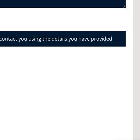
 contact you using the details you have provided