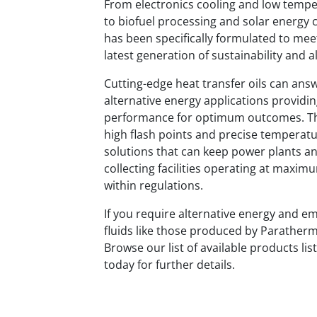
From electronics cooling and low tempe
to biofuel processing and solar energy 
has been specifically formulated to me
latest generation of sustainability and a
Cutting-edge heat transfer oils can an
alternative energy applications providi
performance for optimum outcomes. Thes
high flash points and precise temperatu
solutions that can keep power plants a
collecting facilities operating at maxim
within regulations.
If you require alternative energy and e
fluids like those produced by Paratherm
Browse our list of available products li
today for further details.