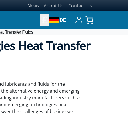
News
About Us
Contact Us
£
DE
t Transfer Fluids
ies Heat Transfer
d lubricants and fluids for the
d the alternative energy and emerging
ading industry manufacturers such as
and emerging technologies heat
answer the challenges of businesses