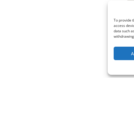
To provide t
access devic
data such as
withdrawing 
A
Policies & Certificates
Blog
Terms & Conditions