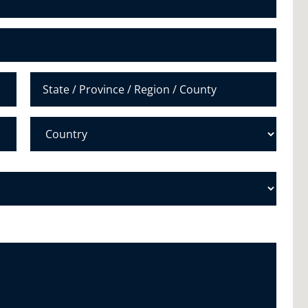
u
m
b
e
r
*
State /
Province /
Region
Country