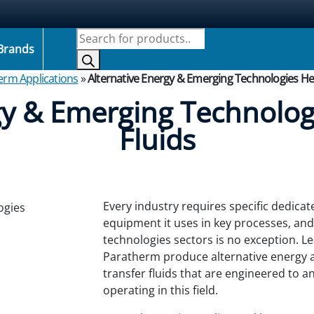
Products search
Brands
erm Applications
»
Alternative Energy & Emerging Technologies Hea
gy & Emerging Technolog
Fluids
Every industry requires specific dedicate
equipment it uses in key processes, an
technologies sectors is no exception.
Le
Paratherm produce alternative energy 
transfer fluids that are engineered to 
operating in this field.