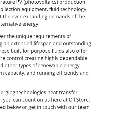
rature PV (photovoltaics) production
collection equipment, fluid technology
et the ever-expanding demands of the
lternative energy.
swer the unique requirements of
ng an extended lifespan and outstanding
e built-for-purpose fluids also offer
re control creating highly dependable
nd other types of renewable energy
um capacity, and running efficiently and
merging technologies heat transfer
, you can count on us here at Oil Store.
sted below or get in touch with our team