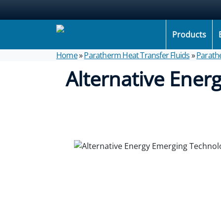
Products
Home
»
Paratherm Heat Transfer Fluids
»
Parath
Alternative Ener