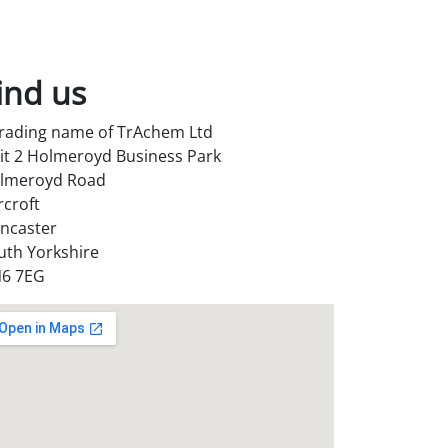
ind us
trading name of TrAchem Ltd
it 2 Holmeroyd Business Park
lmeroyd Road
rcroft
ncaster
uth Yorkshire
6 7EG