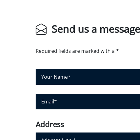
Send us a messag
Required fields are marked with a
*
Y
o
u
r
E
N
m
a
a
m
i
Address
e
l
*
*