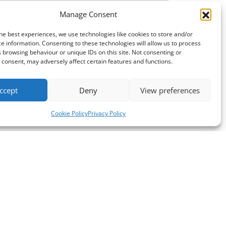
Manage Consent
he best experiences, we use technologies like cookies to store and/or
e information. Consenting to these technologies will allow us to process
 browsing behaviour or unique IDs on this site. Not consenting or
consent, may adversely affect certain features and functions.
ccept
Deny
View preferences
Cookie Policy
Privacy Policy
Opening Hours
Mon - Thurs: 9am - 5pm
Fri: 9am - 4pm