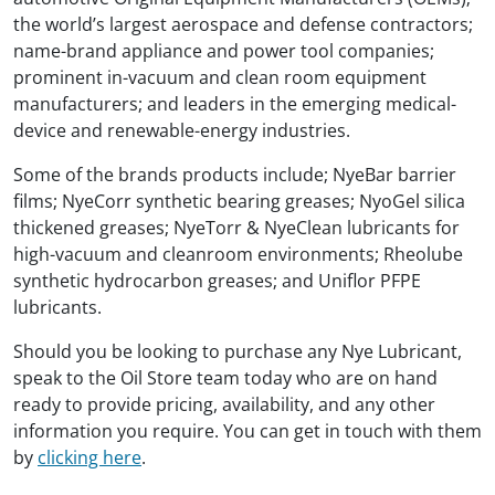
the world’s largest aerospace and defense contractors;
name-brand appliance and power tool companies;
prominent in-vacuum and clean room equipment
manufacturers; and leaders in the emerging medical-
device and renewable-energy industries.
Some of the brands products include; NyeBar barrier
films; NyeCorr synthetic bearing greases; NyoGel silica
thickened greases; NyeTorr & NyeClean lubricants for
high-vacuum and cleanroom environments; Rheolube
synthetic hydrocarbon greases; and Uniflor PFPE
lubricants.
Should you be looking to purchase any Nye Lubricant,
speak to the Oil Store team today who are on hand
ready to provide pricing, availability, and any other
information you require. You can get in touch with them
by
clicking here
.