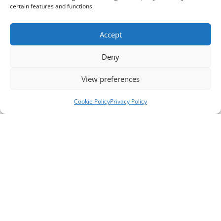
certain features and functions.
Accept
Deny
View preferences
Cookie Policy
Privacy Policy