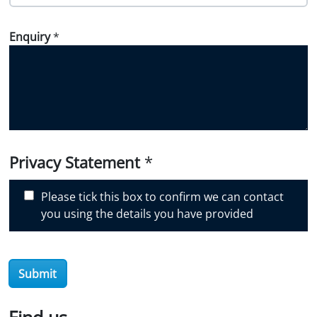
o
w
Enquiry
*
d
i
d
y
o
u
d
i
Privacy Statement
*
s
c
Please tick this box to confirm we can contact
o
you using the details you have provided
v
e
r
Submit
O
i
l
Find us