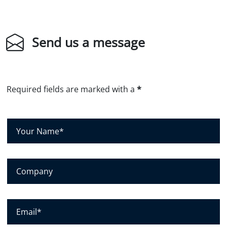
Send us a message
Required fields are marked with a
*
Y
o
u
r
C
N
o
a
m
m
p
E
e
a
m
*
n