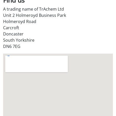
S
A trading name of TrAchem Ltd
t
Unit 2 Holmeroyd Business Park
o
Holmeroyd Road
r
Carcroft
e
Doncaster
?
South Yorkshire
*
DN6 7EG