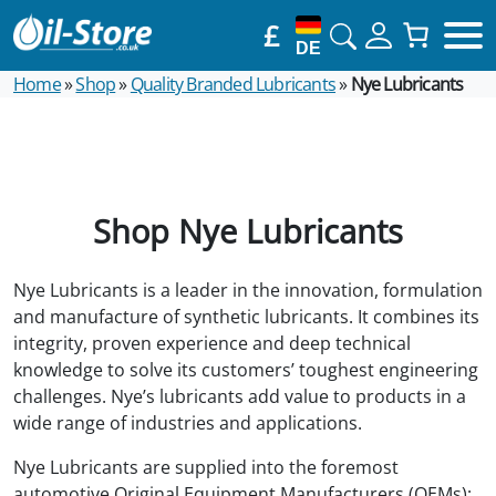
£
DE
Home
»
Shop
»
Quality Branded Lubricants
»
Nye Lubricants
Shop Nye Lubricants
Nye Lubricants is a leader in the innovation, formulation
and manufacture of synthetic lubricants. It combines its
integrity, proven experience and deep technical
knowledge to solve its customers’ toughest engineering
challenges. Nye’s lubricants add value to products in a
wide range of industries and applications.
Nye Lubricants are supplied into the foremost
automotive Original Equipment Manufacturers (OEMs);