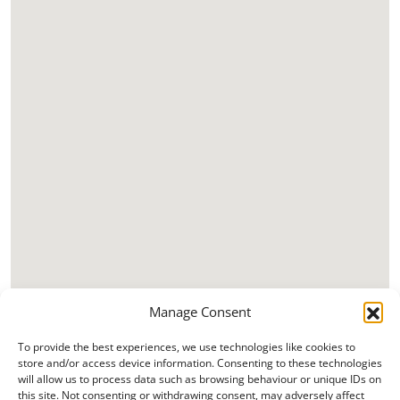
Manage Consent
To provide the best experiences, we use technologies like cookies to
store and/or access device information. Consenting to these technologies
will allow us to process data such as browsing behaviour or unique IDs on
this site. Not consenting or withdrawing consent, may adversely affect