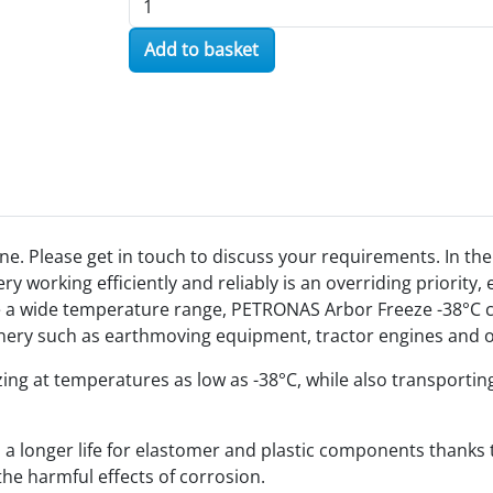
Add to basket
ne. Please get in touch to discuss your requirements. In t
 working efficiently and reliably is an overriding priority
e a wide temperature range, PETRONAS Arbor Freeze -38°C c
hinery such as earthmoving equipment, tractor engines and
ezing at temperatures as low as -38°C, while also transporti
longer life for elastomer and plastic components thanks to i
he harmful effects of corrosion.