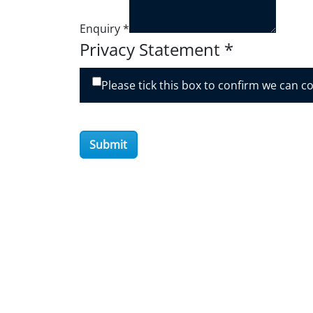
Enquiry
*
Privacy Statement
*
Please tick this box to confirm we can c
Submit