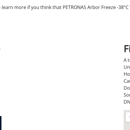
o learn more if you think that PETRONAS Arbor Freeze -38°C w
e
F
A 
Un
Ho
Ca
Do
So
DN