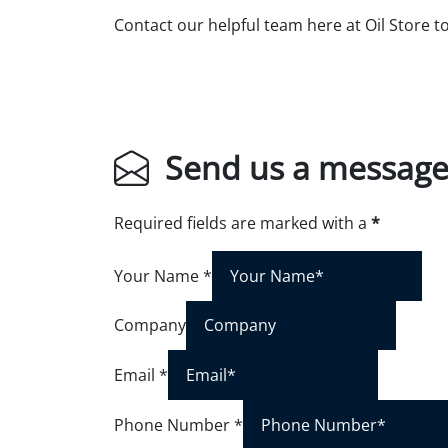
Contact our helpful team here at Oil Store t
Send us a messag
Required fields are marked with a
*
Your Name
*
Company
Email
*
Phone Number
*