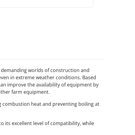
he demanding worlds of construction and
, even in extreme weather conditions. Based
an improve the availability of equipment by
 other farm equipment.
ng combustion heat and preventing boiling at
ts excellent level of compatibility, while