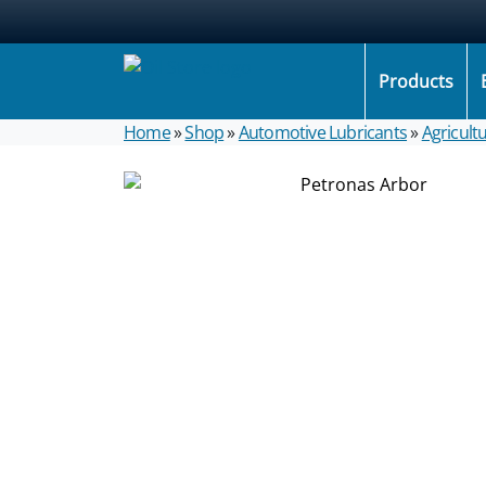
Products
Home
»
Shop
»
Automotive Lubricants
»
Agricultu