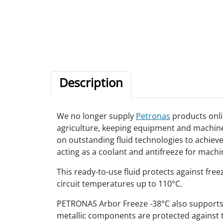
Description
We no longer supply
Petronas
products onli
agriculture, keeping equipment and machinery
on outstanding fluid technologies to achiev
acting as a coolant and antifreeze for mac
This ready-to-use fluid protects against fre
circuit temperatures up to 110°C.
PETRONAS Arbor Freeze -38°C also supports a 
metallic components are protected against t