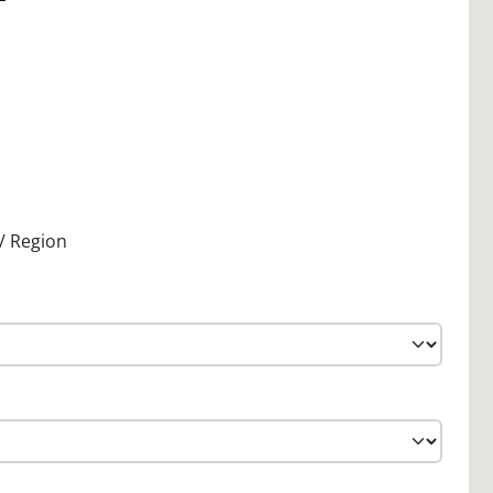
 / Region