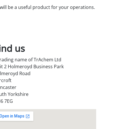
ill be a useful product for your operations.
ind us
trading name of TrAchem Ltd
it 2 Holmeroyd Business Park
lmeroyd Road
rcroft
ncaster
uth Yorkshire
6 7EG