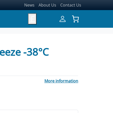
News
About Us
Contact Us
£
eeze -38°C
More information