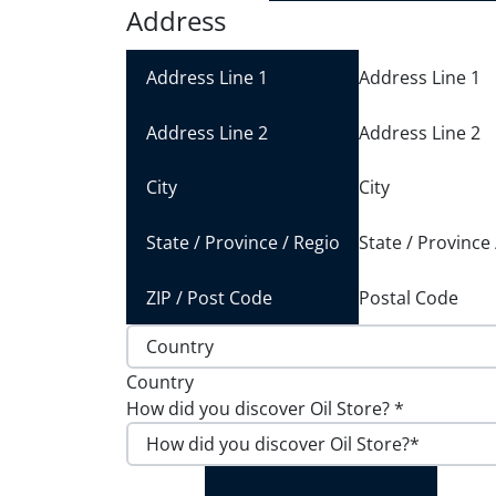
Address
Address Line 1
Address Line 2
City
State / Province
Postal Code
Country
How did you discover Oil Store?
*