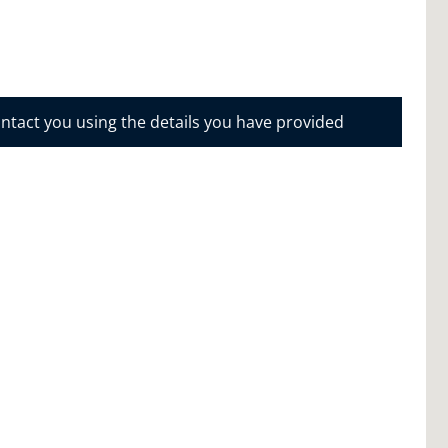
ontact you using the details you have provided