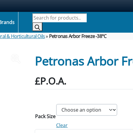
Products search
Brands
ral & Horticultural Oils
»
Petronas Arbor Freeze -38°C
Petronas Arbor Fr
£P.O.A.
Pack Size
Clear
Petronas Arbor Freeze -38°C quantity