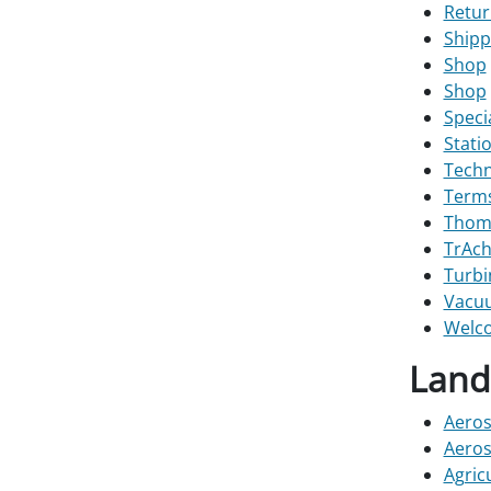
Retur
Shipp
Shop
Shop
Speci
Stati
Techn
Terms
Thoma
TrAch
Turbi
Vacu
Welco
Land
Aeros
Aeros
Agric