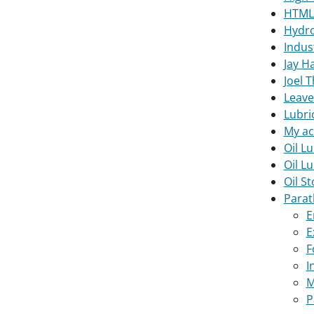
HTML
Hydro
Indus
Jay H
Joel 
Leave
Lubri
My ac
Oil Lu
Oil L
Oil S
Parat
E
E
F
I
M
P