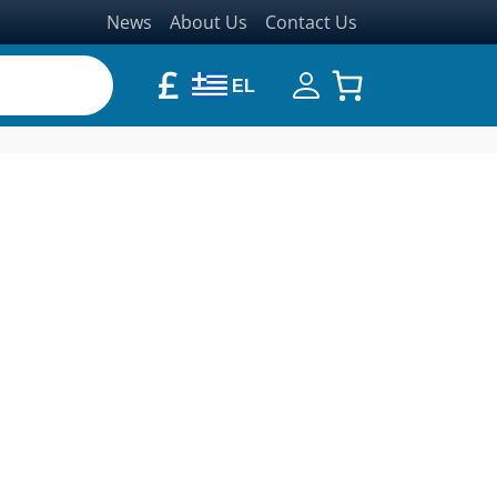
News
About Us
Contact Us
£
EL