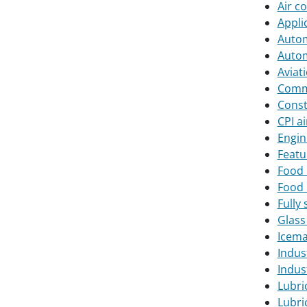
Air c
Appli
Autom
Autom
Aviat
Comme
Const
CPI a
Engin
Featu
Food 
Food 
Fully 
Glass
Icema
Indus
Indust
Lubri
Lubri