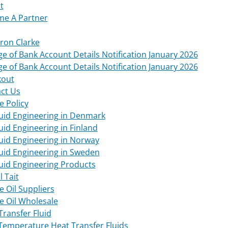
t
e A Partner
on Clarke
e of Bank Account Details Notification January 2026
e of Bank Account Details Notification January 2026
kout
ct Us
e Policy
luid Engineering in Denmark
luid Engineering in Finland
luid Engineering in Norway
luid Engineering in Sweden
luid Engineering Products
l Tait
e Oil Suppliers
e Oil Wholesale
Transfer Fluid
Temperature Heat Transfer Fluids