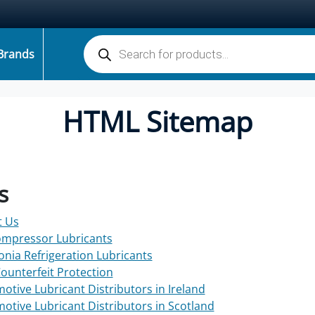
Products search
Brands
HTML Sitemap
s
t Us
ompressor Lubricants
ia Refrigeration Lubricants
Counterfeit Protection
otive Lubricant Distributors in Ireland
otive Lubricant Distributors in Scotland