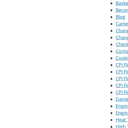
Baske
Becom
Blog
Camer
Chang
Chang
Chec
Conta
Cooki
CPI F
CPI F
CPI F
CPI F
CPI F
Danie
Engin
Engin
Heat 
High 