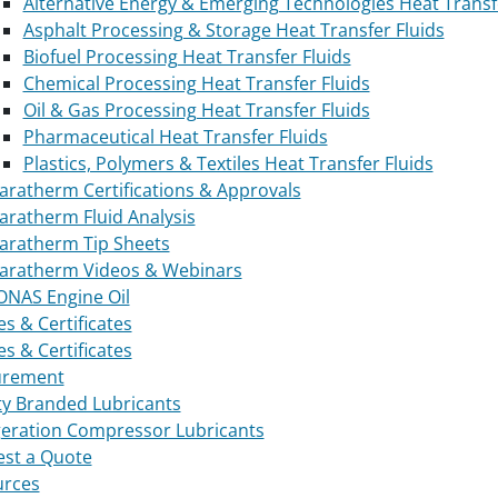
Alternative Energy & Emerging Technologies Heat Transf
Asphalt Processing & Storage Heat Transfer Fluids
Biofuel Processing Heat Transfer Fluids
Chemical Processing Heat Transfer Fluids
Oil & Gas Processing Heat Transfer Fluids
Pharmaceutical Heat Transfer Fluids
Plastics, Polymers & Textiles Heat Transfer Fluids
aratherm Certifications & Approvals
aratherm Fluid Analysis
aratherm Tip Sheets
aratherm Videos & Webinars
NAS Engine Oil
es & Certificates
es & Certificates
urement
ty Branded Lubricants
geration Compressor Lubricants
st a Quote
urces