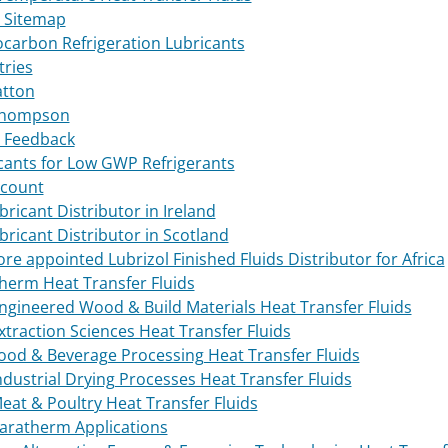
 Sitemap
carbon Refrigeration Lubricants
tries
atton
Thompson
 Feedback
cants for Low GWP Refrigerants
count
bricant Distributor in Ireland
ubricant Distributor in Scotland
tore appointed Lubrizol Finished Fluids Distributor for Africa
herm Heat Transfer Fluids
ngineered Wood & Build Materials Heat Transfer Fluids
xtraction Sciences Heat Transfer Fluids
ood & Beverage Processing Heat Transfer Fluids
ndustrial Drying Processes Heat Transfer Fluids
eat & Poultry Heat Transfer Fluids
aratherm Applications