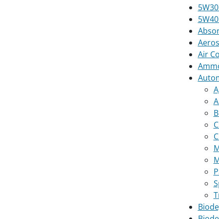
5W30 
5W40 
Absor
Aeros
Air C
Ammon
Autom
A
A
B
C
C
M
M
P
S
T
Biode