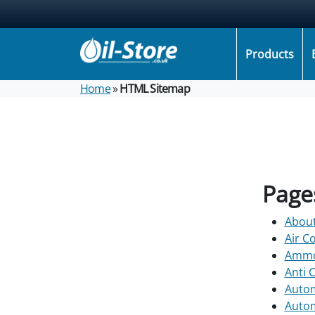
Products
Home
»
HTML Sitemap
Page
Abou
Air C
Ammon
Anti 
Autom
Autom