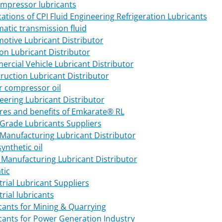
ompressor lubricants
cations of CPI Fluid Engineering Refrigeration Lubricants
atic transmission fluid
otive Lubricant Distributor
ion Lubricant Distributor
rcial Vehicle Lubricant Distributor
ruction Lubricant Distributor
ir compressor oil
eering Lubricant Distributor
res and benefits of Emkarate® RL
Grade Lubricants Suppliers
Manufacturing Lubricant Distributor
synthetic oil
 Manufacturing Lubricant Distributor
tic
trial Lubricant Suppliers
rial lubricants
cants for Mining & Quarrying
cants for Power Generation Industry