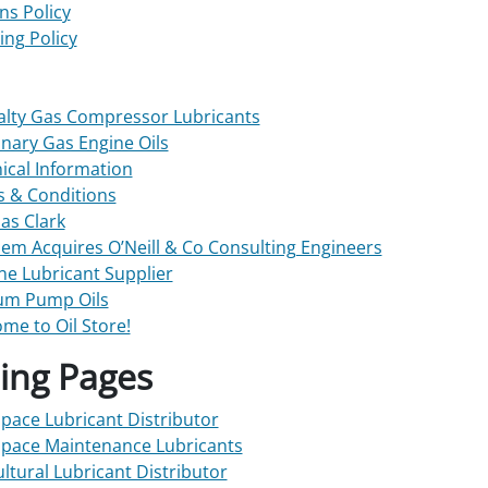
ns Policy
ing Policy
alty Gas Compressor Lubricants
onary Gas Engine Oils
ical Information
 & Conditions
s Clark
em Acquires O’Neill & Co Consulting Engineers
ne Lubricant Supplier
um Pump Oils
me to Oil Store!
ing Pages
pace Lubricant Distributor
pace Maintenance Lubricants
ultural Lubricant Distributor