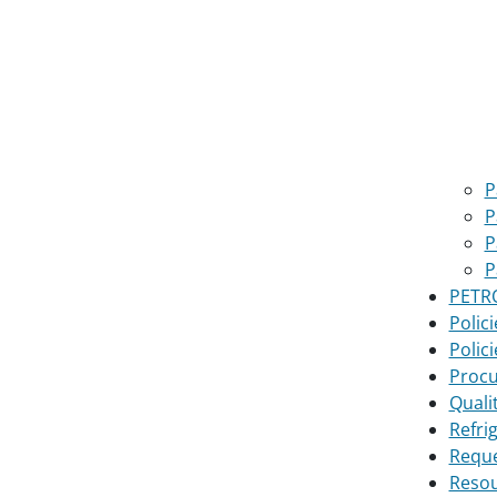
P
P
P
P
PETRO
Polici
Polici
Proc
Quali
Refri
Reque
Reso