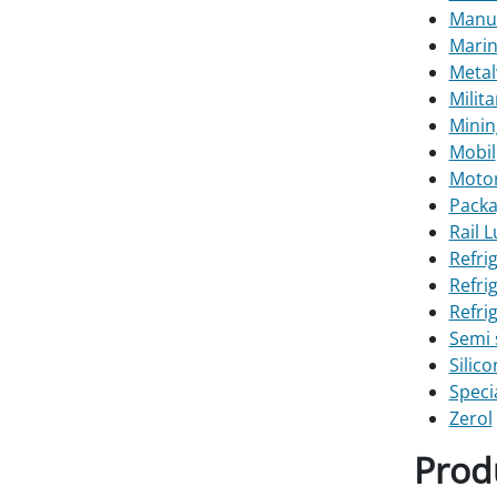
Manuf
Marin
Metal
Milit
Minin
Mobil
Motor
Packa
Rail 
Refri
Refri
Refri
Semi 
Silic
Speci
Zerol
Prod