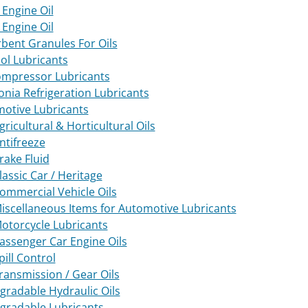
Engine Oil
Engine Oil
bent Granules For Oils
ol Lubricants
ompressor Lubricants
ia Refrigeration Lubricants
otive Lubricants
gricultural & Horticultural Oils
ntifreeze
rake Fluid
lassic Car / Heritage
ommercial Vehicle Oils
iscellaneous Items for Automotive Lubricants
otorcycle Lubricants
assenger Car Engine Oils
pill Control
ransmission / Gear Oils
gradable Hydraulic Oils