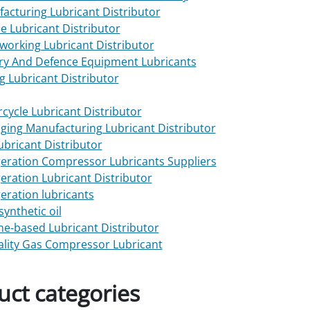
acturing Lubricant Distributor
e Lubricant Distributor
working Lubricant Distributor
ary And Defence Equipment Lubricants
g Lubricant Distributor
cycle Lubricant Distributor
ging Manufacturing Lubricant Distributor
Lubricant Distributor
geration Compressor Lubricants Suppliers
geration Lubricant Distributor
geration lubricants
synthetic oil
one-based Lubricant Distributor
ality Gas Compressor Lubricant
uct categories