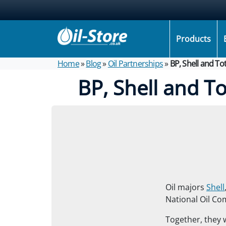
Products
Home
»
Blog
»
Oil Partnerships
»
BP, Shell and To
BP, Shell and T
Oil majors
Shell
National Oil Co
Together, they w