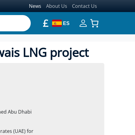
News
About Us
Contact Us
£
ES
wais LNG project
wned Abu Dhabi
irates (UAE) for