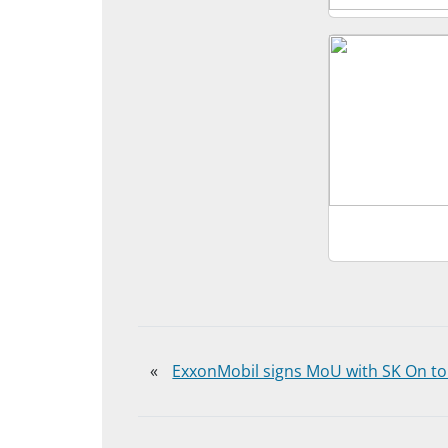
«
ExxonMobil signs MoU with SK On to 