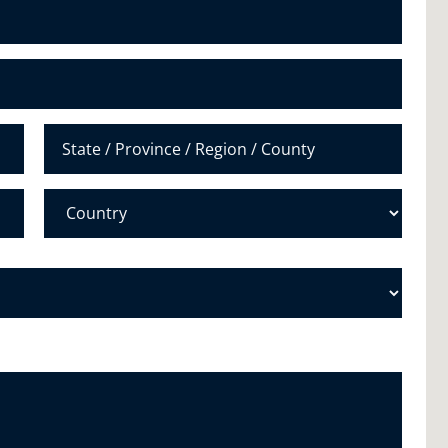
N
u
m
b
e
r
*
State /
Province /
Region
Country