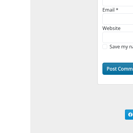
Email
*
Website
Save my na