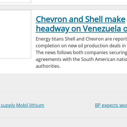
Chevron and Shell make
headway on Venezuela oi
Energy titans Shell and Chevron are repor
completion on new oil production deals in
The news follows both companies securing
agreements with the South American natio
authorities.
supply Mobil lithium
BP expects wor