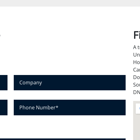
e
F
A 
Un
Ho
Ca
Do
C
So
o
DN
m
p
P
a
h
n
o
y
n
e