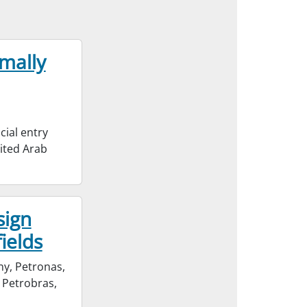
mally
cial entry
ited Arab
sign
fields
ny, Petronas,
 Petrobras,