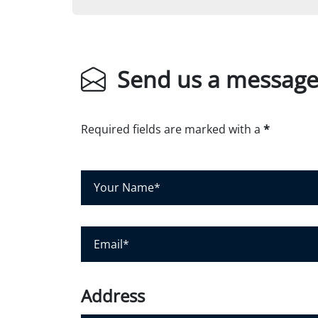
Send us a messag
Required fields are marked with a
*
Y
o
u
r
E
N
m
a
a
m
i
Address
e
l
*