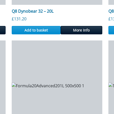
Q8 Dynobear 32 – 20L
Q8
£
131.20
£
1
Add to basket
More Info