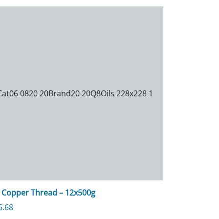
 Copper Thread – 12x500g
6.68