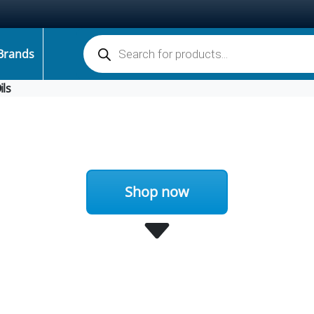
Products search
Brands
ils
Shop now