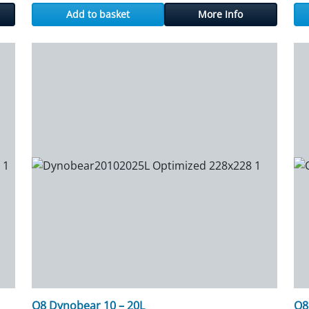
Add to basket
More Info
Q8 Dynobear 10 – 20L
Q8