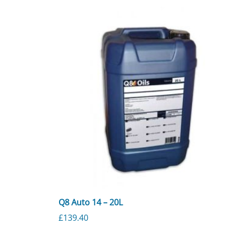
Q8 Auto 14 – 20L
£
139.40