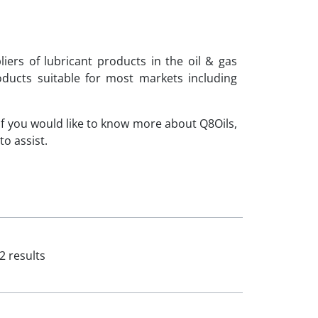
iers of lubricant products in the oil & gas
ducts suitable for most markets including
If you would like to know more about Q8Oils,
o assist.
2 results