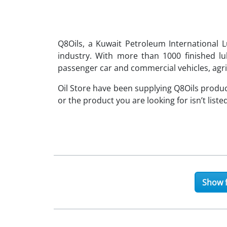
Q8Oils, a Kuwait Petroleum International L
industry. With more than 1000 finished l
passenger car and commercial vehicles, agri
Oil Store have been supplying Q8Oils produc
or the product you are looking for isn’t liste
Show f