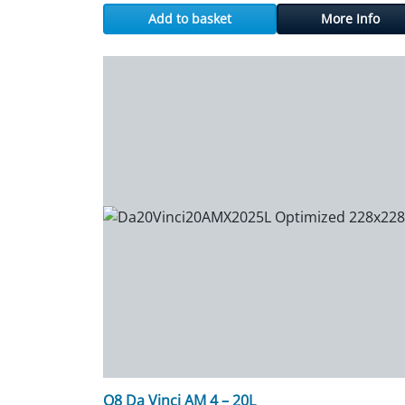
Add to basket
More Info
Q8 Da Vinci AM 4 – 20L