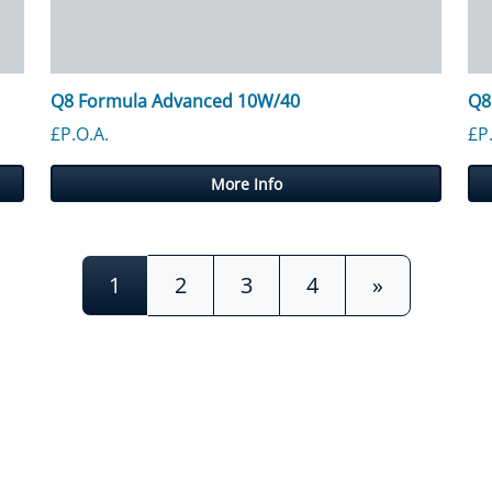
Q8 Formula Advanced 10W/40
Q8
£P.O.A.
£P
More Info
1
2
3
4
»