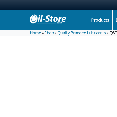
Products
Home
»
Shop
»
Quality Branded Lubricants
»
Q8O