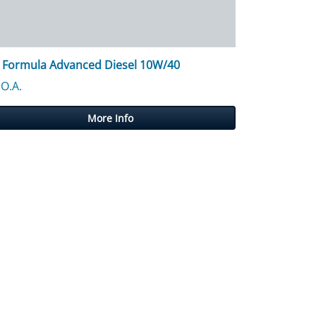
 Formula Advanced Diesel 10W/40
.O.A.
More Info