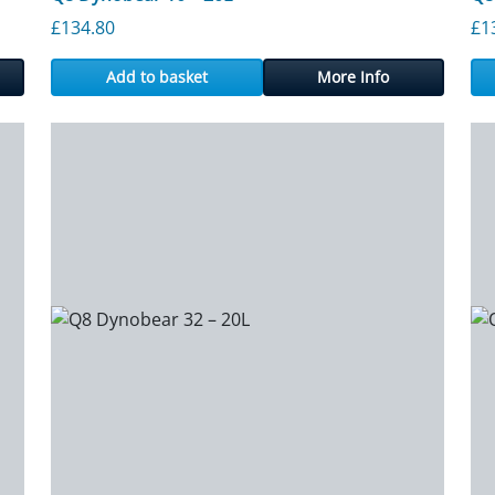
£
134.80
£
1
Add to basket
More Info