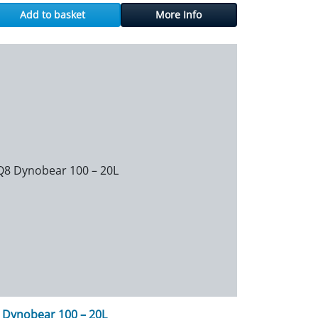
Add to basket
More Info
 Dynobear 100 – 20L