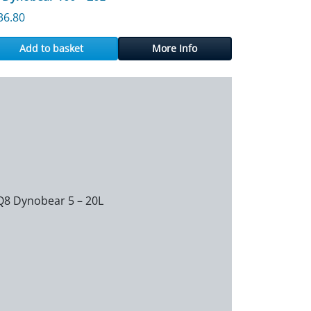
36.80
Add to basket
More Info