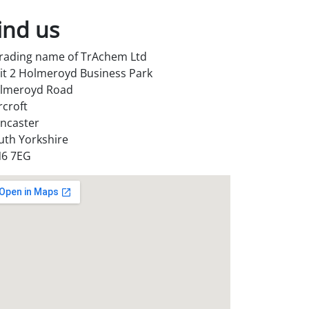
ind us
trading name of TrAchem Ltd
it 2 Holmeroyd Business Park
lmeroyd Road
rcroft
ncaster
uth Yorkshire
6 7EG