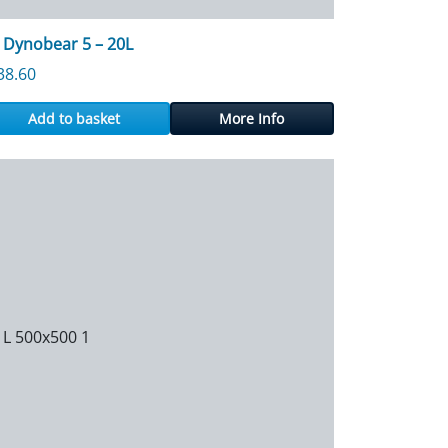
 Dynobear 5 – 20L
38.60
Add to basket
More Info