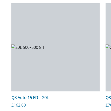
Q8 Auto 15 ED – 20L
Q8
£
162.00
£
7