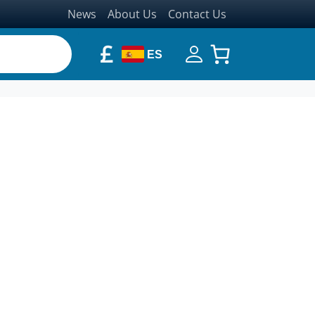
News
About Us
Contact Us
£
ES