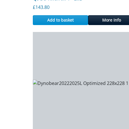
£
143.80
Add to basket
More Info