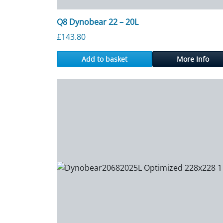
Q8 Dynobear 22 – 20L
£
143.80
Add to basket
More Info