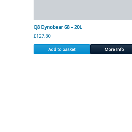
Q8 Dynobear 68 – 20L
£
127.80
Add to basket
More Info
Posts navigation