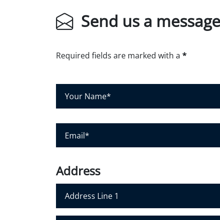
Send us a messag
Required fields are marked with a
*
Y
o
u
r
E
N
m
a
a
m
i
Address
e
l
*
*
Address Line 1