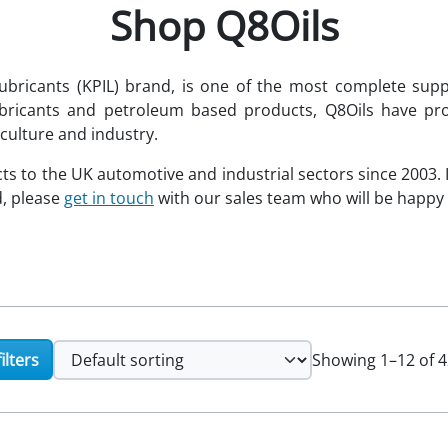
Shop Q8Oils
ubricants (KPIL) brand, is one of the most complete suppl
ubricants and petroleum based products, Q8Oils have pro
culture and industry.
ts to the UK automotive and industrial sectors since 2003. 
d, please
get in touch
with our sales team who will be happy t
ilters
Showing 1–12 of 4