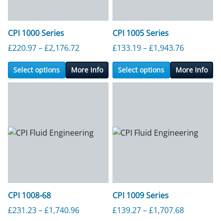
CPI 1000 Series
CPI 1005 Series
Price range: £220.97 through £2,176.7
Price ran
£
220.97
–
£
2,176.72
£
133.19
–
£
1,943.76
Select options
More Info
Select options
More Info
CPI 1008-68
CPI 1009 Series
Price range: £231.23 through £1,740.9
Price ran
£
231.23
–
£
1,740.96
£
139.27
–
£
1,707.68