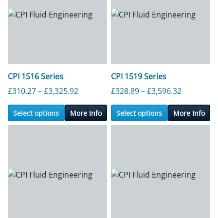
CPI 1516 Series
CPI 1519 Series
Price range: £310.27 through £3,325.9
Price ran
£
310.27
–
£
3,325.92
£
328.89
–
£
3,596.32
Select options
More Info
Select options
More Info