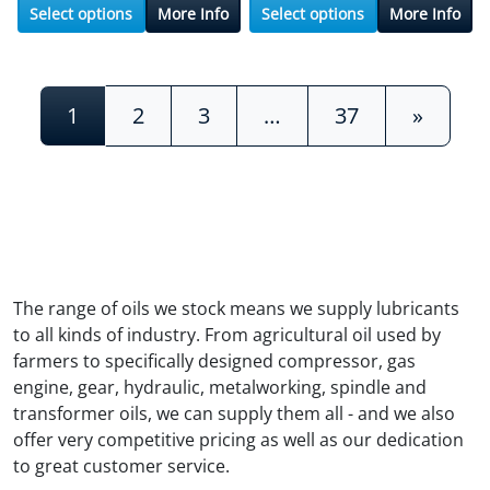
Select options
More Info
Select options
More Info
Posts navigation
1
2
3
…
37
»
The range of oils we stock means we supply lubricants
to all kinds of industry. From agricultural oil used by
farmers to specifically designed compressor, gas
engine, gear, hydraulic, metalworking, spindle and
transformer oils, we can supply them all - and we also
offer very competitive pricing as well as our dedication
to great customer service.