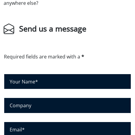
anywhere else?
Send us a message
Required fields are marked with a
*
Y
o
u
r
C
N
o
a
m
m
p
E
e
a
m