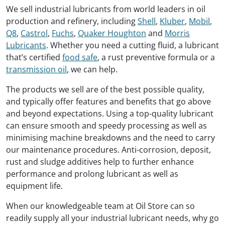
We sell industrial lubricants from world leaders in oil
production and refinery, including
Shell
,
Kluber
,
Mobil
,
Q8
,
Castrol
,
Fuchs
,
Quaker Houghton
and
Morris
Lubricants
. Whether you need a cutting fluid, a lubricant
that’s certified
food safe
, a rust preventive formula or a
transmission oil
, we can help.
The products we sell are of the best possible quality,
and typically offer features and benefits that go above
and beyond expectations. Using a top-quality lubricant
can ensure smooth and speedy processing as well as
minimising machine breakdowns and the need to carry
our maintenance procedures. Anti-corrosion, deposit,
rust and sludge additives help to further enhance
performance and prolong lubricant as well as
equipment life.
When our knowledgeable team at Oil Store can so
readily supply all your industrial lubricant needs, why go