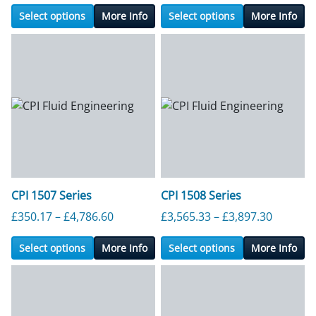
Select options
More Info
Select options
More Info
CPI 1507 Series
CPI 1508 Series
Price range: £350.17 through £4,786.6
Price ra
£
350.17
–
£
4,786.60
£
3,565.33
–
£
3,897.30
Select options
More Info
Select options
More Info