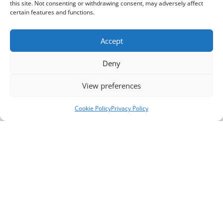
this site. Not consenting or withdrawing consent, may adversely affect
certain features and functions.
Accept
Deny
View preferences
Cookie Policy
Privacy Policy