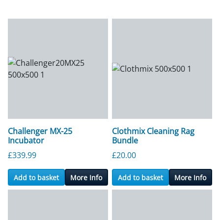
Challenger MX-25
Clothmix Cleaning Rag
Incubator
Bundle
£
339.99
£
20.00
Add to basket
More Info
Add to basket
More Info