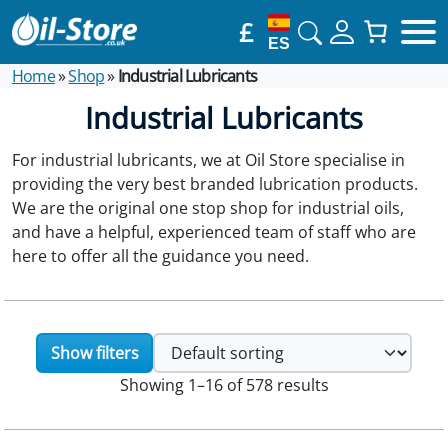
£
ES
Home
»
Shop
»
Industrial Lubricants
Industrial Lubricants
For industrial lubricants, we at Oil Store specialise in
providing the very best branded lubrication products.
We are the original one stop shop for industrial oils,
and have a helpful, experienced team of staff who are
here to offer all the guidance you need.
Show filters
Showing 1–16 of 578 results