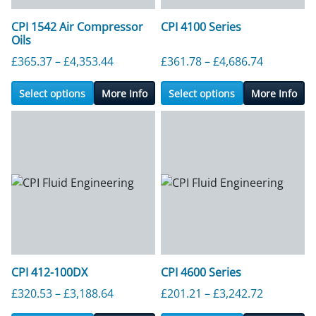
CPI 1542 Air Compressor
CPI 4100 Series
Oils
Price range: £365.37 through £4,353.4
Price ran
£
365.37
–
£
4,353.44
£
361.78
–
£
4,686.74
Select options
More Info
Select options
More Info
CPI 412-100DX
CPI 4600 Series
Price range: £320.53 through £3,188.6
Price ran
£
320.53
–
£
3,188.64
£
201.21
–
£
3,242.72