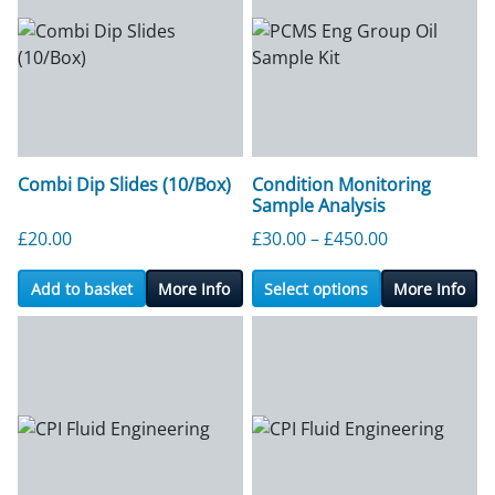
Combi Dip Slides (10/Box)
Condition Monitoring
Sample Analysis
Price range:
£
20.00
£
30.00
–
£
450.00
Add to basket
More Info
Select options
More Info