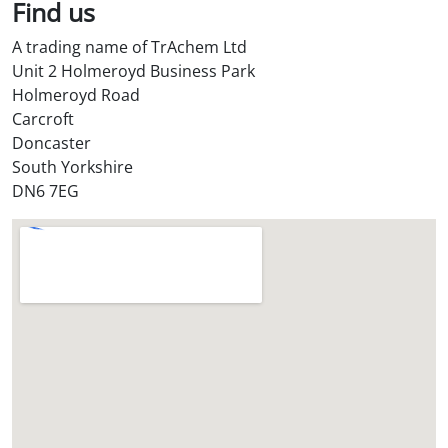
l
Find us
S
A trading name of TrAchem Ltd
t
Unit 2 Holmeroyd Business Park
o
Holmeroyd Road
r
Carcroft
e
Doncaster
?
South Yorkshire
*
DN6 7EG