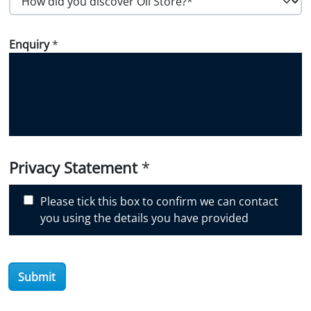
o
w
Enquiry
*
d
i
d
y
o
u
d
i
Privacy Statement
*
s
c
Please tick this box to confirm we can contact
o
you using the details you have provided
v
e
r
Submit
O
i