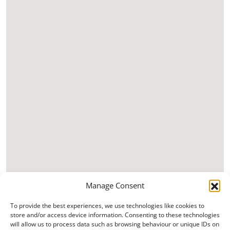
Manage Consent
To provide the best experiences, we use technologies like cookies to
store and/or access device information. Consenting to these technologies
will allow us to process data such as browsing behaviour or unique IDs on