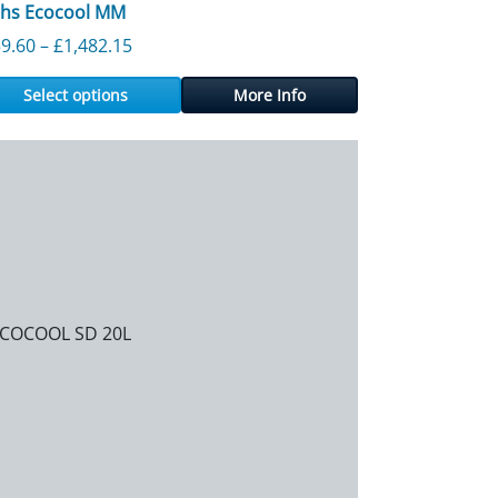
chs Ecocool MM
556.98
Price range: £159.60 through £1,482.15
9.60
–
£
1,482.15
Select options
More Info