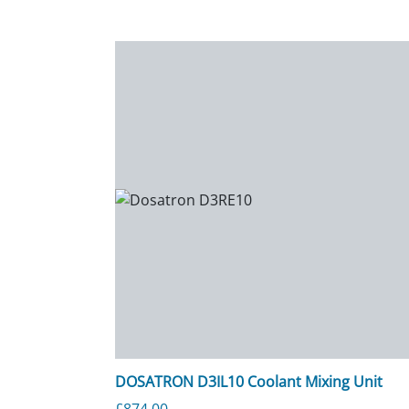
DOSATRON D3IL10 Coolant Mixing Unit
£
874.00