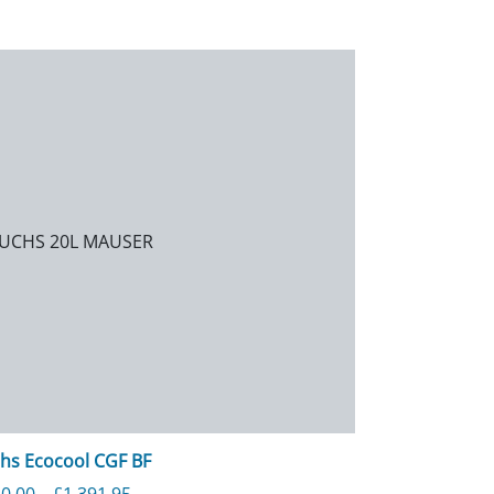
hs Ecocool CGF BF
Price range: £140.00 through £1,391.95
0.00
–
£
1,391.95