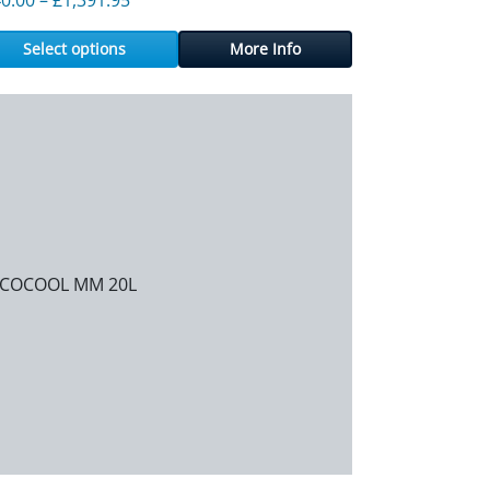
Select options
More Info