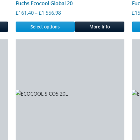
Fuchs Ecocool Global 20
Fu
rough £1,707.65
Price range: £161.40 through £1,
£
161.40
–
£
1,556.98
£
15
Select options
More Info