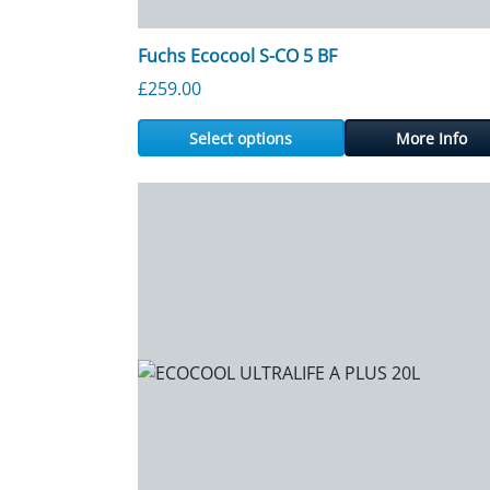
Fuchs Ecocool S-CO 5 BF
£
259.00
Select options
More Info