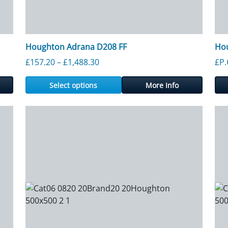
Houghton Adrana D208 FF
Ho
rough £1,271.00
Price range: £157.20 through £1,
£
157.20
–
£
1,488.30
£P.
Select options
More Info