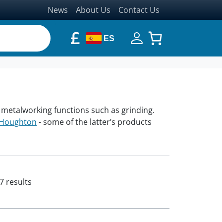
News
About Us
Contact Us
£
ES
in metalworking functions such as grinding.
Houghton
- some of the latter’s products
7 results