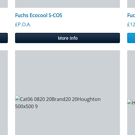
Fuchs Ecocool S-CO5
Fuc
£P.O.A.
£
12
More Info