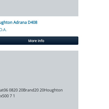
ughton Adrana D408
488.30
O.A.
More Info