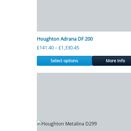
Houghton Adrana DF 200
Price range: £141.40 th
£
141.40
–
£
1,330.45
Select options
More Info