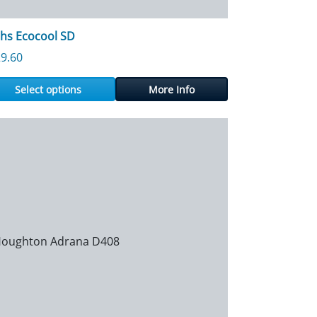
hs Ecocool SD
9.60
Select options
More Info