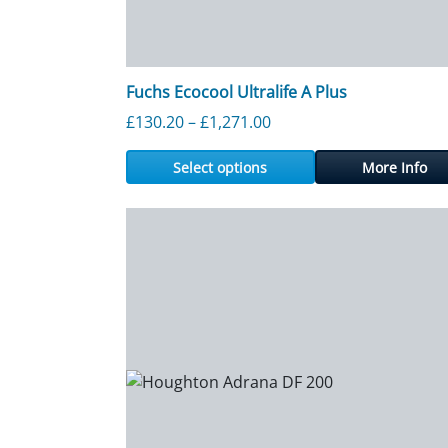
Fuchs Ecocool Ultralife A Plus
Price range: £130.20 th
£
130.20
–
£
1,271.00
Select options
More Info