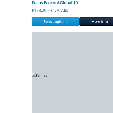
Fuchs Ecocool Global 10
Price range: £178.20 th
£
178.20
–
£
1,707.65
Select options
More Info