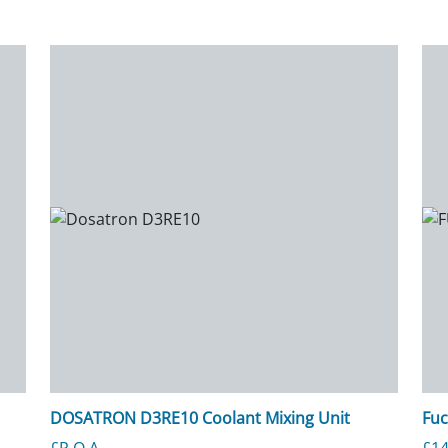
DOSATRON D3RE10 Coolant Mixing Unit
Fuc
£P.O.A.
£
14