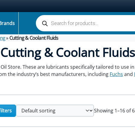
Products search
Brands
ing
»
Cutting & Coolant Fluids
Cutting & Coolant Fluids
 Oil Store. These are lubricants specifically tailored to use 
from the industry’s best manufacturers, including
Fuchs
and
ilters
Showing 1–16 of 6