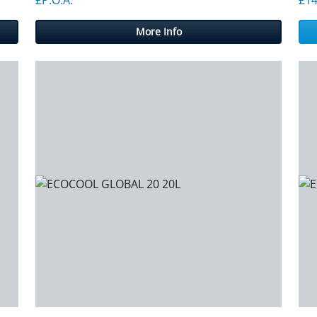
More Info