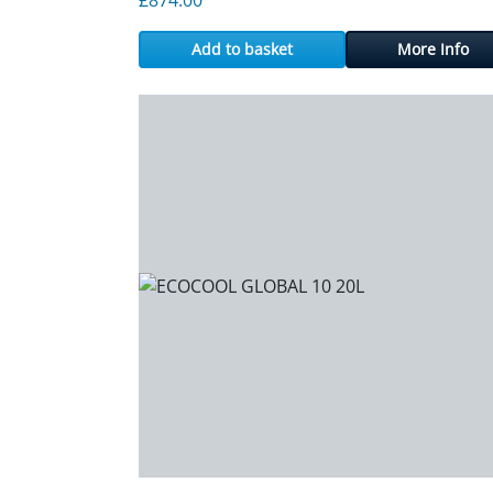
Add to basket
More Info