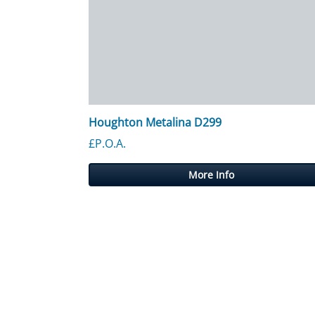
Houghton Metalina D299
£P.O.A.
More Info
Posts navigation