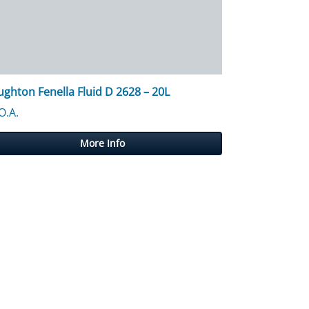
ghton Fenella Fluid D 2628 – 20L
O.A.
More Info