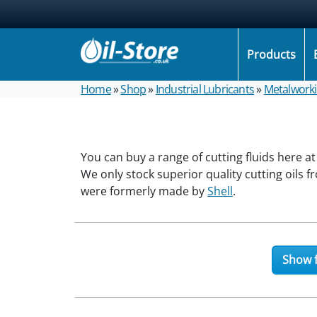
Products
Home
»
Shop
»
Industrial Lubricants
»
Metalwork
You can buy a range of cutting fluids here at
We only stock superior quality cutting oils 
were formerly made by
Shell
.
Show f