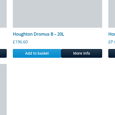
Houghton Dromus B – 20L
Hou
rough £1,330.45
£
196.60
£P.
Add to basket
More Info