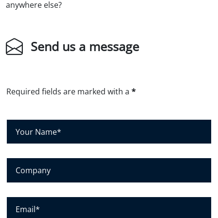
anywhere else?
Send us a message
Required fields are marked with a
*
Y
o
u
r
C
N
o
a
m
m
p
E
e
a
m