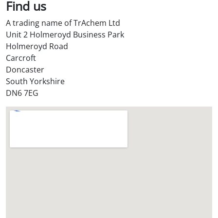
l
Find us
S
A trading name of TrAchem Ltd
t
Unit 2 Holmeroyd Business Park
o
Holmeroyd Road
r
Carcroft
e
Doncaster
?
South Yorkshire
*
DN6 7EG