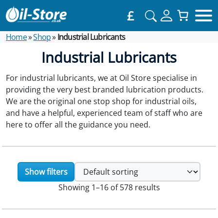
£
Home
»
Shop
»
Industrial Lubricants
Industrial Lubricants
For industrial lubricants, we at Oil Store specialise in
providing the very best branded lubrication products.
We are the original one stop shop for industrial oils,
and have a helpful, experienced team of staff who are
here to offer all the guidance you need.
Show filters
Showing 1–16 of 578 results