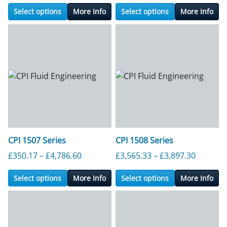
Select options
More Info
Select options
More Info
CPI 1507 Series
CPI 1508 Series
Price range: £350.17 through £4,786.6
Price ra
£
350.17
–
£
4,786.60
£
3,565.33
–
£
3,897.30
Select options
More Info
Select options
More Info