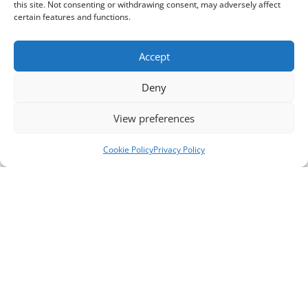
this site. Not consenting or withdrawing consent, may adversely affect
certain features and functions.
Accept
Deny
View preferences
Cookie Policy
Privacy Policy