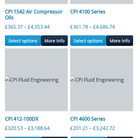
CPI 1542 Air Compressor
CPI 4100 Series
Oils
Price range: £365.37 through £4,353.4
Price ran
£
365.37
–
£
4,353.44
£
361.78
–
£
4,686.74
Select options
More Info
Select options
More Info
CPI 412-100DX
CPI 4600 Series
Price range: £320.53 through £3,188.6
Price ran
£
320.53
–
£
3,188.64
£
201.21
–
£
3,242.72