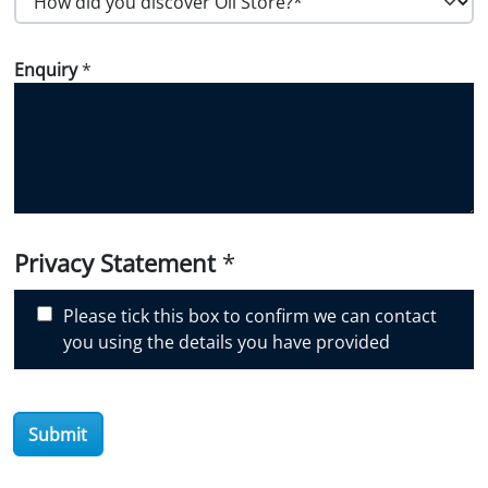
o
w
Enquiry
*
d
i
d
y
o
u
d
i
Privacy Statement
*
s
c
Please tick this box to confirm we can contact
o
you using the details you have provided
v
e
r
Submit
O
i