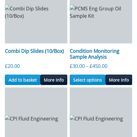
Combi Dip Slides (10/Box)
Condition Monitoring
Sample Analysis
Price range:
£
20.00
£
30.00
–
£
450.00
Add to basket
More Info
Select options
More Info