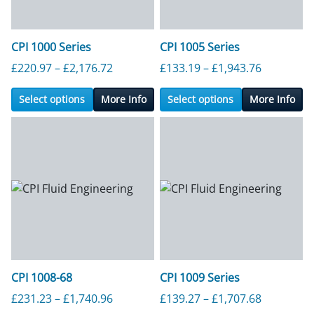
CPI 1000 Series
CPI 1005 Series
Price range: £220.97 through £2,176.7
Price ran
£
220.97
–
£
2,176.72
£
133.19
–
£
1,943.76
Select options
More Info
Select options
More Info
CPI 1008-68
CPI 1009 Series
Price range: £231.23 through £1,740.9
Price ran
£
231.23
–
£
1,740.96
£
139.27
–
£
1,707.68