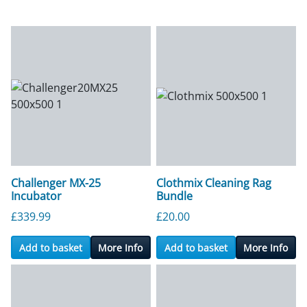
Challenger MX-25
Clothmix Cleaning Rag
Incubator
Bundle
£
339.99
£
20.00
Add to basket
More Info
Add to basket
More Info