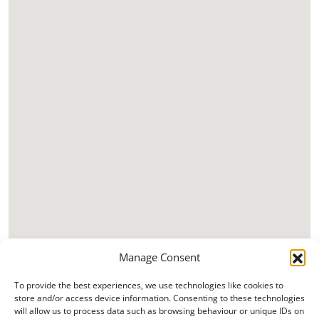
Manage Consent
To provide the best experiences, we use technologies like cookies to
store and/or access device information. Consenting to these technologies
will allow us to process data such as browsing behaviour or unique IDs on