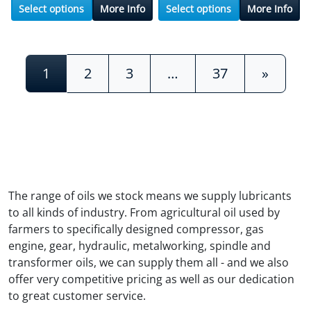
Select options
More Info
Select options
More Info
Posts navigation
1
2
3
…
37
»
The range of oils we stock means we supply lubricants
to all kinds of industry. From agricultural oil used by
farmers to specifically designed compressor, gas
engine, gear, hydraulic, metalworking, spindle and
transformer oils, we can supply them all - and we also
offer very competitive pricing as well as our dedication
to great customer service.