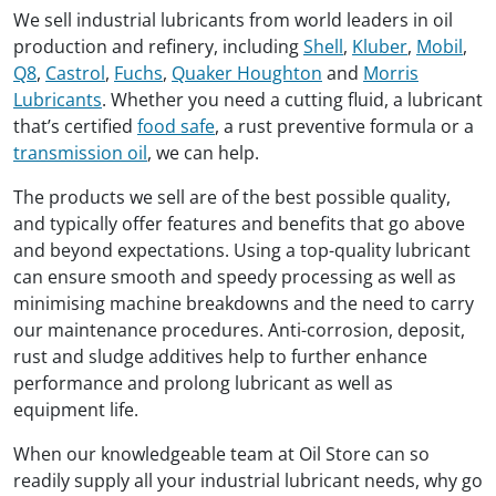
We sell industrial lubricants from world leaders in oil
production and refinery, including
Shell
,
Kluber
,
Mobil
,
Q8
,
Castrol
,
Fuchs
,
Quaker Houghton
and
Morris
Lubricants
. Whether you need a cutting fluid, a lubricant
that’s certified
food safe
, a rust preventive formula or a
transmission oil
, we can help.
The products we sell are of the best possible quality,
and typically offer features and benefits that go above
and beyond expectations. Using a top-quality lubricant
can ensure smooth and speedy processing as well as
minimising machine breakdowns and the need to carry
our maintenance procedures. Anti-corrosion, deposit,
rust and sludge additives help to further enhance
performance and prolong lubricant as well as
equipment life.
When our knowledgeable team at Oil Store can so
readily supply all your industrial lubricant needs, why go