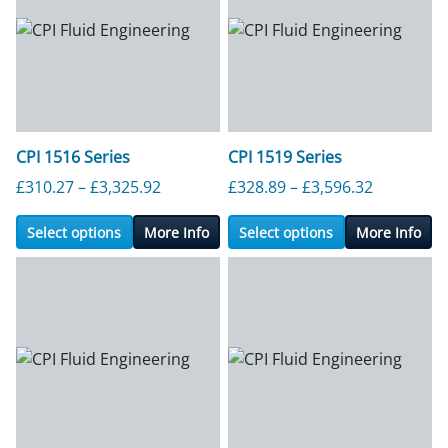
CPI 1516 Series
CPI 1519 Series
Price range: £310.27 through £3,325.9
Price ran
£
310.27
–
£
3,325.92
£
328.89
–
£
3,596.32
Select options
More Info
Select options
More Info