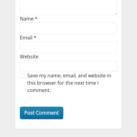
Name
*
Email
*
Website
Save my name, email, and website in
this browser for the next time I
comment.