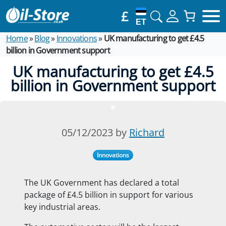
£
ET
Home
»
Blog
»
Innovations
»
UK manufacturing to get £4.5
billion in Government support
UK manufacturing to get £4.5
billion in Government support
05/12/2023 by
Richard
Innovations
The UK Government has declared a total
package of £4.5 billion in support for various
key industrial areas.