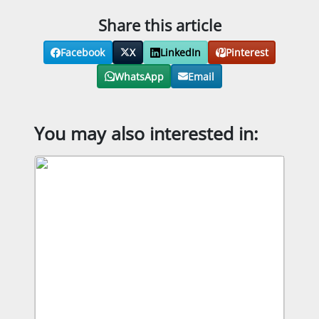
Share this article
Facebook
X
LinkedIn
Pinterest
WhatsApp
Email
You may also interested in: