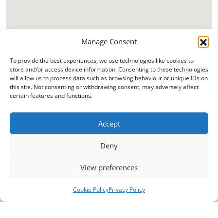
Manage Consent
To provide the best experiences, we use technologies like cookies to
store and/or access device information. Consenting to these technologies
will allow us to process data such as browsing behaviour or unique IDs on
this site. Not consenting or withdrawing consent, may adversely affect
certain features and functions.
Accept
Deny
View preferences
Cookie Policy
Privacy Policy