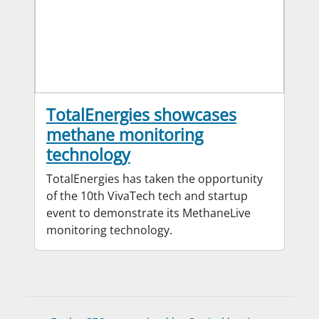
TotalEnergies showcases
methane monitoring
technology
TotalEnergies has taken the opportunity
of the 10th VivaTech tech and startup
event to demonstrate its MethaneLive
monitoring technology.