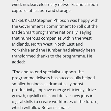
wind, nuclear, electricity networks and carbon
capture, utilisation and storage.
MakeUK CEO Stephen Phipson was happy with
the Government’s commitment to roll out the
Made Smart programme nationally, saying
that numerous companies within the West
Midlands, North West, North East and
Yorkshire and the Humber had already been
transformed thanks to the programme. He
added:
“The end-to-end specialist support the
programme delivers has successfully helped
smaller businesses dramatically boost
productivity, improve energy efficiency, drive
growth, upskill roles and deliver new jobs in
digital skills to create workforces of the future,
which will allow Britain’s smaller