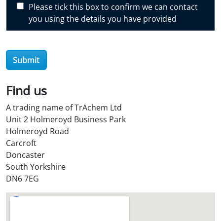
Please tick this box to confirm we can contact
o
you using the details you have provided
v
e
r
O
Submit
i
l
Find us
S
t
A trading name of TrAchem Ltd
o
Unit 2 Holmeroyd Business Park
r
Holmeroyd Road
e
Carcroft
?
Doncaster
*
South Yorkshire
DN6 7EG