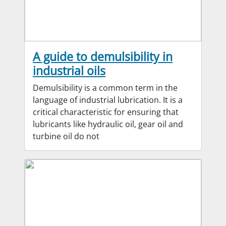
A guide to demulsibility in
industrial oils
Demulsibility is a common term in the
language of industrial lubrication. It is a
critical characteristic for ensuring that
lubricants like hydraulic oil, gear oil and
turbine oil do not