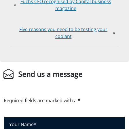
Fuchs CFO recognised by Capital business
«
magazine
Five reasons you need to be testing your
»
coolant
Send us a message
Required fields are marked with a
*
Y
o