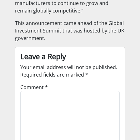
manufacturers to continue to grow and
remain globally competitive.”
This announcement came ahead of the Global
Investment Summit that was hosted by the UK
government.
Leave a Reply
Your email address will not be published.
Required fields are marked
*
Comment
*