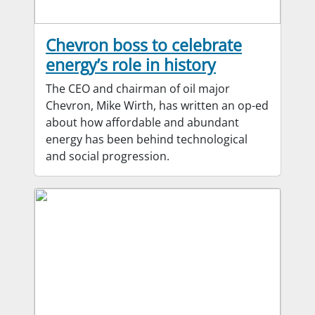
Chevron boss to celebrate
energy’s role in history
The CEO and chairman of oil major
Chevron, Mike Wirth, has written an op-ed
about how affordable and abundant
energy has been behind technological
and social progression.