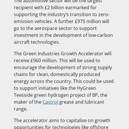
The automotive sector will be the largest
recipient with £2 billion earmarked for
supporting the industry’s transition to zero-
emission vehicles. A further £975 million will
go to the aerospace sector to support
investment in the development of low-carbon
aircraft technologies.
The Green Industries Growth Accelerator will
receive £960 million. This will be used to
encourage the development of strong supply
chains for clean, domestically produced
energy across the country. This could be used
to support initiatives like the HyGreen
Teesside green hydrogen project of BP, the
maker of the
Castrol
grease and lubricant
range.
The accelerator aims to capitalise on growth
opportunities for technologies like offshore