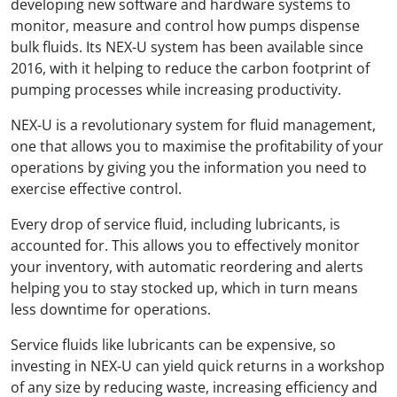
developing new software and hardware systems to
monitor, measure and control how pumps dispense
bulk fluids. Its NEX-U system has been available since
2016, with it helping to reduce the carbon footprint of
pumping processes while increasing productivity.
NEX-U is a revolutionary system for fluid management,
one that allows you to maximise the profitability of your
operations by giving you the information you need to
exercise effective control.
Every drop of service fluid, including lubricants, is
accounted for. This allows you to effectively monitor
your inventory, with automatic reordering and alerts
helping you to stay stocked up, which in turn means
less downtime for operations.
Service fluids like lubricants can be expensive, so
investing in NEX-U can yield quick returns in a workshop
of any size by reducing waste, increasing efficiency and