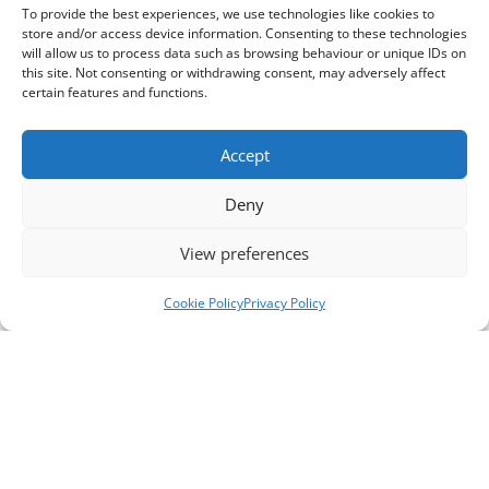
To provide the best experiences, we use technologies like cookies to
store and/or access device information. Consenting to these technologies
will allow us to process data such as browsing behaviour or unique IDs on
this site. Not consenting or withdrawing consent, may adversely affect
certain features and functions.
Accept
Deny
View preferences
Cookie Policy
Privacy Policy