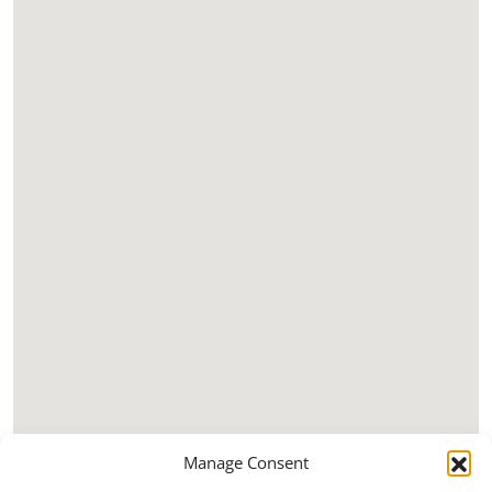
Manage Consent