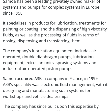
Samoa has been a leading privately owned maker of
systems and pumps for complex systems in Europe
since 1958.
It specialises in products for lubrication, treatments for
painting or coating, and the dispensing of high viscosity
fluids, as well as the processing of fluids in terms of
dosing, dispensing and transferring them.
The company’s lubrication equipment includes air-
operated, double-diaphragm pumps, lubrication
equipment, extrusion units, spraying systems and
industrial air-operated piston pumps.
Samoa acquired A3B, a company in France, in 1999.
A3B’s speciality was electronic fluid management, with it
designing and manufacturing such systems for
workshops and vehicle dealerships.
The company has since built upon this expertise by