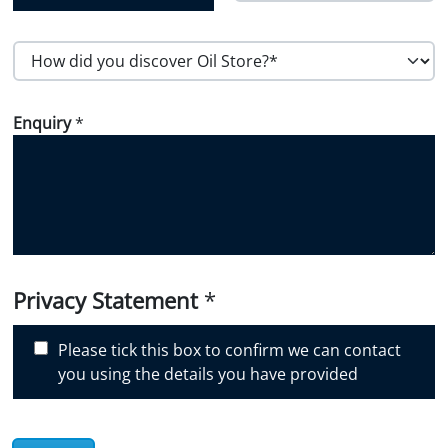
Country
Postal Code
H
o
w
Enquiry
*
d
i
d
y
o
u
d
i
Privacy Statement
*
s
c
Please tick this box to confirm we can contact
o
you using the details you have provided
v
e
r