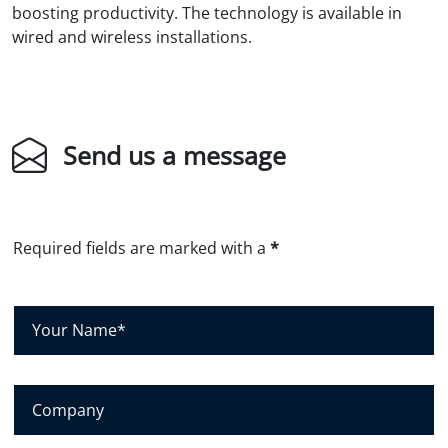
boosting productivity. The technology is available in
wired and wireless installations.
Send us a message
Required fields are marked with a
*
Y
o
u
r
C
N
o
a
m