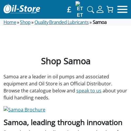
£
ET
Home
»
Shop
»
Quality Branded Lubricants
»
Samoa
Shop Samoa
Samoa are a leader in oil pumps and associated
equipment and Oil Store is an Official Distributor.
Browse the catalogue below and
speak to us
about your
fluid handling needs.
Samoa, leading through innovation