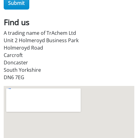
Submit
O
i
l
Find us
S
A trading name of TrAchem Ltd
t
Unit 2 Holmeroyd Business Park
o
Holmeroyd Road
r
Carcroft
e
Doncaster
?
South Yorkshire
*
DN6 7EG