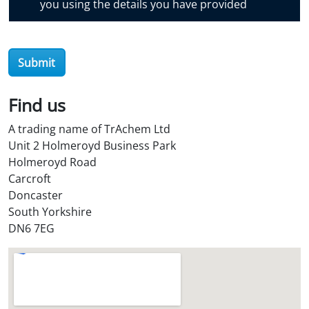
you using the details you have provided
v
e
r
Submit
O
i
l
Find us
S
A trading name of TrAchem Ltd
t
Unit 2 Holmeroyd Business Park
o
Holmeroyd Road
r
Carcroft
e
Doncaster
?
South Yorkshire
*
DN6 7EG