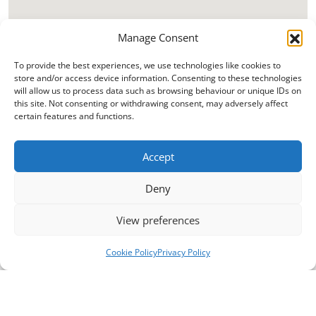
Manage Consent
To provide the best experiences, we use technologies like cookies to
store and/or access device information. Consenting to these technologies
will allow us to process data such as browsing behaviour or unique IDs on
this site. Not consenting or withdrawing consent, may adversely affect
certain features and functions.
Accept
Deny
View preferences
Cookie Policy
Privacy Policy