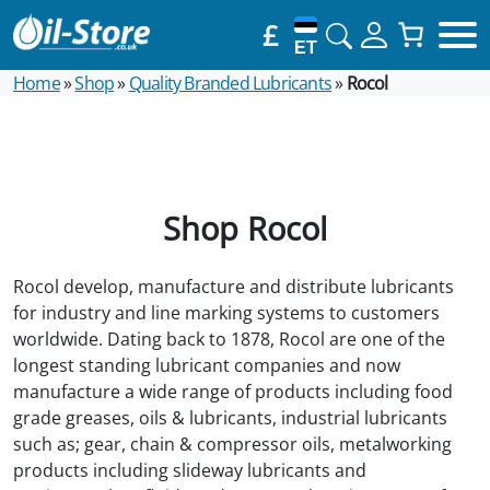
£
ET
Home
»
Shop
»
Quality Branded Lubricants
»
Rocol
Shop Rocol
Rocol develop, manufacture and distribute lubricants
for industry and line marking systems to customers
worldwide. Dating back to 1878, Rocol are one of the
longest standing lubricant companies and now
manufacture a wide range of products including food
grade greases, oils & lubricants, industrial lubricants
such as; gear, chain & compressor oils, metalworking
products including slideway lubricants and