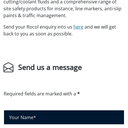
cutting/coolant fluids and a comprehensive range of
site safety products for instance, line markers, anti-slip
paints & traffic management.
Send your Rocol enquiry into us
here
and we will get
back to you as soon as possible.
Send us a message
Required fields are marked with a
*
Y
o
u