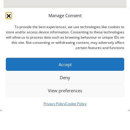
Manage Consent
To provide the best experiences, we use technologies like cookies to
store and/or access device information. Consenting to these technologies
will allow us to process data such as browsing behaviour or unique IDs on
this site. Not consenting or withdrawing consent, may adversely affect
certain features and functions.
Accept
Deny
View preferences
Privacy Policy
Cookie Policy