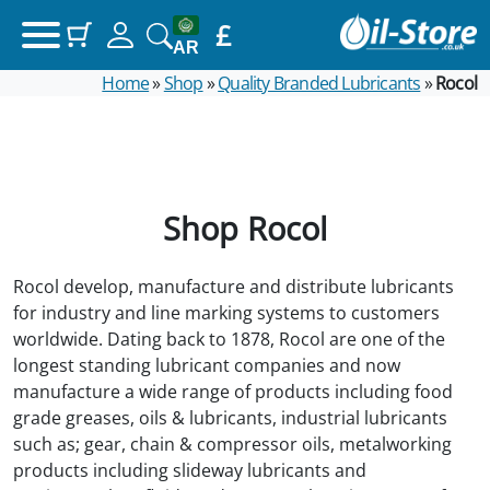
£
(items: 0)
Your basket
AR
Home
»
Shop
»
Quality Branded Lubricants
»
Rocol
Products in basket
£0.00
Subtotal
View my basket
Shop Rocol
Go to checkout
Rocol develop, manufacture and distribute lubricants
for industry and line marking systems to customers
worldwide. Dating back to 1878, Rocol are one of the
longest standing lubricant companies and now
manufacture a wide range of products including food
grade greases, oils & lubricants, industrial lubricants
such as; gear, chain & compressor oils, metalworking
products including slideway lubricants and