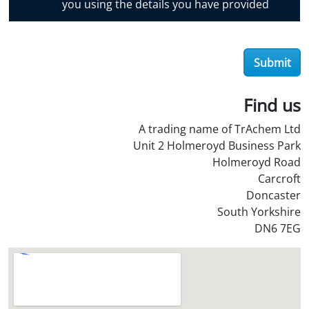
you using the details you have provided
v
e
r
Submit
O
i
l
Find us
S
A trading name of TrAchem Ltd
t
Unit 2 Holmeroyd Business Park
o
Holmeroyd Road
r
Carcroft
e
Doncaster
?
South Yorkshire
*
DN6 7EG