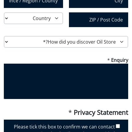
*
State /
City
Province /
Region
Country
Postal Code
H
o
w
*
Enquiry
d
i
d
y
o
u
d
i
*
Privacy Statement
s
c
Please tick this box to confirm we can contact
o