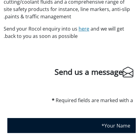
cutting/coolant fluids and a comprehensive range of
site safety products for instance, line markers, anti-slip
paints & traffic management.
Send your Rocol enquiry into us
here
and we will get
back to you as soon as possible.
Send us a message
*
Required fields are marked with a
Y
o
u