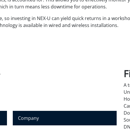
which in turn means less downtime for operations.
ve, so investing in NEX-U can yield quick returns in a worksh
hnology is available in wired and wireless installations.
e
F
A 
Un
Ho
Ca
Do
C
So
o
DN
m