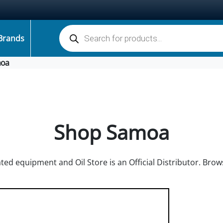
Products search
Brands
oa
Shop Samoa
ted equipment and Oil Store is an Official Distributor. Br