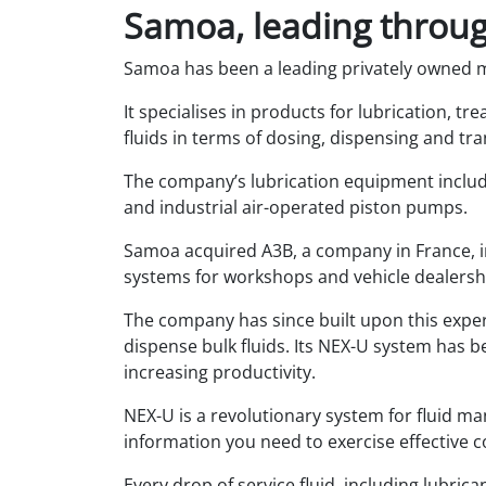
Samoa, leading throug
Samoa has been a leading privately owned 
It specialises in products for lubrication, tr
fluids in terms of dosing, dispensing and tr
The company’s lubrication equipment includ
and industrial air-operated piston pumps.
Samoa acquired A3B, a company in France, in
systems for workshops and vehicle dealersh
The company has since built upon this exp
dispense bulk fluids. Its NEX-U system has b
increasing productivity.
NEX-U is a revolutionary system for fluid ma
information you need to exercise effective c
Every drop of service fluid, including lubric