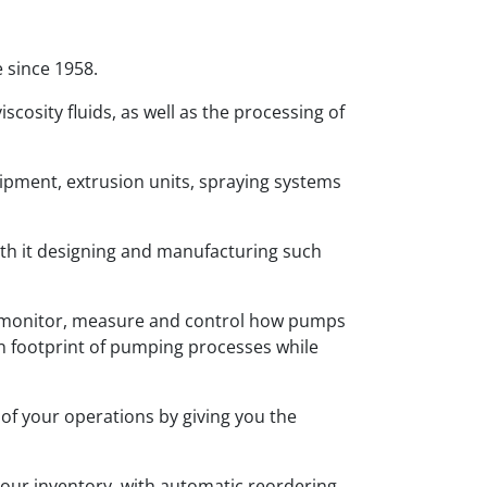
 since 1958.
iscosity fluids, as well as the processing of
pment, extrusion units, spraying systems
ith it designing and manufacturing such
o monitor, measure and control how pumps
on footprint of pumping processes while
 of your operations by giving you the
r your inventory, with automatic reordering