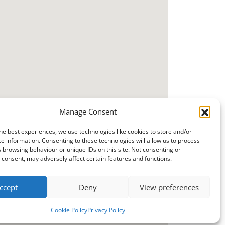
Manage Consent
he best experiences, we use technologies like cookies to store and/or
e information. Consenting to these technologies will allow us to process
 browsing behaviour or unique IDs on this site. Not consenting or
consent, may adversely affect certain features and functions.
ccept
Deny
View preferences
Cookie Policy
Privacy Policy