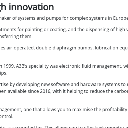
h innovation
maker of systems and pumps for complex systems in Europe
eatments for painting or coating, and the dispensing of high v
ansferring them.
es air-operated, double-diaphragm pumps, lubrication equi
 1999. A3B’s speciality was electronic fluid management, w
ips.
ertise by developing new software and hardware systems t
een available since 2016, with it helping to reduce the carb
nagement, one that allows you to maximise the profitability
ontrol.
ants, is accounted for. This allows you to effectively monito