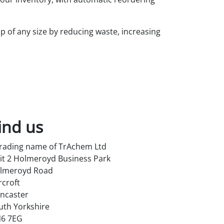
op of any size by reducing waste, increasing
ind us
trading name of TrAchem Ltd
it 2 Holmeroyd Business Park
lmeroyd Road
rcroft
ncaster
uth Yorkshire
6 7EG