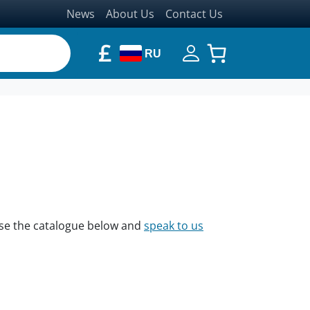
News
About Us
Contact Us
£
RU
owse the catalogue below and
speak to us