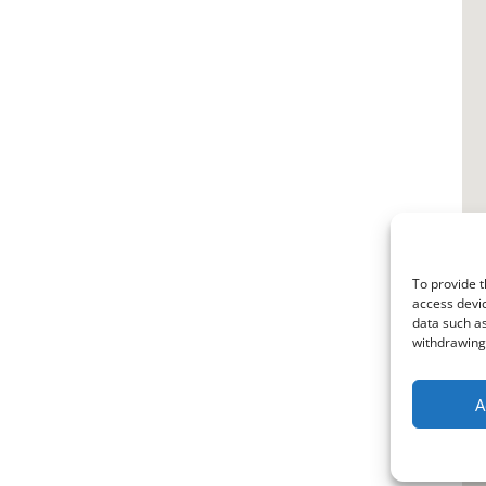
To provide t
access devic
data such as
withdrawing 
A