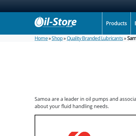
Products
Home
»
Shop
»
Quality Branded Lubricants
»
Sam
Samoa are a leader in oil pumps and associa
about your fluid handling needs.