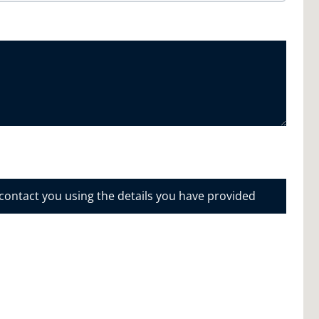
 contact you using the details you have provided