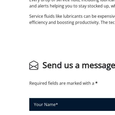
and alerts helping you to stay stocked up, 
Service fluids like lubricants can be expensi
efficiency and boosting productivity. The tec
Send us a messag
Required fields are marked with a
*
Y
o
u