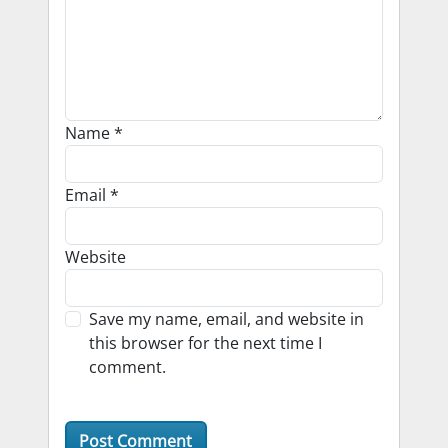
Name
*
Email
*
Website
Save my name, email, and website in
this browser for the next time I
comment.