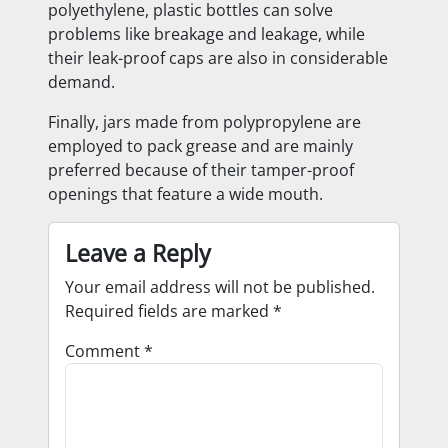
polyethylene, plastic bottles can solve
problems like breakage and leakage, while
their leak-proof caps are also in considerable
demand.
Finally, jars made from polypropylene are
employed to pack grease and are mainly
preferred because of their tamper-proof
openings that feature a wide mouth.
Leave a Reply
Your email address will not be published.
Required fields are marked
*
Comment
*