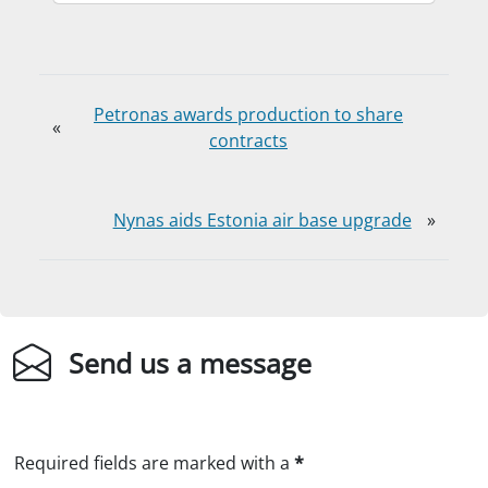
Petronas awards production to share
«
contracts
Nynas aids Estonia air base upgrade
»
Send us a message
Required fields are marked with a
*