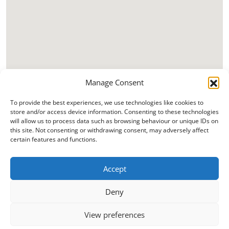
Manage Consent
To provide the best experiences, we use technologies like cookies to
store and/or access device information. Consenting to these technologies
will allow us to process data such as browsing behaviour or unique IDs on
this site. Not consenting or withdrawing consent, may adversely affect
certain features and functions.
Accept
Deny
View preferences