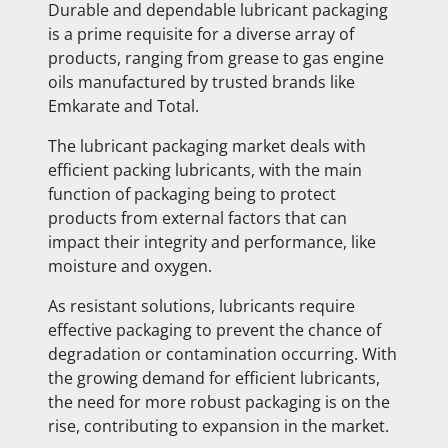
Durable and dependable lubricant packaging
is a prime requisite for a diverse array of
products, ranging from grease to gas engine
oils manufactured by trusted brands like
Emkarate and Total.
The lubricant packaging market deals with
efficient packing lubricants, with the main
function of packaging being to protect
products from external factors that can
impact their integrity and performance, like
moisture and oxygen.
As resistant solutions, lubricants require
effective packaging to prevent the chance of
degradation or contamination occurring. With
the growing demand for efficient lubricants,
the need for more robust packaging is on the
rise, contributing to expansion in the market.