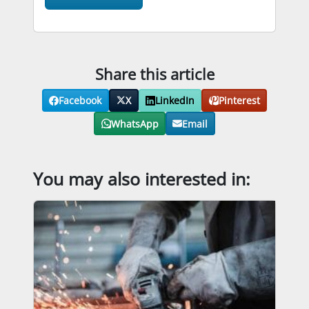
Share this article
Facebook
X
LinkedIn
Pinterest
WhatsApp
Email
You may also interested in: