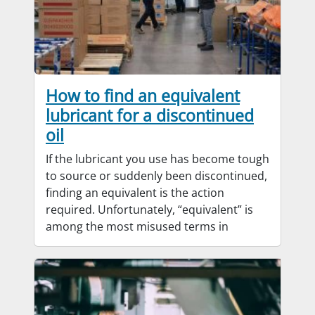
How to find an equivalent
lubricant for a discontinued
oil
If the lubricant you use has become tough
to source or suddenly been discontinued,
finding an equivalent is the action
required. Unfortunately, “equivalent” is
among the most misused terms in