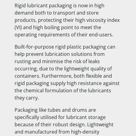
Rigid lubricant packaging is now in high
demand both to transport and store
products, protecting their high viscosity index
(VI) and high boiling point to meet the
operating requirements of their end-users.
Built-for-purpose rigid plastic packaging can
help prevent lubrication solutions from
rusting and minimise the risk of leaks
occurring, due to the lightweight quality of
containers. Furthermore, both flexible and
rigid packaging supply high resistance against
the chemical formulation of the lubricants
they carry.
Packaging like tubes and drums are
specifically utilised for lubricant storage
because of their robust design. Lightweight
and manufactured from high-density