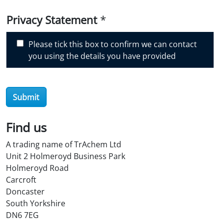
i
Privacy Statement
*
s
c
Please tick this box to confirm we can contact
o
you using the details you have provided
v
e
r
O
Submit
i
l
Find us
S
t
A trading name of TrAchem Ltd
o
Unit 2 Holmeroyd Business Park
r
Holmeroyd Road
e
Carcroft
?
Doncaster
*
South Yorkshire
DN6 7EG