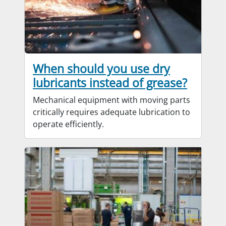
When should you use dry
lubricants instead of grease?
Mechanical equipment with moving parts
critically requires adequate lubrication to
operate efficiently.