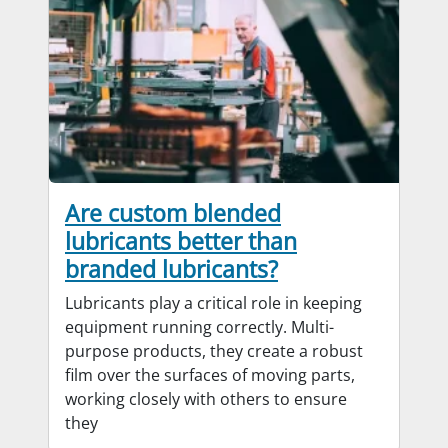
Are custom blended
lubricants better than
branded lubricants?
Lubricants play a critical role in keeping
equipment running correctly. Multi-
purpose products, they create a robust
film over the surfaces of moving parts,
working closely with others to ensure
they