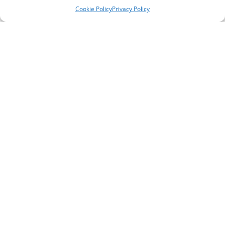
Cookie Policy
Privacy Policy