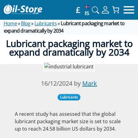
£
IS
Home
»
Blog
»
Lubricants
»
Lubricant packaging market to
expand dramatically by 2034
Lubricant packaging market to
expand dramatically by 2034
16/12/2024 by
Mark
Lubricants
A recent study has assessed that the global
lubricant packaging market size is set to scale
up to reach 24.58 billion US dollars by 2034.