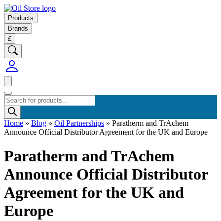
Products
Brands
£
Products
search
Home
»
Blog
»
Oil Partnerships
»
Paratherm and TrAchem
Announce Official Distributor Agreement for the UK and Europe
Paratherm and TrAchem
Announce Official Distributor
Agreement for the UK and
Europe