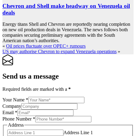
Chevron and Shell make headway on Venezuela oil
deals
Energy titans Shell and Chevron are reportedly nearing completion
on new oil production deals in Venezuela. The news follows both
companies securing preliminary agreements with the South
American nation’s authorities.
«
Oil prices fluctuate over OPEC+ rumours
US may authorise Chevron to expand Venezuela operations
»
Send us a message
Required fields are marked with a
*
Your Name
*
Company
Email
*
Phone Number
*
Address
Address Line 1