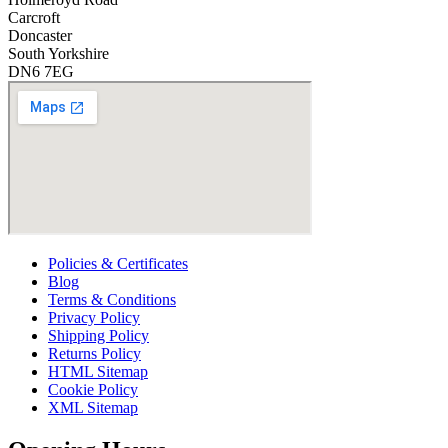
Carcroft
Doncaster
South Yorkshire
DN6 7EG
Policies & Certificates
Blog
Terms & Conditions
Privacy Policy
Shipping Policy
Returns Policy
HTML Sitemap
Cookie Policy
XML Sitemap