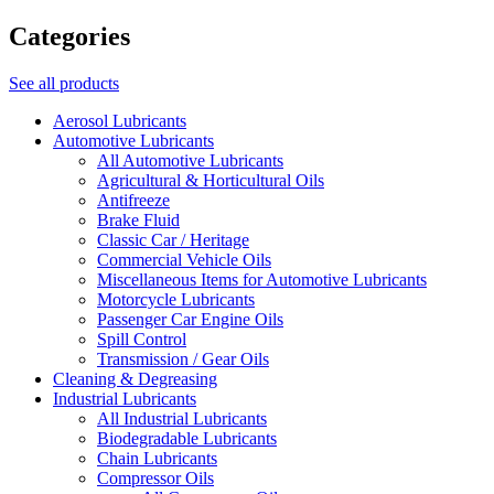
Categories
See all products
Aerosol Lubricants
Automotive Lubricants
All Automotive Lubricants
Agricultural & Horticultural Oils
Antifreeze
Brake Fluid
Classic Car / Heritage
Commercial Vehicle Oils
Miscellaneous Items for Automotive Lubricants
Motorcycle Lubricants
Passenger Car Engine Oils
Spill Control
Transmission / Gear Oils
Cleaning & Degreasing
Industrial Lubricants
All Industrial Lubricants
Biodegradable Lubricants
Chain Lubricants
Compressor Oils