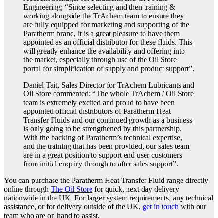
Engineering; “Since selecting and then training &
working alongside the TrAchem team to ensure they
are fully equipped for marketing and supporting of the
Paratherm brand, it is a great pleasure to have them
appointed as an official distributor for these fluids. This
will greatly enhance the availability and offering into
the market, especially through use of the Oil Store
portal for simplification of supply and product support”.
Daniel Tait, Sales Director for TrAchem Lubricants and
Oil Store commented; “The whole TrAchem / Oil Store
team is extremely excited and proud to have been
appointed official distributors of Paratherm Heat
Transfer Fluids and our continued growth as a business
is only going to be strengthened by this partnership.
With the backing of Paratherm’s technical expertise,
and the training that has been provided, our sales team
are in a great position to support end user customers
from initial enquiry through to after sales support”.
You can purchase the Paratherm Heat Transfer Fluid range directly
online through
The Oil Store
for quick, next day delivery
nationwide in the UK. For larger system requirements, any technical
assistance, or for delivery outside of the UK,
get in touch
with our
team who are on hand to assist.