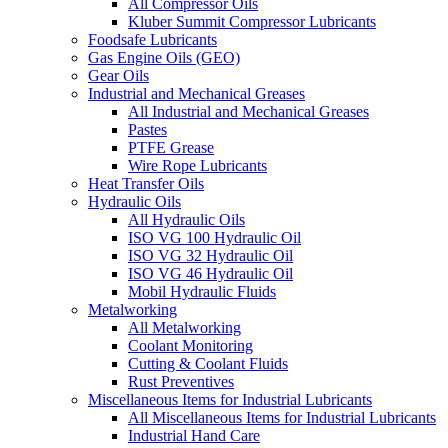
All Compressor Oils
Kluber Summit Compressor Lubricants
Foodsafe Lubricants
Gas Engine Oils (GEO)
Gear Oils
Industrial and Mechanical Greases
All Industrial and Mechanical Greases
Pastes
PTFE Grease
Wire Rope Lubricants
Heat Transfer Oils
Hydraulic Oils
All Hydraulic Oils
ISO VG 100 Hydraulic Oil
ISO VG 32 Hydraulic Oil
ISO VG 46 Hydraulic Oil
Mobil Hydraulic Fluids
Metalworking
All Metalworking
Coolant Monitoring
Cutting & Coolant Fluids
Rust Preventives
Miscellaneous Items for Industrial Lubricants
All Miscellaneous Items for Industrial Lubricants
Industrial Hand Care