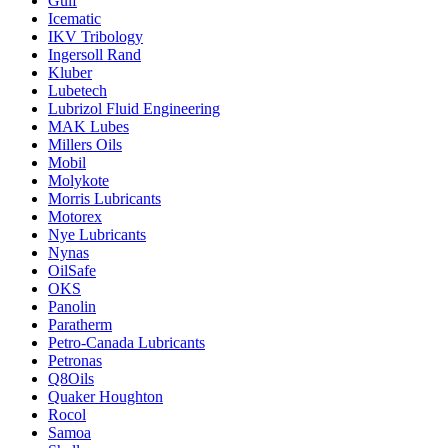
Gulf
Icematic
IKV Tribology
Ingersoll Rand
Kluber
Lubetech
Lubrizol Fluid Engineering
MAK Lubes
Millers Oils
Mobil
Molykote
Morris Lubricants
Motorex
Nye Lubricants
Nynas
OilSafe
OKS
Panolin
Paratherm
Petro-Canada Lubricants
Petronas
Q8Oils
Quaker Houghton
Rocol
Samoa