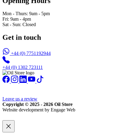
Opening Hours
Mon - Thurs: 9am - 5pm
Fri: 9am - 4pm
Sat - Sun: Closed
Get in touch
+44 (0) 7751192944
+44 (0) 1302 723111
Leave us a review
Copyright © 2025 - 2026 Oil Store
Website development by Engage Web