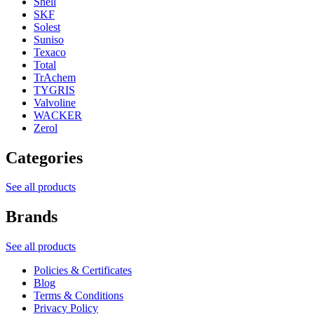
Shell
SKF
Solest
Suniso
Texaco
Total
TrAchem
TYGRIS
Valvoline
WACKER
Zerol
Categories
See all products
Brands
See all products
Policies & Certificates
Blog
Terms & Conditions
Privacy Policy