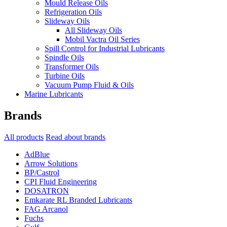
Mould Release Oils
Refrigeration Oils
Slideway Oils
All Slideway Oils
Mobil Vactra Oil Series
Spill Control for Industrial Lubricants
Spindle Oils
Transformer Oils
Turbine Oils
Vacuum Pump Fluid & Oils
Marine Lubricants
Brands
All products
Read about brands
AdBlue
Arrow Solutions
BP/Castrol
CPI Fluid Engineering
DOSATRON
Emkarate RL Branded Lubricants
FAG Arcanol
Fuchs