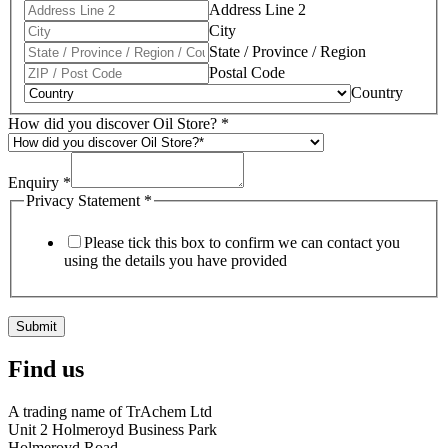
Address Line 2
City
State / Province / Region
Postal Code
Country
How did you discover Oil Store?
*
Enquiry
*
Privacy Statement
*
Please tick this box to confirm we can contact you
using the details you have provided
Submit
Find us
A trading name of TrAchem Ltd
Unit 2 Holmeroyd Business Park
Holmeroyd Road