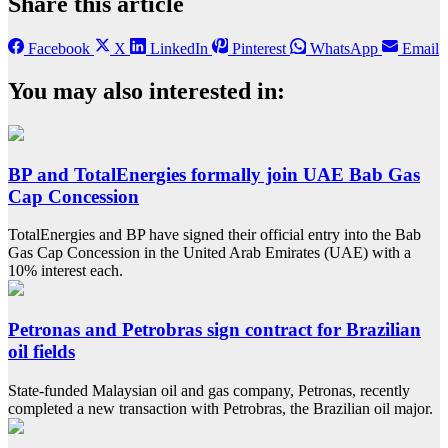
Share this article
Facebook
X
LinkedIn
Pinterest
WhatsApp
Email
You may also interested in:
BP and TotalEnergies formally join UAE Bab Gas
Cap Concession
TotalEnergies and BP have signed their official entry into the Bab
Gas Cap Concession in the United Arab Emirates (UAE) with a
10% interest each.
Petronas and Petrobras sign contract for Brazilian
oil fields
State-funded Malaysian oil and gas company, Petronas, recently
completed a new transaction with Petrobras, the Brazilian oil major.