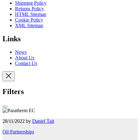
Shipping Policy
Returns Policy
HTML Sitemap
Cookie Policy
XML Sitemap
Links
News
About Us
Contact Us
Filters
28/11/2022 by
Daniel Tait
Oil Partnerships