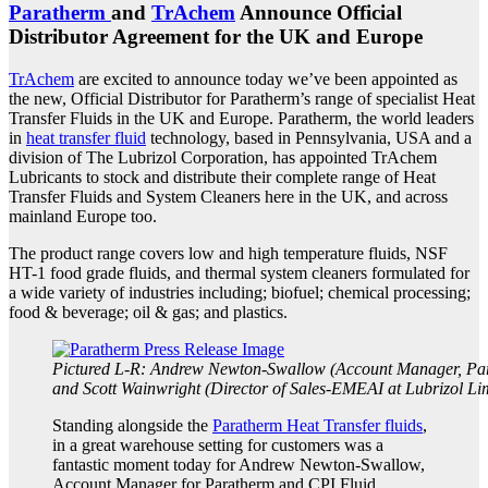
Paratherm
and
TrAchem
Announce Official
Distributor Agreement for the UK and Europe
TrAchem
are excited to announce today we’ve been appointed as
the new, Official Distributor for Paratherm’s range of specialist Heat
Transfer Fluids in the UK and Europe.
Paratherm, the world leaders
in
heat transfer fluid
technology, based in Pennsylvania, USA and a
division of The Lubrizol Corporation, has appointed TrAchem
Lubricants to stock and distribute their complete range of Heat
Transfer Fluids and System Cleaners here in the UK, and across
mainland Europe too.
The product range covers low and high temperature fluids, NSF
HT-1 food grade fluids, and thermal system cleaners formulated for
a wide variety of industries including; biofuel; chemical processing;
food & beverage; oil & gas; and plastics.
Pictured L-R: Andrew Newton-Swallow (Account Manager, Pa
and Scott Wainwright (Director of Sales-EMEAI at Lubrizol Lim
Standing alongside the
Paratherm Heat Transfer fluids
,
in a great warehouse setting for customers was a
fantastic moment today for Andrew Newton-Swallow,
Account Manager for Paratherm and CPI Fluid