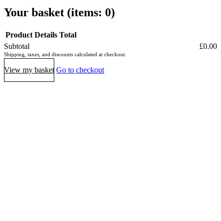
Your basket
(items: 0)
Product
Details
Total
Subtotal
£0.00
Products
Shipping, taxes, and discounts calculated at checkout.
in
View my basket
Go to checkout
basket