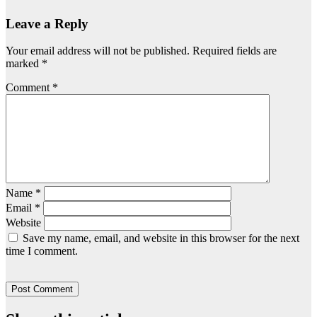
Leave a Reply
Your email address will not be published.
Required fields are
marked
*
Comment
*
Name
*
Email
*
Website
Save my name, email, and website in this browser for the next
time I comment.