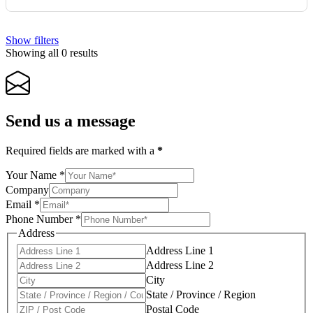
Show filters
Showing all 0 results
Send us a message
Required fields are marked with a
*
Your Name
*
Company
Email
*
Phone Number
*
Address
Address Line 1
Address Line 2
City
State / Province / Region
Postal Code