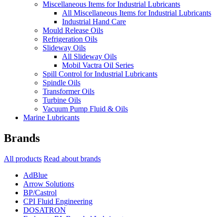
Miscellaneous Items for Industrial Lubricants
All Miscellaneous Items for Industrial Lubricants
Industrial Hand Care
Mould Release Oils
Refrigeration Oils
Slideway Oils
All Slideway Oils
Mobil Vactra Oil Series
Spill Control for Industrial Lubricants
Spindle Oils
Transformer Oils
Turbine Oils
Vacuum Pump Fluid & Oils
Marine Lubricants
Brands
All products
Read about brands
AdBlue
Arrow Solutions
BP/Castrol
CPI Fluid Engineering
DOSATRON