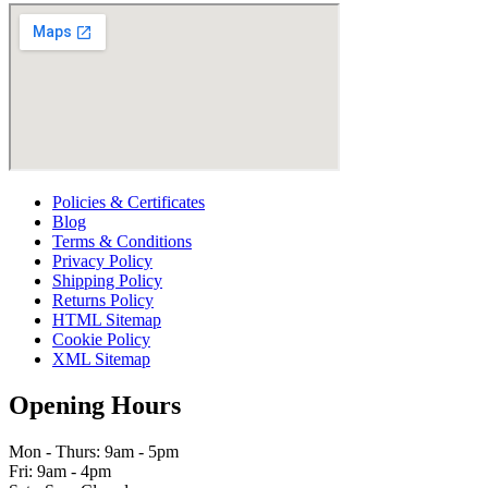
Policies & Certificates
Blog
Terms & Conditions
Privacy Policy
Shipping Policy
Returns Policy
HTML Sitemap
Cookie Policy
XML Sitemap
Opening Hours
Mon - Thurs: 9am - 5pm
Fri: 9am - 4pm