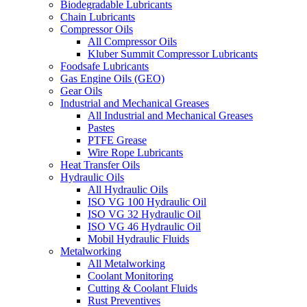
Biodegradable Lubricants
Chain Lubricants
Compressor Oils
All Compressor Oils
Kluber Summit Compressor Lubricants
Foodsafe Lubricants
Gas Engine Oils (GEO)
Gear Oils
Industrial and Mechanical Greases
All Industrial and Mechanical Greases
Pastes
PTFE Grease
Wire Rope Lubricants
Heat Transfer Oils
Hydraulic Oils
All Hydraulic Oils
ISO VG 100 Hydraulic Oil
ISO VG 32 Hydraulic Oil
ISO VG 46 Hydraulic Oil
Mobil Hydraulic Fluids
Metalworking
All Metalworking
Coolant Monitoring
Cutting & Coolant Fluids
Rust Preventives