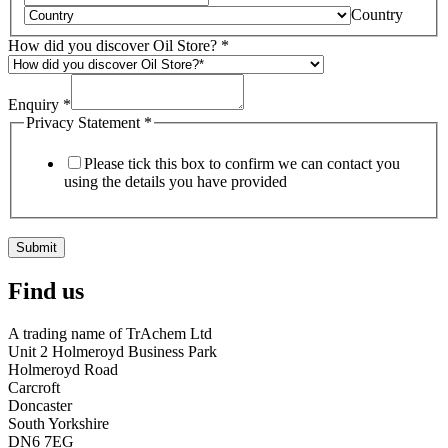
Country
How did you discover Oil Store?
*
Enquiry
*
Privacy Statement
*
Please tick this box to confirm we can contact you
using the details you have provided
Submit
Find us
A trading name of TrAchem Ltd
Unit 2 Holmeroyd Business Park
Holmeroyd Road
Carcroft
Doncaster
South Yorkshire
DN6 7EG