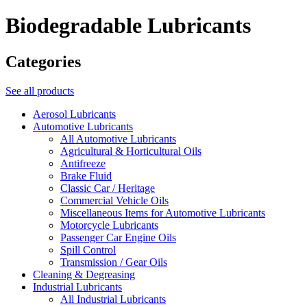
Biodegradable Lubricants
Categories
See all products
Aerosol Lubricants
Automotive Lubricants
All Automotive Lubricants
Agricultural & Horticultural Oils
Antifreeze
Brake Fluid
Classic Car / Heritage
Commercial Vehicle Oils
Miscellaneous Items for Automotive Lubricants
Motorcycle Lubricants
Passenger Car Engine Oils
Spill Control
Transmission / Gear Oils
Cleaning & Degreasing
Industrial Lubricants
All Industrial Lubricants