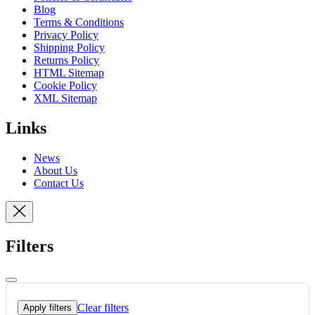
Blog
Terms & Conditions
Privacy Policy
Shipping Policy
Returns Policy
HTML Sitemap
Cookie Policy
XML Sitemap
Links
News
About Us
Contact Us
Filters
Clear filters
Apply filters