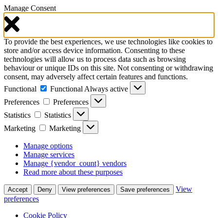
Manage Consent
To provide the best experiences, we use technologies like cookies to
store and/or access device information. Consenting to these
technologies will allow us to process data such as browsing
behaviour or unique IDs on this site. Not consenting or withdrawing
consent, may adversely affect certain features and functions.
Functional
Functional
Always active
Preferences
Preferences
Statistics
Statistics
Marketing
Marketing
Manage options
Manage services
Manage {vendor_count} vendors
Read more about these purposes
View
Accept
Deny
View preferences
Save preferences
preferences
Cookie Policy