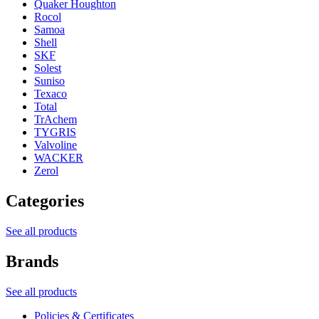
Quaker Houghton
Rocol
Samoa
Shell
SKF
Solest
Suniso
Texaco
Total
TrAchem
TYGRIS
Valvoline
WACKER
Zerol
Categories
See all products
Brands
See all products
Policies & Certificates