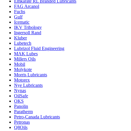
Emkarate RL Branded Lubricants
FAG Arcanol
Fuchs
Gulf
Icematic
IKV Tribology
Ingersoll Rand
Kluber
Lubetech
Lubrizol Fluid Engineering
MAK Lubes
Millers Oils
Mobil
Molykote
Morris Lubricants
Motorex
Nye Lubricants
Nynas
OilSafe
OKS
Panolin
Paratherm
Petro-Canada Lubricants
Petronas
Q8Oils