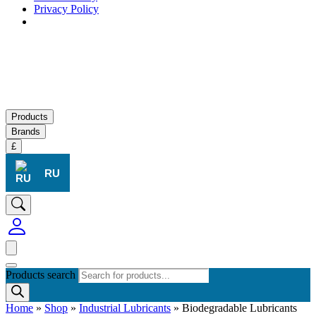
Privacy Policy
Products
Brands
£
RU
Products search
Home
»
Shop
»
Industrial Lubricants
»
Biodegradable Lubricants