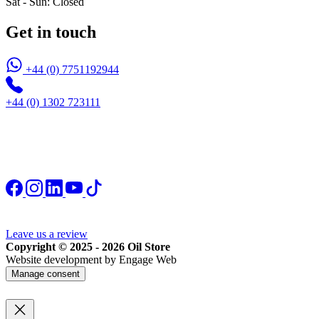
Sat - Sun: Closed
Get in touch
+44 (0) 7751192944
+44 (0) 1302 723111
Leave us a review
Copyright © 2025 - 2026 Oil Store
Website development by Engage Web
Manage consent