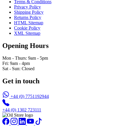
Terms & Conditions
Privacy Policy
Shipping Policy
Returns Policy
HTML Sitemap
Cookie Policy
XML Sitemap
Opening Hours
Mon - Thurs: 9am - 5pm
Fri: 9am - 4pm
Sat - Sun: Closed
Get in touch
+44 (0) 7751192944
+44 (0) 1302 723111