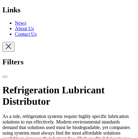
Links
News
About Us
Contact Us
Filters
Refrigeration Lubricant
Distributor
As a rule, refrigeration systems require highly specific lubrication
solutions to run effectively. Modern environmental standards
demand that solutions used must be biodegradable, yet companies
using systems must always find the most affordable solutions