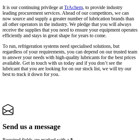
It is our continuing privilege at
TrAchem
, to provide industry
leading procurement services. Ahead of our competitors, we can
now source and supply a greater number of lubrication brands than
all other operators in the industry. We pledge that you will always
receive the supplies that you need to ensure your equipment operates
efficiently and stays in great shape for years to come.
To run, refrigeration systems need specialised solutions, but
regardless of your requirements, you can depend on our trusted team
to answer your needs with high-quality lubricants for the best prices
available. Get in touch with us today and if you don’t see the
lubricant that you are looking for on our stock list, we will try our
best to track it down for you.
Send us a message
Required fields are marked with a
*