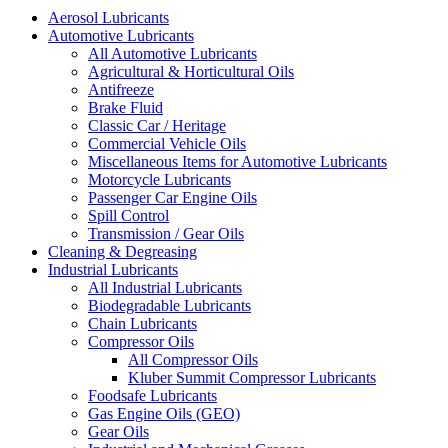
Aerosol Lubricants
Automotive Lubricants
All Automotive Lubricants
Agricultural & Horticultural Oils
Antifreeze
Brake Fluid
Classic Car / Heritage
Commercial Vehicle Oils
Miscellaneous Items for Automotive Lubricants
Motorcycle Lubricants
Passenger Car Engine Oils
Spill Control
Transmission / Gear Oils
Cleaning & Degreasing
Industrial Lubricants
All Industrial Lubricants
Biodegradable Lubricants
Chain Lubricants
Compressor Oils
All Compressor Oils
Kluber Summit Compressor Lubricants
Foodsafe Lubricants
Gas Engine Oils (GEO)
Gear Oils