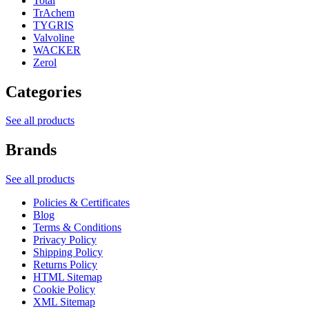
Total
TrAchem
TYGRIS
Valvoline
WACKER
Zerol
Categories
See all products
Brands
See all products
Policies & Certificates
Blog
Terms & Conditions
Privacy Policy
Shipping Policy
Returns Policy
HTML Sitemap
Cookie Policy
XML Sitemap