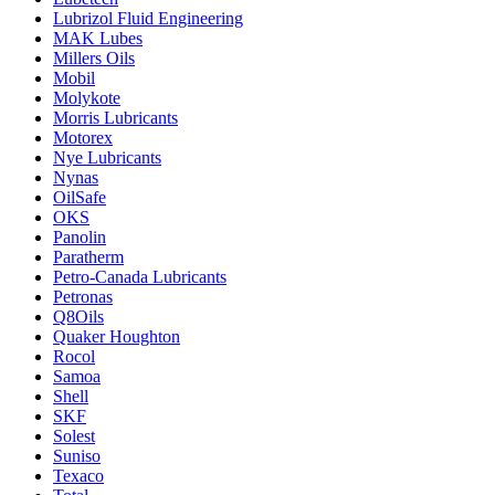
Lubrizol Fluid Engineering
MAK Lubes
Millers Oils
Mobil
Molykote
Morris Lubricants
Motorex
Nye Lubricants
Nynas
OilSafe
OKS
Panolin
Paratherm
Petro-Canada Lubricants
Petronas
Q8Oils
Quaker Houghton
Rocol
Samoa
Shell
SKF
Solest
Suniso
Texaco