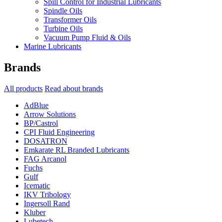
Spill Control for Industrial Lubricants
Spindle Oils
Transformer Oils
Turbine Oils
Vacuum Pump Fluid & Oils
Marine Lubricants
Brands
All products
Read about brands
AdBlue
Arrow Solutions
BP/Castrol
CPI Fluid Engineering
DOSATRON
Emkarate RL Branded Lubricants
FAG Arcanol
Fuchs
Gulf
Icematic
IKV Tribology
Ingersoll Rand
Kluber
Lubetech