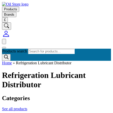
Products
Brands
£
Products search
Home
»
Refrigeration Lubricant Distributor
Refrigeration Lubricant
Distributor
Categories
See all products