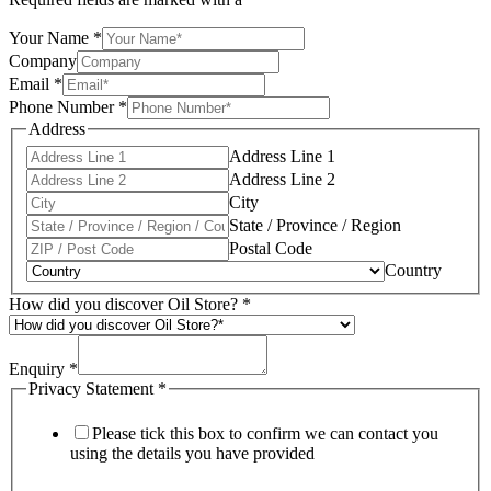
Your Name
*
Company
Email
*
Phone Number
*
Address
Address Line 1
Address Line 2
City
State / Province / Region
Postal Code
Country
How did you discover Oil Store?
*
Enquiry
*
Privacy Statement
*
Please tick this box to confirm we can contact you
using the details you have provided