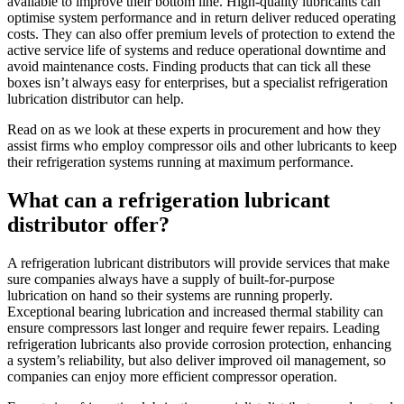
available to improve their bottom line. High-quality lubricants can
optimise system performance and in return deliver reduced operating
costs. They can also offer premium levels of protection to extend the
active service life of systems and reduce operational downtime and
avoid maintenance costs. Finding products that can tick all these
boxes isn’t always easy for enterprises, but a specialist refrigeration
lubrication distributor can help.
Read on as we look at these experts in procurement and how they
assist firms who employ compressor oils and other lubricants to keep
their refrigeration systems running at maximum performance.
What can a refrigeration lubricant
distributor offer?
A refrigeration lubricant distributors will provide services that make
sure companies always have a supply of built-for-purpose
lubrication on hand so their systems are running properly.
Exceptional bearing lubrication and increased thermal stability can
ensure compressors last longer and require fewer repairs. Leading
refrigeration lubricants also provide corrosion protection, enhancing
a system’s reliability, but also deliver improved oil management, so
companies can enjoy more efficient compressor operation.