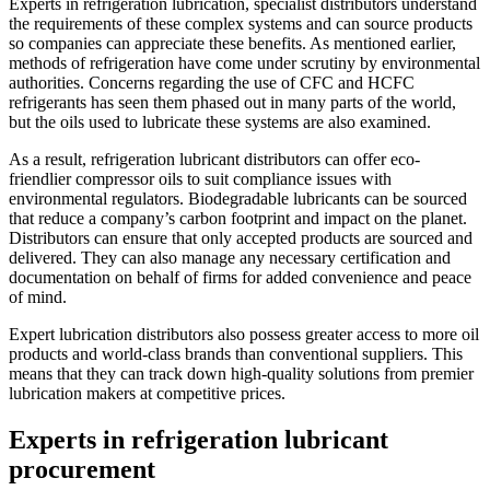
Experts in refrigeration lubrication, specialist distributors understand
the requirements of these complex systems and can source products
so companies can appreciate these benefits. As mentioned earlier,
methods of refrigeration have come under scrutiny by environmental
authorities. Concerns regarding the use of CFC and HCFC
refrigerants has seen them phased out in many parts of the world,
but the oils used to lubricate these systems are also examined.
As a result, refrigeration lubricant distributors can offer eco-
friendlier compressor oils to suit compliance issues with
environmental regulators. Biodegradable lubricants can be sourced
that reduce a company’s carbon footprint and impact on the planet.
Distributors can ensure that only accepted products are sourced and
delivered. They can also manage any necessary certification and
documentation on behalf of firms for added convenience and peace
of mind.
Expert lubrication distributors also possess greater access to more oil
products and world-class brands than conventional suppliers. This
means that they can track down high-quality solutions from premier
lubrication makers at competitive prices.
Experts in refrigeration lubricant
procurement