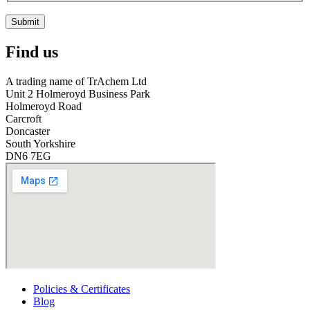
Submit
Find us
A trading name of TrAchem Ltd
Unit 2 Holmeroyd Business Park
Holmeroyd Road
Carcroft
Doncaster
South Yorkshire
DN6 7EG
Policies & Certificates
Blog