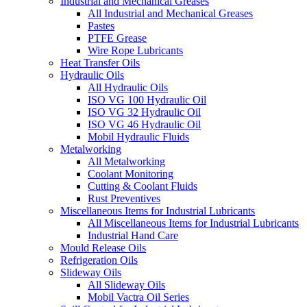
Industrial and Mechanical Greases
All Industrial and Mechanical Greases
Pastes
PTFE Grease
Wire Rope Lubricants
Heat Transfer Oils
Hydraulic Oils
All Hydraulic Oils
ISO VG 100 Hydraulic Oil
ISO VG 32 Hydraulic Oil
ISO VG 46 Hydraulic Oil
Mobil Hydraulic Fluids
Metalworking
All Metalworking
Coolant Monitoring
Cutting & Coolant Fluids
Rust Preventives
Miscellaneous Items for Industrial Lubricants
All Miscellaneous Items for Industrial Lubricants
Industrial Hand Care
Mould Release Oils
Refrigeration Oils
Slideway Oils
All Slideway Oils
Mobil Vactra Oil Series