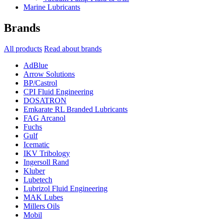
Marine Lubricants
Brands
All products
Read about brands
AdBlue
Arrow Solutions
BP/Castrol
CPI Fluid Engineering
DOSATRON
Emkarate RL Branded Lubricants
FAG Arcanol
Fuchs
Gulf
Icematic
IKV Tribology
Ingersoll Rand
Kluber
Lubetech
Lubrizol Fluid Engineering
MAK Lubes
Millers Oils
Mobil