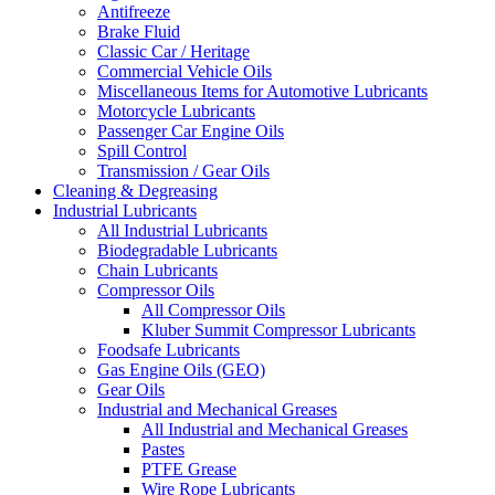
Antifreeze
Brake Fluid
Classic Car / Heritage
Commercial Vehicle Oils
Miscellaneous Items for Automotive Lubricants
Motorcycle Lubricants
Passenger Car Engine Oils
Spill Control
Transmission / Gear Oils
Cleaning & Degreasing
Industrial Lubricants
All Industrial Lubricants
Biodegradable Lubricants
Chain Lubricants
Compressor Oils
All Compressor Oils
Kluber Summit Compressor Lubricants
Foodsafe Lubricants
Gas Engine Oils (GEO)
Gear Oils
Industrial and Mechanical Greases
All Industrial and Mechanical Greases
Pastes
PTFE Grease
Wire Rope Lubricants