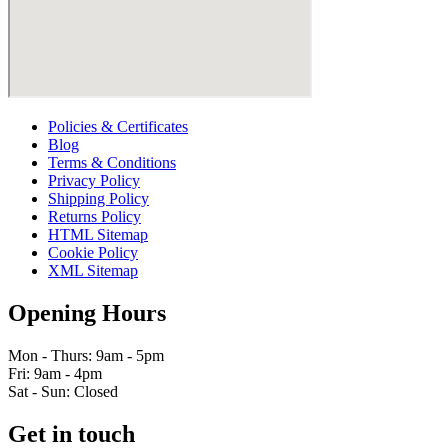
Policies & Certificates
Blog
Terms & Conditions
Privacy Policy
Shipping Policy
Returns Policy
HTML Sitemap
Cookie Policy
XML Sitemap
Opening Hours
Mon - Thurs: 9am - 5pm
Fri: 9am - 4pm
Sat - Sun: Closed
Get in touch