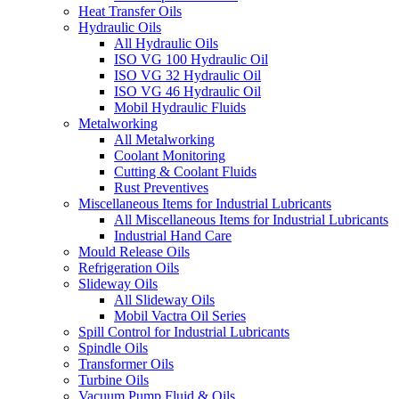
Heat Transfer Oils
Hydraulic Oils
All Hydraulic Oils
ISO VG 100 Hydraulic Oil
ISO VG 32 Hydraulic Oil
ISO VG 46 Hydraulic Oil
Mobil Hydraulic Fluids
Metalworking
All Metalworking
Coolant Monitoring
Cutting & Coolant Fluids
Rust Preventives
Miscellaneous Items for Industrial Lubricants
All Miscellaneous Items for Industrial Lubricants
Industrial Hand Care
Mould Release Oils
Refrigeration Oils
Slideway Oils
All Slideway Oils
Mobil Vactra Oil Series
Spill Control for Industrial Lubricants
Spindle Oils
Transformer Oils
Turbine Oils
Vacuum Pump Fluid & Oils