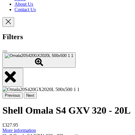
About Us
Contact Us
Filters
Previous
Next
Shell Omala S4 GXV 320 - 20L
£
327.95
More information