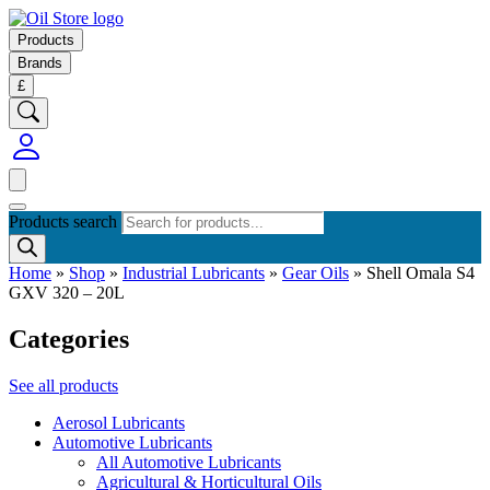
Products
Brands
£
Products search
Home
»
Shop
»
Industrial Lubricants
»
Gear Oils
»
Shell Omala S4
GXV 320 – 20L
Categories
See all products
Aerosol Lubricants
Automotive Lubricants
All Automotive Lubricants
Agricultural & Horticultural Oils