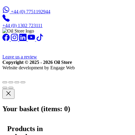
+44 (0) 7751192944
+44 (0) 1302 723111
Leave us a review
Copyright © 2025 - 2026 Oil Store
Website development by Engage Web
Your basket
(items: 0)
Products in