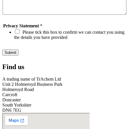
u
d
i
s
c
Privacy Statement
*
o
Please tick this box to confirm we can contact you using
v
the details you have provided
e
r
O
Submit
i
l
Find us
S
t
o
A trading name of TrAchem Ltd
r
Unit 2 Holmeroyd Business Park
e
Holmeroyd Road
?
Carcroft
*
Doncaster
South Yorkshire
DN6 7EG