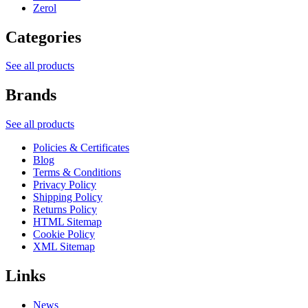
Zerol
Categories
See all products
Brands
See all products
Policies & Certificates
Blog
Terms & Conditions
Privacy Policy
Shipping Policy
Returns Policy
HTML Sitemap
Cookie Policy
XML Sitemap
Links
News