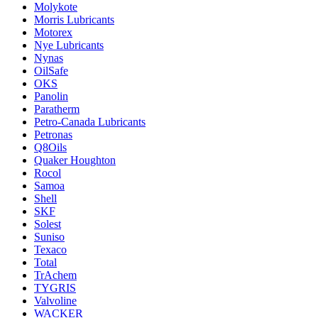
Molykote
Morris Lubricants
Motorex
Nye Lubricants
Nynas
OilSafe
OKS
Panolin
Paratherm
Petro-Canada Lubricants
Petronas
Q8Oils
Quaker Houghton
Rocol
Samoa
Shell
SKF
Solest
Suniso
Texaco
Total
TrAchem
TYGRIS
Valvoline
WACKER