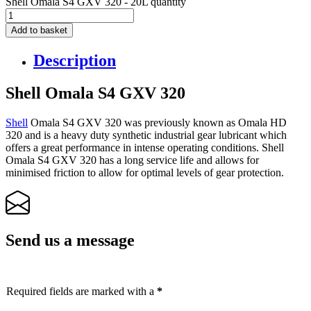
Shell Omala S4 GXV 320 - 20L quantity
Add to basket
Description
Shell Omala S4 GXV 320
Shell
Omala S4 GXV 320 was previously known as Omala HD
320 and is a heavy duty synthetic industrial gear lubricant which
offers a great performance in intense operating conditions. Shell
Omala S4 GXV 320 has a long service life and allows for
minimised friction to allow for optimal levels of gear protection.
Send us a message
Required fields are marked with a
*