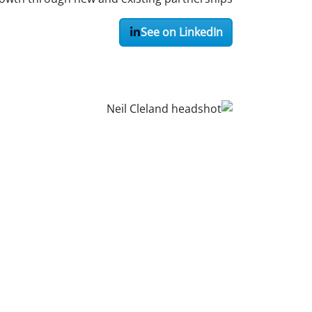
See on LinkedIn