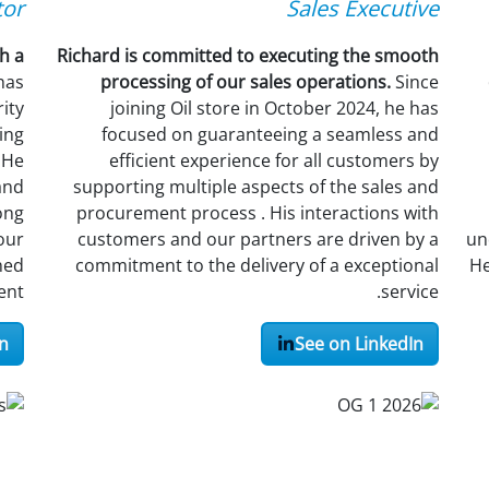
tor
Sales Executive
h a
Richard is committed to executing the smooth
 has
processing of our sales operations.
Since
ity
joining Oil store in October 2024, he has
ing
focused on guaranteeing a seamless and
 He
efficient experience for all customers by
and
supporting multiple aspects of the sales and
ong
procurement process . His interactions with
our
customers and our partners are driven by a
un
hed
commitment to the delivery of a exceptional
He
nt.
service.
n
See on LinkedIn