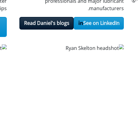
ter
professionals and major lubricant
ips.
manufacturers.
Read Daniel's blogs
See on LinkedIn