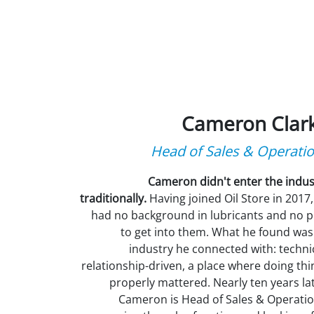
Cameron Clar
Head of Sales & Operati
Cameron didn't enter the indus
traditionally.
Having joined Oil Store in 2017,
had no background in lubricants and no p
to get into them. What he found was
industry he connected with: technic
relationship-driven, a place where doing thi
properly mattered. Nearly ten years lat
Cameron is Head of Sales & Operatio