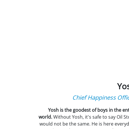
Yo
Chief Happiness Offi
Yosh is the goodest of boys in the ent
world.
Without Yosh, it's safe to say Oil S
would not be the same. He is here everyd