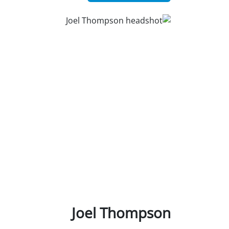
Joel Thompson