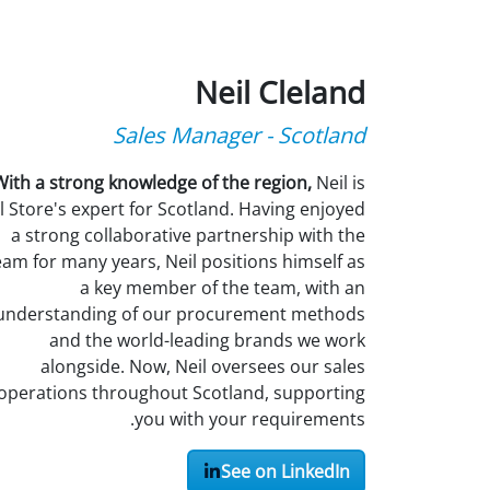
Neil Cleland
Sales Manager - Scotland
With a strong knowledge of the region,
Neil is
l Store's expert for Scotland. Having enjoyed
a strong collaborative partnership with the
eam for many years, Neil positions himself as
a key member of the team, with an
understanding of our procurement methods
and the world-leading brands we work
alongside. Now, Neil oversees our sales
operations throughout Scotland, supporting
you with your requirements.
See on LinkedIn