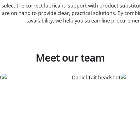
elect the correct lubricant, support with product substituti
re on hand to provide clear, practical solutions. By combin
availability, we help you streamline procureme
Meet our team