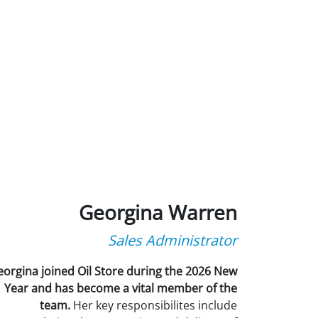
Georgina Warren
Sales Administrator
orgina joined Oil Store during the 2026 New
Year and has become a vital member of the
team.
Her key responsibilites include