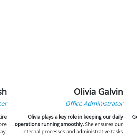
sh
Olivia Galvin
cer
Office Administrator
ire
Olivia plays a key role in keeping our daily
Ge
tore
operations running smoothly.
She ensures our
ay,
internal processes and administrative tasks