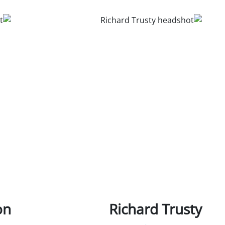
on
Richard Trusty