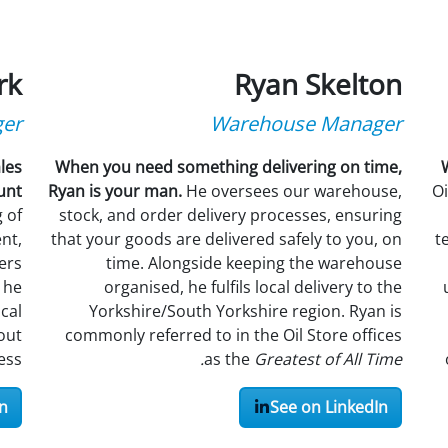
rk
Ryan Skelton
ger
Warehouse Manager
les
When you need something delivering on time,
unt
Ryan is your man.
He oversees our warehouse,
Oi
 of
stock, and order delivery processes, ensuring
nt,
that your goods are delivered safely to you, on
t
ers
time. Alongside keeping the warehouse
 he
organised, he fulfils local delivery to the
cal
Yorkshire/South Yorkshire region. Ryan is
out
commonly referred to in the Oil Store offices
ss.
as the
Greatest of All Time.
n
See on LinkedIn