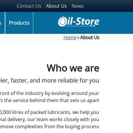
Contact Us
About Us
News
(items: 0)
Your basket
s
Products
Products in basket
.00
Subtotal
Home
»
About Us
Shipping, taxes, and discounts calculated at checkout.
Go to checkout
View my basket
Who we are
r, faster, and more reliable for you.
front of the industry by evolving around your
’s the service behind them that sets us apart.
000 litres of packed lubricants, we help you
al delivery, our team works closely with you
emove complexities from the buying process.