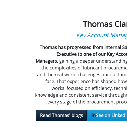
Thomas Cla
Key Account Mana
Thomas has progressed from Internal Sa
Executive to one of our Key Acco
Managers,
gaining a deeper understanding
the complexities of lubricant procureme
and the real-world challenges our custom
face. That experience has shaped how
works, focused on efficiency, techni
knowledge and consistent service through
every stage of the procurement proce
Read Thomas' blogs
See on LinkedI