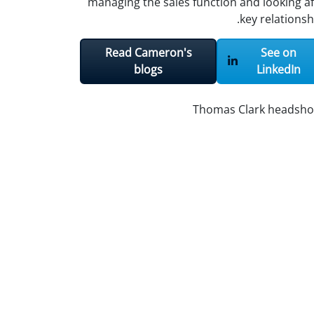
managing the sales function and looking af
key relationsh
Read Cameron's
See on
blogs
LinkedIn