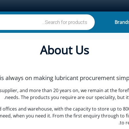
Products search
Brand
£0
About Us
is always on making lubricant procurement simple
 supplier, and more than 20 years on, we remain at the fore
needs. The products you require are our speciality, but it
ffices and warehouse, with the capacity to store up to 800,
ed, when you need it. From the first enquiry through to fin
to r