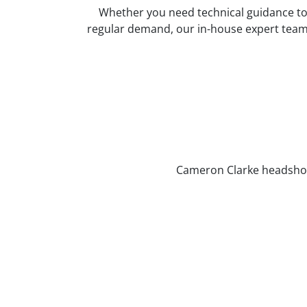
Whether you need technical guidance to s
regular demand, our in-house expert team a