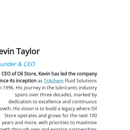
evin Taylor
under & CEO
 CEO of Oil Store, Kevin has led the company
ince its inception
as
TrAchem
Fluid Solutions
n 1996. His journey in the lubricants industry
spans over three decades, marked by
dedication to excellence and continuous
owth. His vision is to build a legacy where Oil
Store operates and grows for the next 100
years and more, with priorities to maximise
owth through new and existing partnerships.