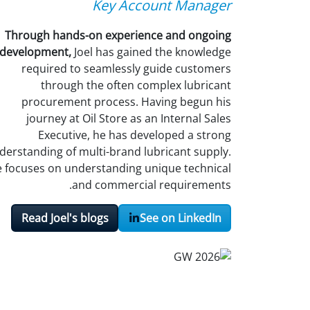
Key Account Manager
Through hands-on experience and ongoing
development,
Joel has gained the knowledge
required to seamlessly guide customers
through the often complex lubricant
procurement process. Having begun his
journey at Oil Store as an Internal Sales
Executive, he has developed a strong
derstanding of multi-brand lubricant supply.
 focuses on understanding unique technical
and commercial requirements.
Read Joel's blogs
See on LinkedIn