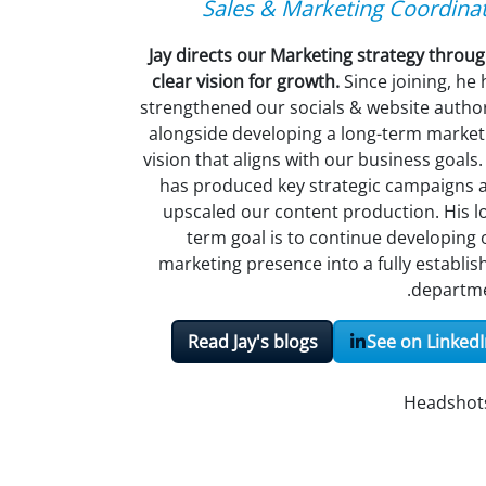
Sales & Marketing Coordina
Jay directs our Marketing strategy throug
clear vision for growth.
Since joining, he
strengthened our socials & website author
alongside developing a long-term market
vision that aligns with our business goals.
has produced key strategic campaigns 
upscaled our content production.
His l
term goal is to continue developing 
marketing presence into a fully establis
departme
Read Jay's blogs
See on LinkedI