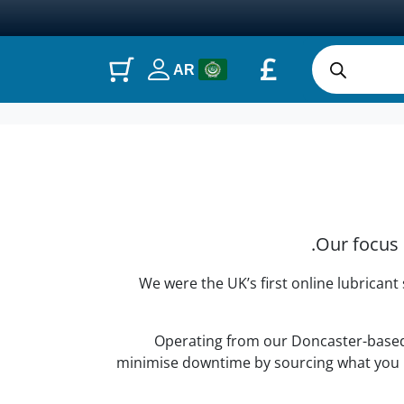
£
AR
Our focus 
We were the UK’s first online lubricant
Operating from our Doncaster-based o
minimise downtime by sourcing what you ne