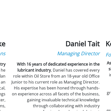
ke
Daniel Tait
K
ons
Managing Director
Fo
As
try
With 16 years of dedicated experience in the
s
 he
lubricant industry
, Daniel has covered every
i
lan
role within Oil Store from an 18-year old Office
 an
Junior to his current role as Managing Director.
al,
His expertise has been honed through hands-
gr
ngs
on experience across all facets of the business,
er,
gaining invaluable technical knowledge
ns,
through collaborating with industry
gr