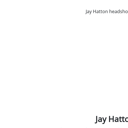
Jay Hatt