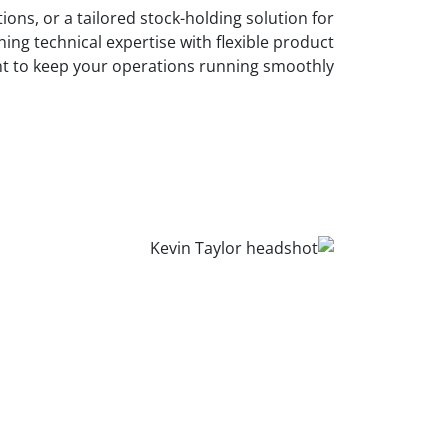
ons, or a tailored stock-holding solution for
ing technical expertise with flexible product
nt to keep your operations running smoothly.