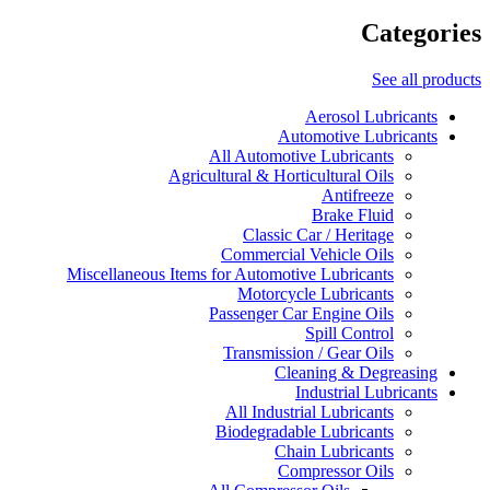
Categories
See all products
Aerosol Lubricants
Automotive Lubricants
All Automotive Lubricants
Agricultural & Horticultural Oils
Antifreeze
Brake Fluid
Classic Car / Heritage
Commercial Vehicle Oils
Miscellaneous Items for Automotive Lubricants
Motorcycle Lubricants
Passenger Car Engine Oils
Spill Control
Transmission / Gear Oils
Cleaning & Degreasing
Industrial Lubricants
All Industrial Lubricants
Biodegradable Lubricants
Chain Lubricants
Compressor Oils