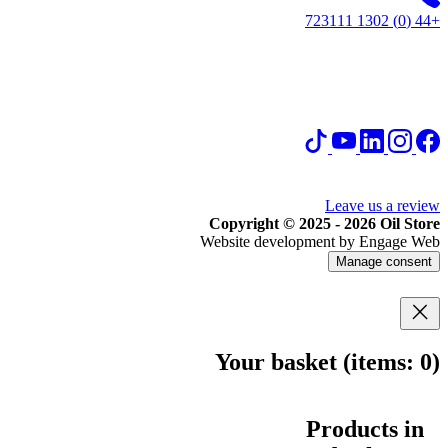
+44 (0) 1302 723111
Leave us a review
Copyright © 2025 - 2026 Oil Store
Website development by Engage Web
Manage consent
Your basket
(items: 0)
Products in