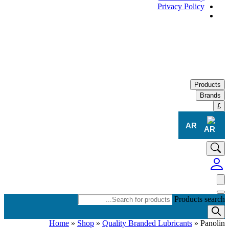
Privacy Policy
Products
Brands
£
AR
Products search
Home
»
Shop
»
Quality Branded Lubricants
»
Panolin