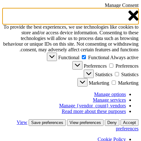
Manage Consent
To provide the best experiences, we use technologies like cookies to
store and/or access device information. Consenting to these
technologies will allow us to process data such as browsing
behaviour or unique IDs on this site. Not consenting or withdrawing
consent, may adversely affect certain features and functions.
Functional
Functional
Always active
Preferences
Preferences
Statistics
Statistics
Marketing
Marketing
Manage options
Manage services
Manage {vendor_count} vendors
Read more about these purposes
View
Save preferences
View preferences
Deny
Accept
preferences
Cookie Policy