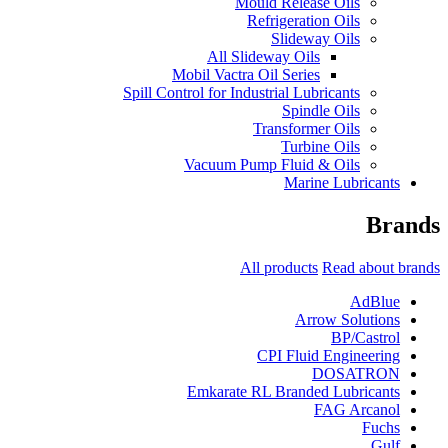
Mould Release Oils
Refrigeration Oils
Slideway Oils
All Slideway Oils
Mobil Vactra Oil Series
Spill Control for Industrial Lubricants
Spindle Oils
Transformer Oils
Turbine Oils
Vacuum Pump Fluid & Oils
Marine Lubricants
Brands
All products
Read about brands
AdBlue
Arrow Solutions
BP/Castrol
CPI Fluid Engineering
DOSATRON
Emkarate RL Branded Lubricants
FAG Arcanol
Fuchs
Gulf