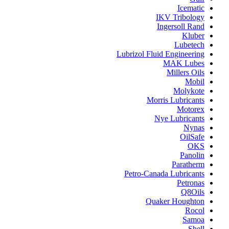
Icematic
IKV Tribology
Ingersoll Rand
Kluber
Lubetech
Lubrizol Fluid Engineering
MAK Lubes
Millers Oils
Mobil
Molykote
Morris Lubricants
Motorex
Nye Lubricants
Nynas
OilSafe
OKS
Panolin
Paratherm
Petro-Canada Lubricants
Petronas
Q8Oils
Quaker Houghton
Rocol
Samoa
Shell