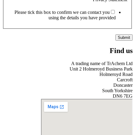
Please tick this box to confirm we can contact you
using the details you have provided
Submit
Find us
A trading name of TrAchem Ltd
Unit 2 Holmeroyd Business Park
Holmeroyd Road
Carcroft
Doncaster
South Yorkshire
DN6 7EG