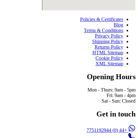
Policies & Certificates
Blog
Terms & Conditions
Privacy Policy
Shipping Policy
Returns Policy
HTML Sitemap
Cookie Policy
XML Sitemap
Opening Hours
Mon - Thurs: 9am - 5pm
Fri: 9am - 4pm
Sat - Sun: Closed
Get in touch
+44 (0) 7751192944