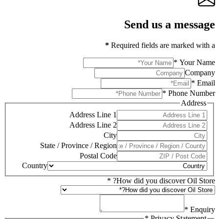
Send us a message
*
Required fields are marked with a
*
Your Name
Company
*
Email
*
Phone Number
Address
Address Line 1
Address Line 2
City
State / Province / Region
Postal Code
Country
*
How did you discover Oil Store?
*
Enquiry
*
Privacy Statement