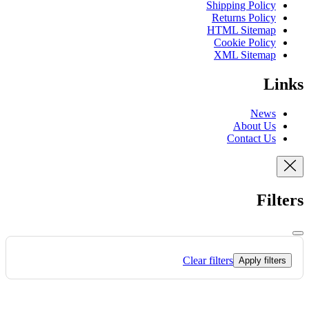
Shipping Policy
Returns Policy
HTML Sitemap
Cookie Policy
XML Sitemap
Links
News
About Us
Contact Us
Filters
Clear filters
Apply filters