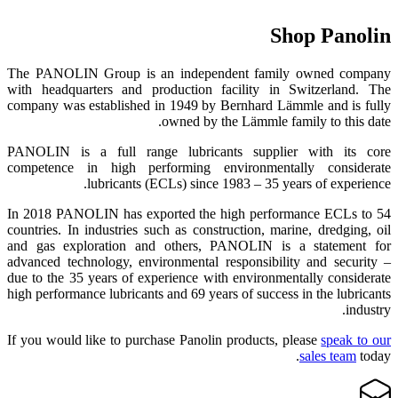
Shop Panolin
The PANOLIN Group is an independent family owned company
with headquarters and production facility in Switzerland. The
company was established in 1949 by Bernhard Lämmle and is fully
owned by the Lämmle family to this date.
PANOLIN is a full range lubricants supplier with its core
competence in high performing environmentally considerate
lubricants (ECLs) since 1983 – 35 years of experience.
In 2018 PANOLIN has exported the high performance ECLs to 54
countries. In industries such as construction, marine, dredging, oil
and gas exploration and others, PANOLIN is a statement for
advanced technology, environmental responsibility and security –
due to the 35 years of experience with environmentally considerate
high performance lubricants and 69 years of success in the lubricants
industry.
If you would like to purchase Panolin products, please
speak to our
sales team
today.