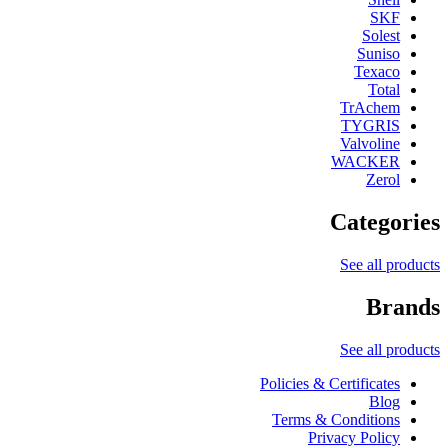
SKF
Solest
Suniso
Texaco
Total
TrAchem
TYGRIS
Valvoline
WACKER
Zerol
Categories
See all products
Brands
See all products
Policies & Certificates
Blog
Terms & Conditions
Privacy Policy