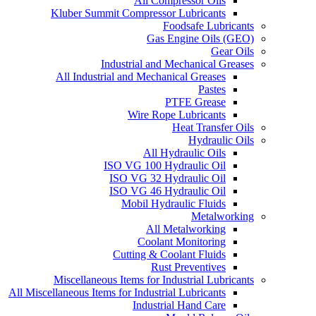
All Compressor Oils
Kluber Summit Compressor Lubricants
Foodsafe Lubricants
Gas Engine Oils (GEO)
Gear Oils
Industrial and Mechanical Greases
All Industrial and Mechanical Greases
Pastes
PTFE Grease
Wire Rope Lubricants
Heat Transfer Oils
Hydraulic Oils
All Hydraulic Oils
ISO VG 100 Hydraulic Oil
ISO VG 32 Hydraulic Oil
ISO VG 46 Hydraulic Oil
Mobil Hydraulic Fluids
Metalworking
All Metalworking
Coolant Monitoring
Cutting & Coolant Fluids
Rust Preventives
Miscellaneous Items for Industrial Lubricants
All Miscellaneous Items for Industrial Lubricants
Industrial Hand Care