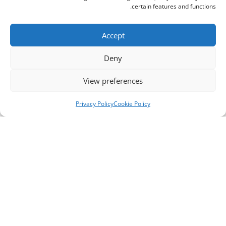
certain features and functions.
Accept
Deny
View preferences
Privacy Policy
Cookie Policy