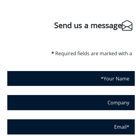
Send us a message
*
Required fields are marked with a
Y
o
u
r
C
N
o
a
m
m
p
E
e
a
m
*
n