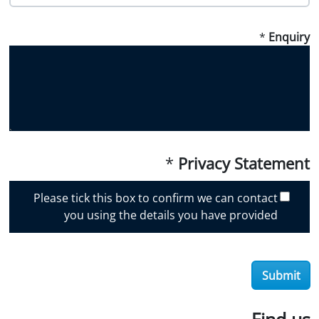
o
w
*
Enquiry
d
i
d
y
o
u
d
i
*
Privacy Statement
s
c
Please tick this box to confirm we can contact
o
you using the details you have provided
v
e
r
Submit
O
i
l
Find us