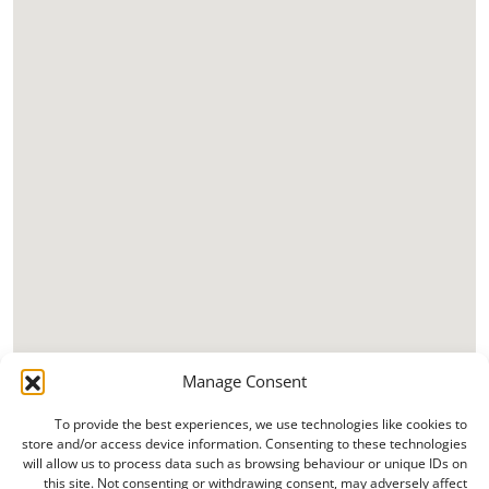
Manage Consent
To provide the best experiences, we use technologies like cookies to
store and/or access device information. Consenting to these technologies
will allow us to process data such as browsing behaviour or unique IDs on
this site. Not consenting or withdrawing consent, may adversely affect