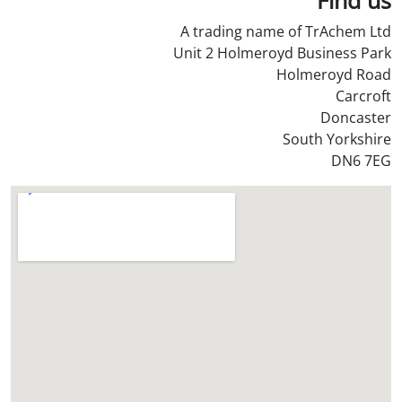
S
A trading name of TrAchem Ltd
t
Unit 2 Holmeroyd Business Park
o
Holmeroyd Road
r
Carcroft
e
Doncaster
?
South Yorkshire
*
DN6 7EG