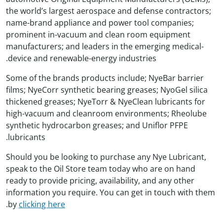
the world’s largest aerospace and defense contractors;
name-brand appliance and power tool companies;
prominent in-vacuum and clean room equipment
manufacturers; and leaders in the emerging medical-
device and renewable-energy industries.
Some of the brands products include; NyeBar barrier
films; NyeCorr synthetic bearing greases; NyoGel silica
thickened greases; NyeTorr & NyeClean lubricants for
high-vacuum and cleanroom environments; Rheolube
synthetic hydrocarbon greases; and Uniflor PFPE
lubricants.
Should you be looking to purchase any Nye Lubricant,
speak to the Oil Store team today who are on hand
ready to provide pricing, availability, and any other
information you require. You can get in touch with them
.
by
clicking here