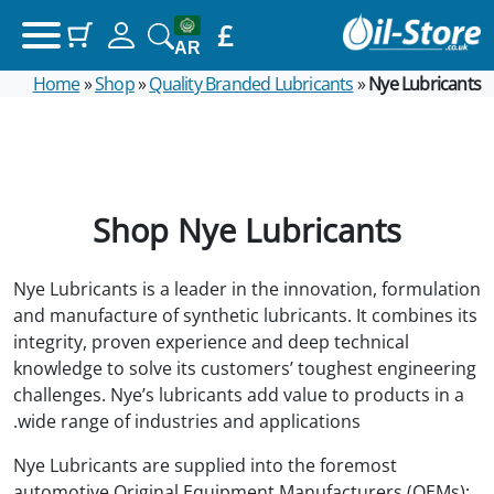
£
(items: 0)
Your basket
AR
Home
»
Shop
»
Quality Branded Lubricants
»
Nye Lubricants
Products in basket
£0.00
Subtotal
View my basket
Shop Nye Lubricants
Go to checkout
Nye Lubricants is a leader in the innovation, formulation
and manufacture of synthetic lubricants. It combines its
integrity, proven experience and deep technical
knowledge to solve its customers’ toughest engineering
challenges. Nye’s lubricants add value to products in a
wide range of industries and applications.
Nye Lubricants are supplied into the foremost
automotive Original Equipment Manufacturers (OEMs);