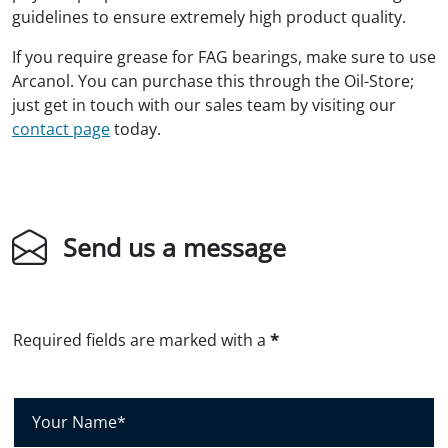
guidelines to ensure extremely high product quality.
If you require grease for FAG bearings, make sure to use
Arcanol. You can purchase this through the Oil-Store;
just get in touch with our sales team by visiting our
contact page
today.
Send us a message
Required fields are marked with a
*
Y
o