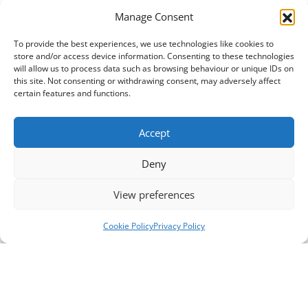
Manage Consent
To provide the best experiences, we use technologies like cookies to
store and/or access device information. Consenting to these technologies
will allow us to process data such as browsing behaviour or unique IDs on
this site. Not consenting or withdrawing consent, may adversely affect
certain features and functions.
Accept
Deny
View preferences
Cookie Policy
Privacy Policy