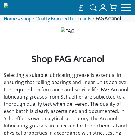
£
Home
»
Shop
»
Quality Branded Lubricants
»
FAG Arcanol
Shop FAG Arcanol
Selecting a suitable lubricating grease is essential in
ensuring that rolling bearings and linear units achieve
the required performance and service life. FAG Arcanol
lubricating greases from Schaeffler are subjected to a
thorough quality test when delivered. The quality of
each batch is clearly ascertained and documented. In
Schaeffler’s own analytical laboratory, the Arcanol
lubricating greases are checked for their chemical and
physical properties in accordance with strict testing