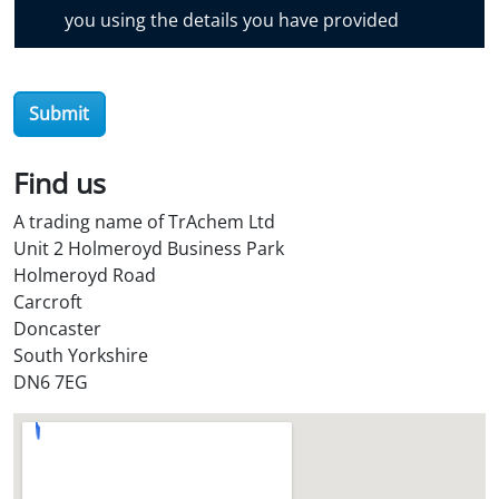
o
you using the details you have provided
v
e
r
Submit
O
i
l
Find us
S
A trading name of TrAchem Ltd
t
Unit 2 Holmeroyd Business Park
o
Holmeroyd Road
r
Carcroft
e
Doncaster
?
South Yorkshire
*
DN6 7EG