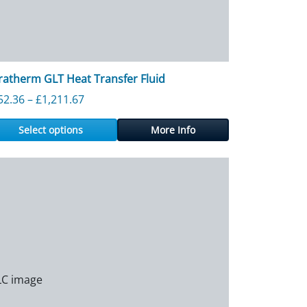
ratherm GLT Heat Transfer Fluid
Price range: £152.36 through £1,211.67
52.36
–
£
1,211.67
Select options
More Info