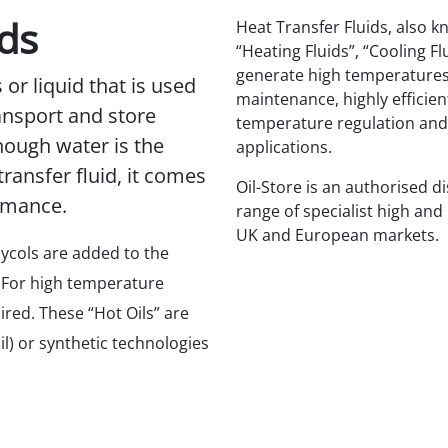
ids
Heat Transfer Fluids, also k
“Heating Fluids”, “Cooling Fl
generate high temperatures
s or liquid that is used
maintenance, highly efficien
ransport and store
temperature regulation and 
hough water is the
applications.
ransfer fluid, it comes
Oil-Store is an authorised di
ormance.
range of specialist high and
UK and European markets.
lycols are added to the
 For high temperature
red. These “Hot Oils” are
l) or synthetic technologies