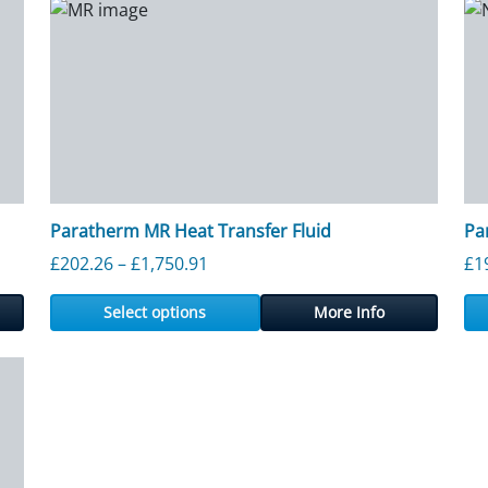
Paratherm MR Heat Transfer Fluid
Pa
ough £2,423.40
Price range: £202.26 through £1,7
£
202.26
–
£
1,750.91
£
1
Select options
More Info