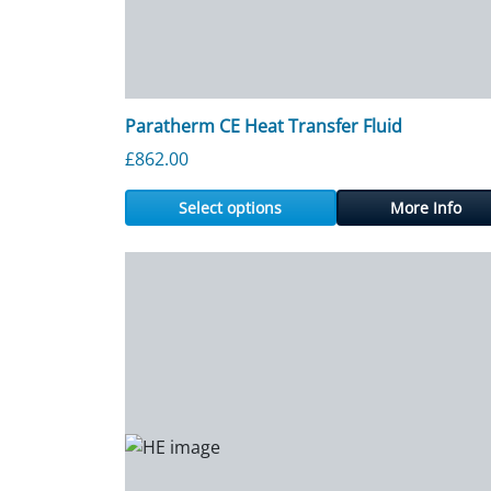
Paratherm CE Heat Transfer Fluid
£
862.00
Select options
More Info