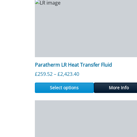
Paratherm LR Heat Transfer Fluid
Price range: £259.52 thr
£
259.52
–
£
2,423.40
Select options
More Info