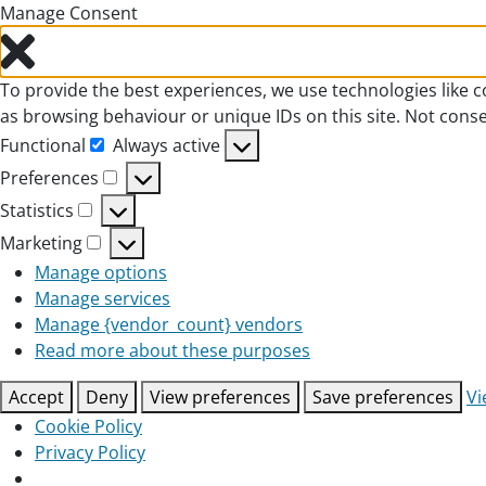
Manage Consent
To provide the best experiences, we use technologies like c
as browsing behaviour or unique IDs on this site. Not cons
Functional
Always active
Functional
Preferences
Preferences
Statistics
Statistics
Marketing
Marketing
Manage options
Manage services
Manage {vendor_count} vendors
Read more about these purposes
Accept
Deny
View preferences
Save preferences
Vi
Cookie Policy
Privacy Policy