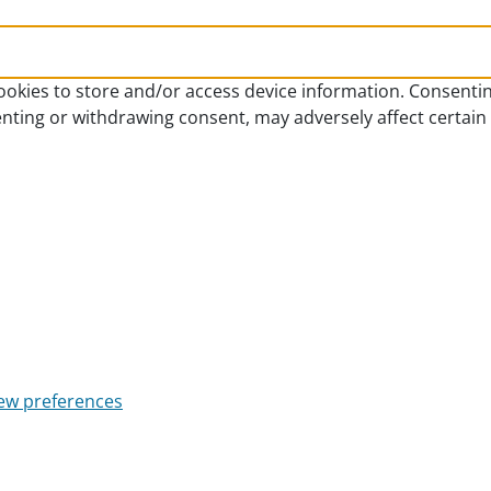
ookies to store and/or access device information. Consentin
enting or withdrawing consent, may adversely affect certain
ew preferences