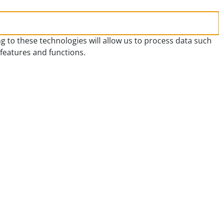
g to these technologies will allow us to process data such
 features and functions.