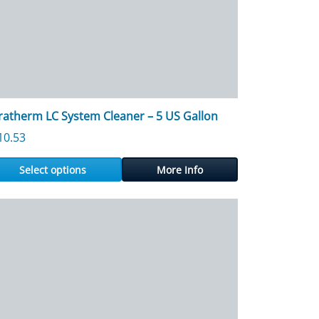
ratherm LC System Cleaner – 5 US Gallon
73.24
10.53
Select options
More Info