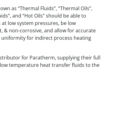
nown as “Thermal Fluids”, “Thermal Oils”,
uids”, and “Hot Oils” should be able to
 at low system pressures, be low
t, & non-corrosive, and allow for accurate
uniformity for indirect process heating
stributor for Paratherm, supplying their full
 low temperature heat transfer fluids to the