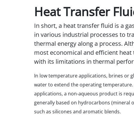
Heat Transfer Flu
In short, a heat transfer fluid is a ga
in various industrial processes to t
thermal energy along a process. Alt
most economical and efficient heat t
with its limitations in thermal perf
In low temperature applications, brines or g
water to extend the operating temperature.
applications, a non-aqueous product is requi
generally based on hydrocarbons (mineral oi
such as silicones and aromatic blends.