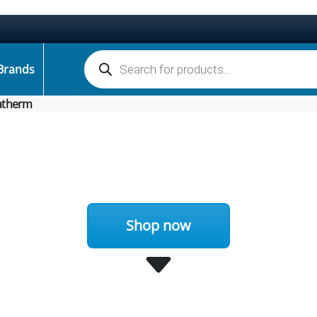
Products search
Brands
atherm
Shop now