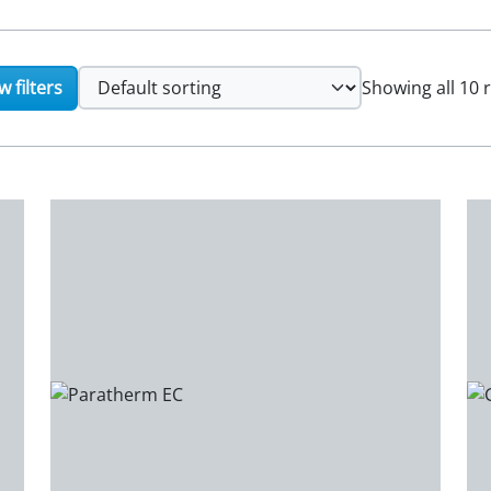
 filters
Showing all 10 