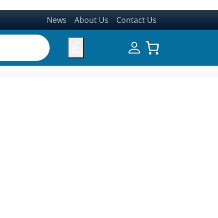
News
About Us
Contact Us
£