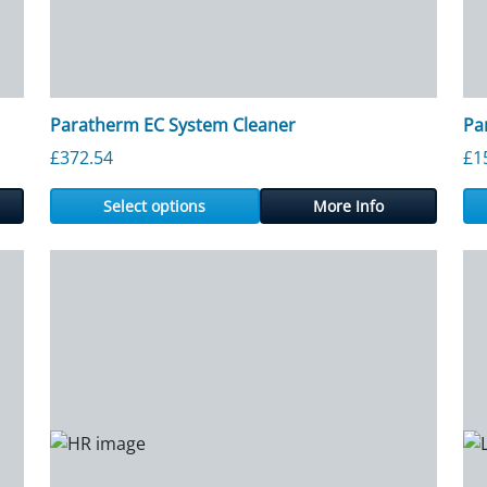
Paratherm EC System Cleaner
Pa
£
372.54
£
1
Select options
More Info