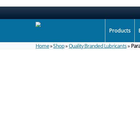
Products
Home
»
Shop
»
Quality Branded Lubricants
»
Par