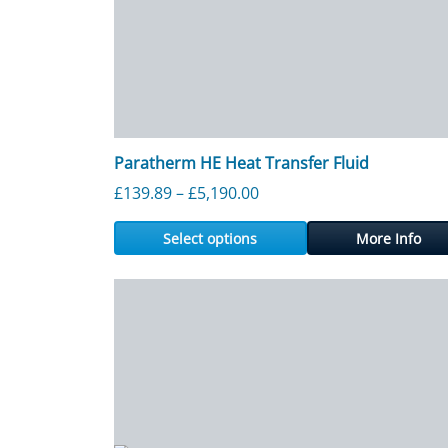
Paratherm HE Heat Transfer Fluid
Price range: £139.89 thr
£
139.89
–
£
5,190.00
Select options
More Info