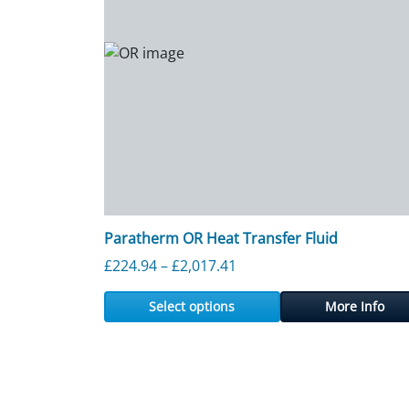
Paratherm OR Heat Transfer Fluid
Price range: £224.94 thr
£
224.94
–
£
2,017.41
Select options
More Info