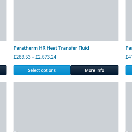
Paratherm HR Heat Transfer Fluid
Pa
ough £5,190.00
Price range: £283.53 through £2,6
£
283.53
–
£
2,673.24
£
4
Select options
More Info