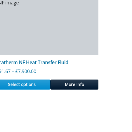
ratherm NF Heat Transfer Fluid
50.91
Price range: £191.67 through £7,900.00
91.67
–
£
7,900.00
Select options
More Info