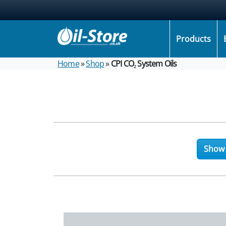
Products
Home
»
Shop
»
CPI CO₂ System Oils
Show f