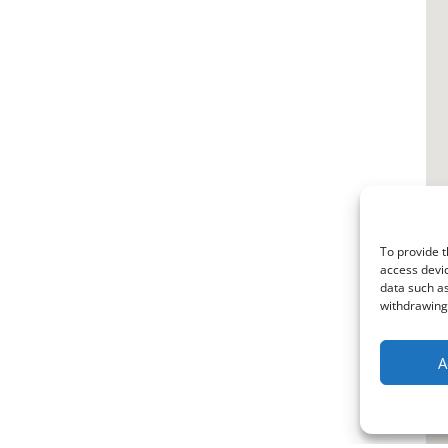
To provide t
access devic
data such as
withdrawing 
A