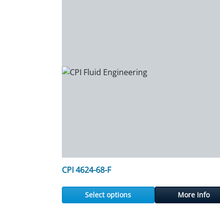
CPI 4624-68-F
Select options
More Info