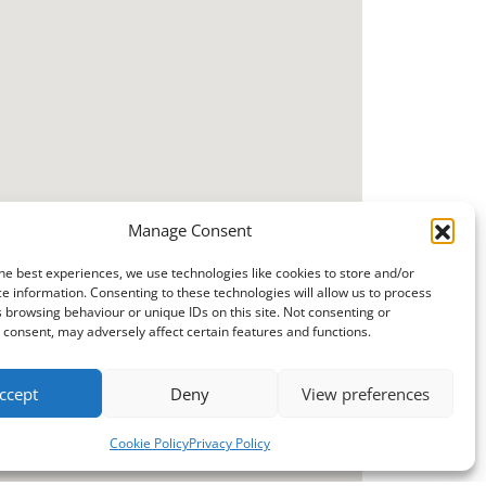
Manage Consent
he best experiences, we use technologies like cookies to store and/or
e information. Consenting to these technologies will allow us to process
 browsing behaviour or unique IDs on this site. Not consenting or
consent, may adversely affect certain features and functions.
ccept
Deny
View preferences
Cookie Policy
Privacy Policy