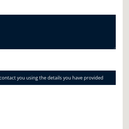
 contact you using the details you have provided