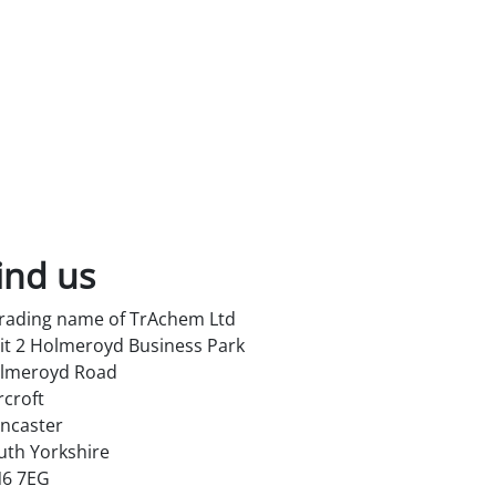
ind us
trading name of TrAchem Ltd
it 2 Holmeroyd Business Park
lmeroyd Road
rcroft
ncaster
uth Yorkshire
6 7EG