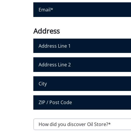
r
E
N
m
a
a
m
i
Address
e
l
*
*
Address Line 1
Address Line 2
City
Postal Code
H
o