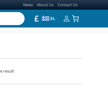
News
About Us
Contact Us
£
EL
e result