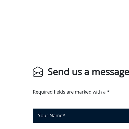
Send us a messag
Required fields are marked with a
*
Y
o
u