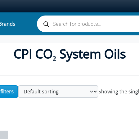
Products search
Brands
CPI CO₂ System Oils
ilters
Showing the singl