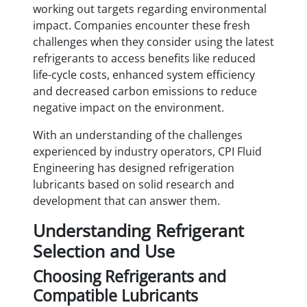
working out targets regarding environmental
impact. Companies encounter these fresh
challenges when they consider using the latest
refrigerants to access benefits like reduced
life-cycle costs, enhanced system efficiency
and decreased carbon emissions to reduce
negative impact on the environment.
With an understanding of the challenges
experienced by industry operators, CPI Fluid
Engineering has designed refrigeration
lubricants based on solid research and
development that can answer them.
Understanding Refrigerant
Selection and Use
Choosing Refrigerants and
Compatible Lubricants