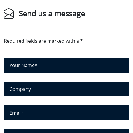
Send us a message
Required fields are marked with a
*
Y
o
u
r
C
N
o
a
m
m
p
E
e
a
m
*
n
a
y
i
P