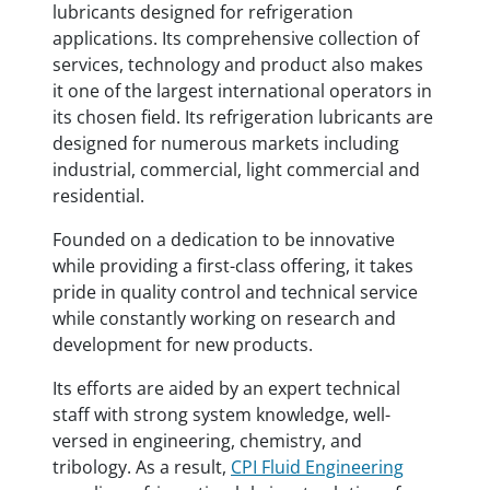
lubricants designed for refrigeration
applications. Its comprehensive collection of
services, technology and product also makes
it one of the largest international operators in
its chosen field. Its refrigeration lubricants are
designed for numerous markets including
industrial, commercial, light commercial and
residential.
Founded on a dedication to be innovative
while providing a first-class offering, it takes
pride in quality control and technical service
while constantly working on research and
development for new products.
Its efforts are aided by an expert technical
staff with strong system knowledge, well-
versed in engineering, chemistry, and
tribology. As a result,
CPI Fluid Engineering