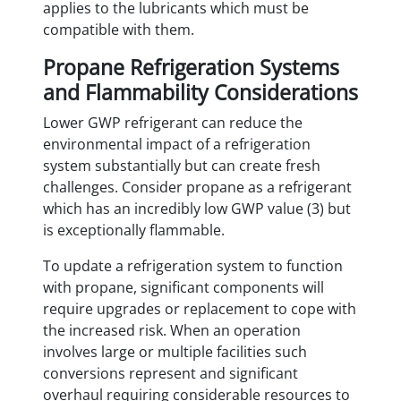
applies to the lubricants which must be
compatible with them.
Propane Refrigeration Systems
and Flammability Considerations
Lower GWP refrigerant can reduce the
environmental impact of a refrigeration
system substantially but can create fresh
challenges. Consider propane as a refrigerant
which has an incredibly low GWP value (3) but
is exceptionally flammable.
To update a refrigeration system to function
with propane, significant components will
require upgrades or replacement to cope with
the increased risk. When an operation
involves large or multiple facilities such
conversions represent and significant
overhaul requiring considerable resources to