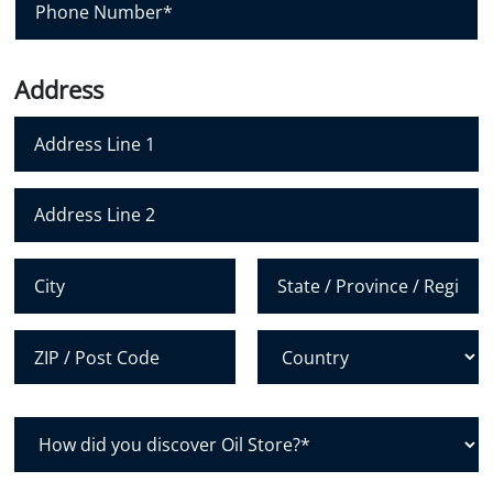
l
h
*
o
n
Address
e
N
u
m
Address Line 1
b
e
Address Line 2
r
*
City
State /
Province /
Region
Postal Code
Country
H
o
w