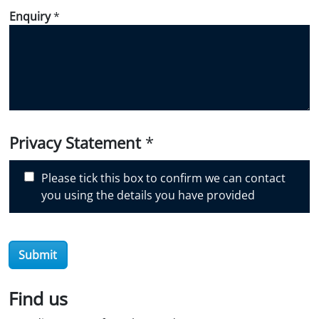
d
Enquiry
*
i
d
y
o
u
d
i
Privacy Statement
*
s
c
Please tick this box to confirm we can contact
o
you using the details you have provided
v
e
r
O
Submit
i
l
Find us
S
t