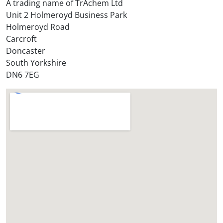
A trading name of TrAchem Ltd
o
Unit 2 Holmeroyd Business Park
r
Holmeroyd Road
e
Carcroft
?
Doncaster
*
South Yorkshire
DN6 7EG