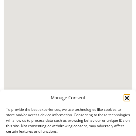
Manage Consent
To provide the best experiences, we use technologies like cookies to
store and/or access device information. Consenting to these technologies
will allow us to process data such as browsing behaviour or unique IDs on
this site. Not consenting or withdrawing consent, may adversely affect
certain features and functions.