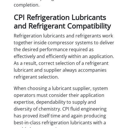
completion.
CPI Refrigeration Lubricants
and Refrigerant Compatibility
Refrigeration lubricants and refrigerants work
together inside compressor systems to deliver
the desired performance required as
effectively and efficiently within an application.
As a result, correct selection of a refrigerant
lubricant and supplier always accompanies
refrigerant selection.
When choosing a lubricant supplier, system
operators must consider their application
expertise, dependability to supply and
diversity of chemistry. CPI fluid engineering
has proved itself time and again producing
best-in-class refrigeration lubricants with a