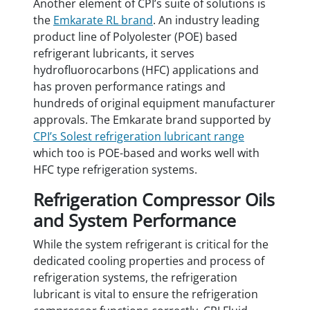
Another element of CPI’s suite of solutions is
the
Emkarate RL brand
. An industry leading
product line of Polyolester (POE) based
refrigerant lubricants, it serves
hydrofluorocarbons (HFC) applications and
has proven performance ratings and
hundreds of original equipment manufacturer
approvals. The Emkarate brand supported by
CPI’s Solest refrigeration lubricant range
which too is POE-based and works well with
HFC type refrigeration systems.
Refrigeration Compressor Oils
and System Performance
While the system refrigerant is critical for the
dedicated cooling properties and process of
refrigeration systems, the refrigeration
lubricant is vital to ensure the refrigeration