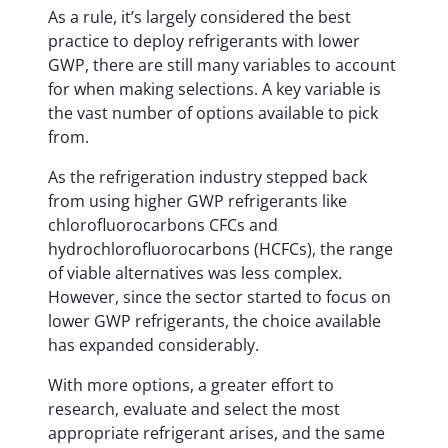
As a rule, it’s largely considered the best
practice to deploy refrigerants with lower
GWP, there are still many variables to account
for when making selections. A key variable is
the vast number of options available to pick
from.
As the refrigeration industry stepped back
from using higher GWP refrigerants like
chlorofluorocarbons CFCs and
hydrochlorofluorocarbons (HCFCs), the range
of viable alternatives was less complex.
However, since the sector started to focus on
lower GWP refrigerants, the choice available
has expanded considerably.
With more options, a greater effort to
research, evaluate and select the most
appropriate refrigerant arises, and the same