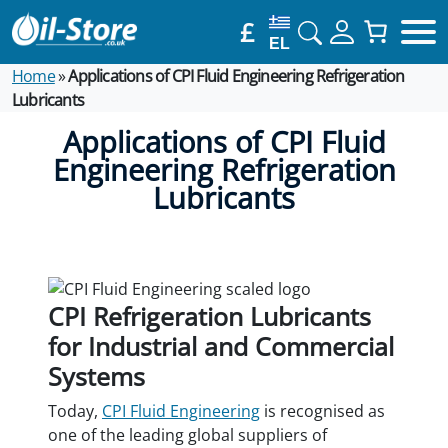
£
EL
Home
»
Applications of CPI Fluid Engineering Refrigeration
Lubricants
Applications of CPI Fluid
Engineering Refrigeration
Lubricants
CPI Refrigeration Lubricants
for Industrial and Commercial
Systems
Today,
CPI Fluid Engineering
is recognised as
one of the leading global suppliers of