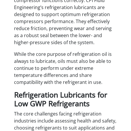
compressor functions correctly. CPI Fluid
Engineering’s refrigeration lubricants are
designed to support optimum refrigeration
compressors performance. They effectively
reduce friction, preventing wear and serving
as a robust seal between the lower- and
higher-pressure sides of the system.
While the core purpose of refrigeration oil is
always to lubricate, oils must also be able to
continue to perform under extreme
temperature differences and share
compatibility with the refrigerant in use.
Refrigeration Lubricants for
Low GWP Refrigerants
The core challenges facing refrigeration
industries include assessing health and safety,
choosing refrigerants to suit applications and