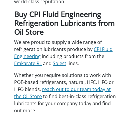
world-class reputation.
Buy CPI Fluid Engineering
Refrigeration Lubricants from
Oil Store
We are proud to supply a wide range of
refrigeration lubricants produce by
CPI Fluid
Engineering
including products from the
Emkarate RL
and
Solest
lines.
Whether you require solutions to work with
POE-based refrigerants, natural, HFC, HFO or
HFO blends,
reach out to our team today at
the Oil Store
to find best-in-class refrigeration
lubricants for your company today and find
out more.