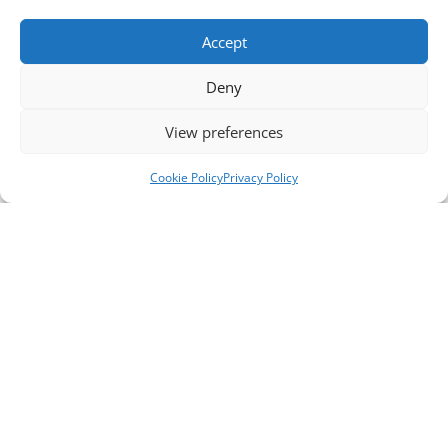
Accept
Deny
View preferences
Cookie Policy
Privacy Policy