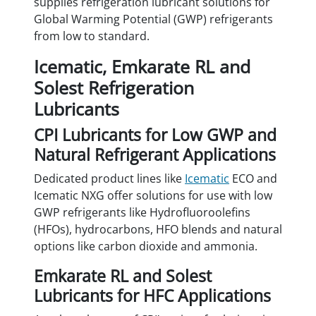
supplies refrigeration lubricant solutions for
Global Warming Potential (GWP) refrigerants
from low to standard.
Icematic, Emkarate RL and
Solest Refrigeration
Lubricants
CPI Lubricants for Low GWP and
Natural Refrigerant Applications
Dedicated product lines like
Icematic
ECO and
Icematic NXG offer solutions for use with low
GWP refrigerants like Hydrofluoroolefins
(HFOs), hydrocarbons, HFO blends and natural
options like carbon dioxide and ammonia.
Emkarate RL and Solest
Lubricants for HFC Applications