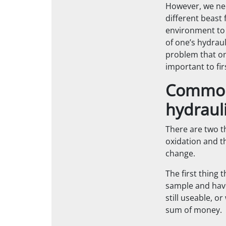
However, we need
different beast 
environment to 
of one’s hydrauli
problem that one
important to fir
Common 
hydrauli
There are two th
oxidation and t
change.
The first thing 
sample and have 
still useable, o
sum of money.