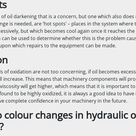
ts
 of oil darkening that is a concern, but one which also does
ge is needed, are ‘hot spots’ – places in the system where t
cessively, but which becomes cool again once it reaches the 
 can be used to determine whether this is the problem causi
upon which repairs to the equipment can be made.
on
ls of oxidation are not too concerning, if oil becomes excess
will increase. This means that machinery components will pr
viscosity will get higher, which means that it is important to
s found to be highly oxidized, it is always a good idea to have 
ve complete confidence in your machinery in the future.
colour changes in hydraulic o
?