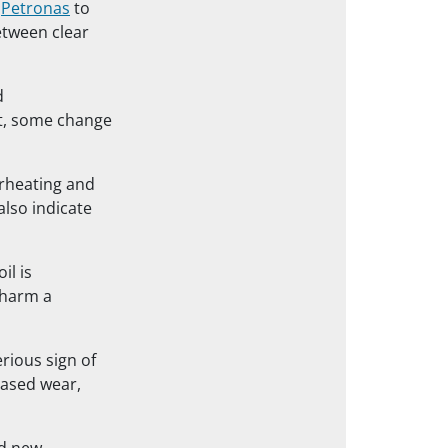
m
Petronas
to
between clear
d
ult, some change
erheating and
also indicate
il is
 harm a
erious sign of
eased wear,