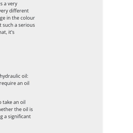
s a very
very different
ge in the colour
ot such a serious
t, it’s
hydraulic oil:
require an oil
 take an oil
ther the oil is
g a significant