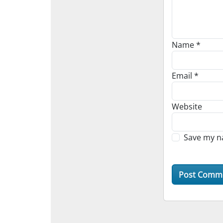
Name
*
Email
*
Website
Save my na