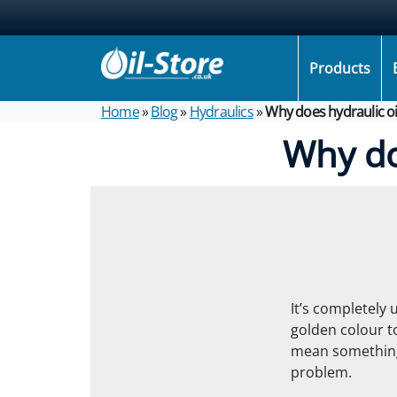
Products
Home
»
Blog
»
Hydraulics
»
Why does hydraulic oi
Why do
It’s completely
golden colour t
mean something
problem.