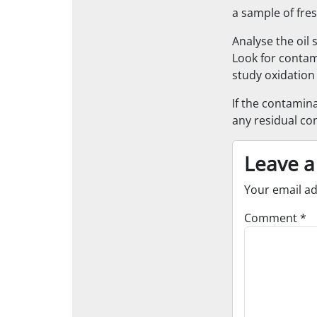
a sample of fres
Analyse the oil 
Look for contam
study oxidation 
If the contamina
any residual co
Leave a
Your email ad
Comment
*