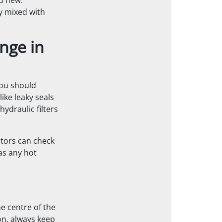
nd new.
ly mixed with
nge in
You should
ike leaky seals
ydraulic filters
ators can check
as any hot
e centre of the
n, always keep