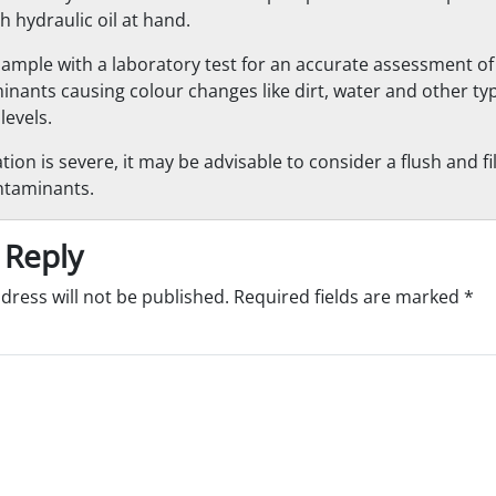
h hydraulic oil at hand.
sample with a laboratory test for an accurate assessment of 
inants causing colour changes like dirt, water and other typ
levels.
tion is severe, it may be advisable to consider a flush and f
ntaminants.
 Reply
dress will not be published.
Required fields are marked
*