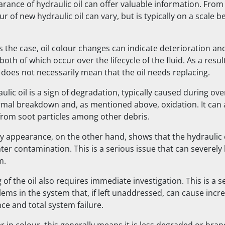
arance of hydraulic oil can offer valuable information. Fro
ur of new hydraulic oil can vary, but is typically on a scale 
s the case, oil colour changes can indicate deterioration an
oth of which occur over the lifecycle of the fluid. As a res
 does not necessarily mean that the oil needs replacing.
lic oil is a sign of degradation, typically caused during ov
ermal breakdown and, as mentioned above, oxidation. It can 
rom soot particles among other debris.
y appearance, on the other hand, shows that the hydraulic o
ter contamination. This is a serious issue that can severely
m.
of the oil also requires immediate investigation. This is a s
lems in the system that, if left unaddressed, can cause incr
e and total system failure.