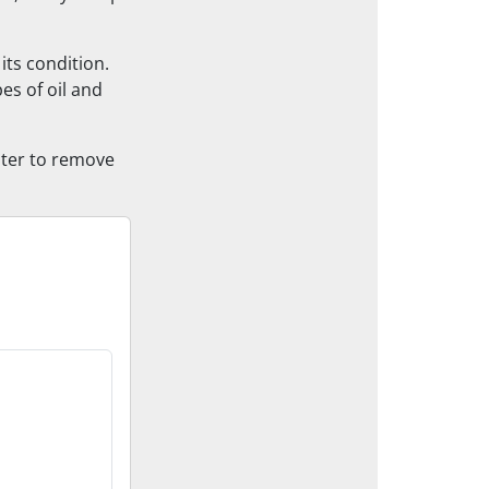
its condition.
es of oil and
ilter to remove