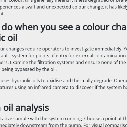
hter in colour, this generally means it is less degraded or bra
xperiences a swift and unexpected colour change, it has like
nt.
 do when you see a colour cha
c oil
our changes require operators to investigate immediately. 
aulic system for points of entry for external contamination l
ers. Examine the filtration systems and ensure none of the h
 being bypassed by the oil.
uses hydraulic oils to oxidise and thermally degrade. Oper
atures using an infrared camera to discover if the system h
oil analysis
tative sample with the system running. Choose a point at th
mediately downstream from the pump. For visual compariso