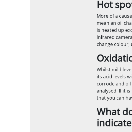
Hot spo
More of a cause
mean an oil chan
is heated up ex
infrared camera
change colour, 
Oxidati
Whilst mild leve
its acid levels 
corrode and oil 
analysed. If it i
that you can ha
What do 
indicate