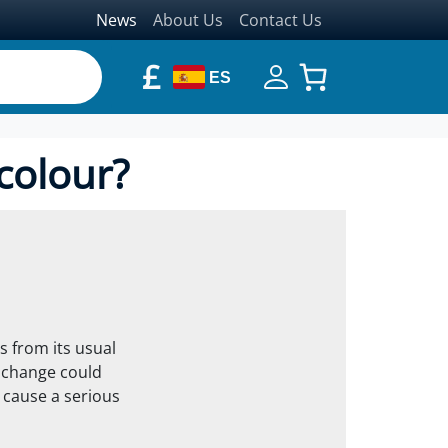
News
About Us
Contact Us
£
ES
colour?
s from its usual
s change could
d cause a serious