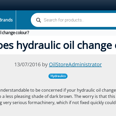
Products search
Brands
l change colour?
es hydraulic oil change 
13/07/2016 by
OilStoreAdministrator
Hydraulics
 understandable to be concerned if your hydraulic oil change
o a less pleasing shade of dark brown. The worry is that thi
 very serious for
machinery, which if not fixed quickly coul