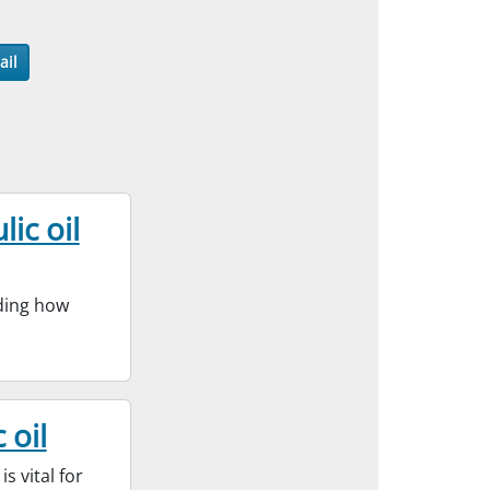
ail
ic oil
nding how
 oil
s vital for