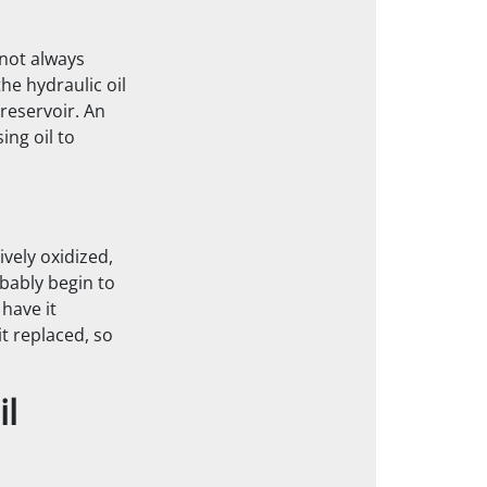
 not always
he hydraulic oil
reservoir. An
ng oil to
ively oxidized,
obably begin to
 have it
it replaced, so
il