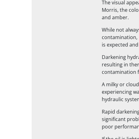
The visual appe
Morris, the colo
and amber.
While not alway
contamination, b
is expected and
Darkening hydrau
resulting in th
contamination f
A milky or cloud
experiencing wa
hydraulic syste
Rapid darkening 
significant prob
poor performanc