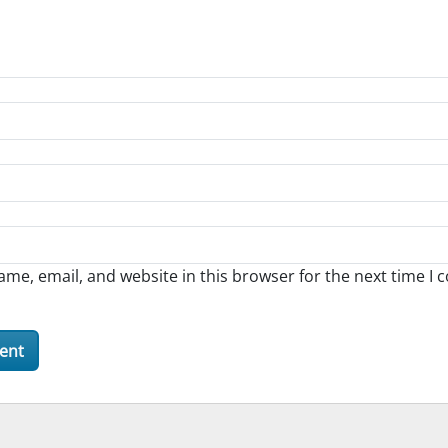
me, email, and website in this browser for the next time I