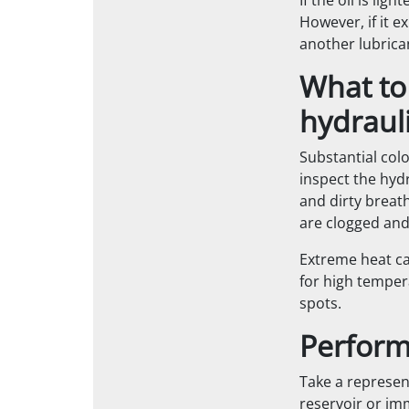
If the oil is lig
However, if it e
another lubrica
What to
hydrauli
Substantial col
inspect the hydr
and dirty breath
are clogged and
Extreme heat ca
for high temper
spots.
Perform 
Take a represen
reservoir or im