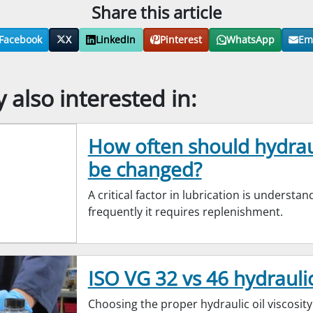
Share this article
Facebook
X
LinkedIn
Pinterest
WhatsApp
Em
also interested in:
How often should hydraul
be changed?
A critical factor in lubrication is understa
frequently it requires replenishment.
ISO VG 32 vs 46 hydraulic
Choosing the proper hydraulic oil viscosity i