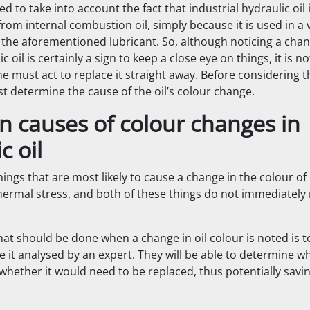
 to take into account the fact that industrial hydraulic oil i
from internal combustion oil, simply because it is used in a 
the aforementioned lubricant. So, although noticing a chan
c oil is certainly a sign to keep a close eye on things, it is n
 must act to replace it straight away. Before considering tha
st determine the cause of the oil’s colour change.
causes of colour changes in
c oil
ings that are most likely to cause a change in the colour of 
hermal stress, and both of these things do not immediately 
that should be done when a change in oil colour is noted is to
it analysed by an expert. They will be able to determine whe
r whether it would need to be replaced, thus potentially savin