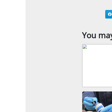
You may 