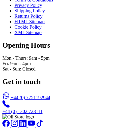
Privacy Policy
Shipping Policy
Returns Policy
HTML Sitemap
Cookie Policy
XML Sitemap
Opening Hours
Mon - Thurs: 9am - 5pm
Fri: 9am - 4pm
Sat - Sun: Closed
Get in touch
+44 (0) 7751192944
+44 (0) 1302 723111