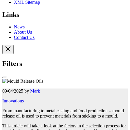
XML Sitemap
Links
News
About Us
Contact Us
Filters
09/04/2025 by
Mark
Innovations
From manufacturing to metal casting and food production – mould
release oil is used to prevent materials from sticking to a mould.
This article will take a look at the factors in the selection process for