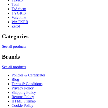
Texaco
Total
TrAchem
TYGRIS
Valvoline
WACKER
Zerol
Categories
See all products
Brands
See all products
Policies & Certificates
Blog
Terms & Conditions
Privacy Policy
Shipping Policy
Returns Policy
HTML Sitemap
Cookie Policy