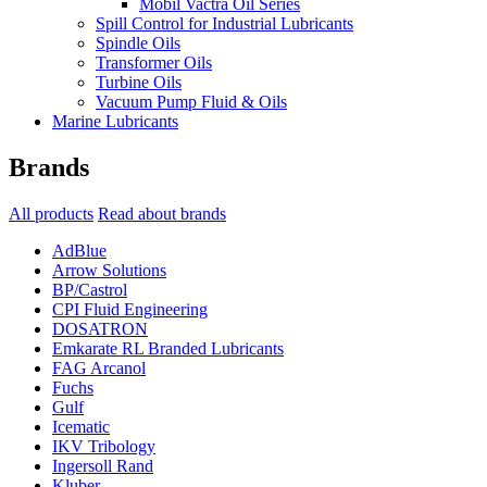
Mobil Vactra Oil Series
Spill Control for Industrial Lubricants
Spindle Oils
Transformer Oils
Turbine Oils
Vacuum Pump Fluid & Oils
Marine Lubricants
Brands
All products
Read about brands
AdBlue
Arrow Solutions
BP/Castrol
CPI Fluid Engineering
DOSATRON
Emkarate RL Branded Lubricants
FAG Arcanol
Fuchs
Gulf
Icematic
IKV Tribology
Ingersoll Rand
Kluber