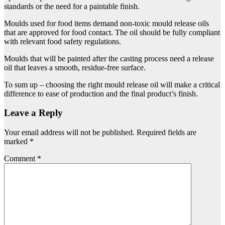
standards or the need for a paintable finish.
Moulds used for food items demand non-toxic mould release oils
that are approved for food contact. The oil should be fully compliant
with relevant food safety regulations.
Moulds that will be painted after the casting process need a release
oil that leaves a smooth, residue-free surface.
To sum up – choosing the right mould release oil will make a critical
difference to ease of production and the final product’s finish.
Leave a Reply
Your email address will not be published.
Required fields are
marked
*
Comment
*