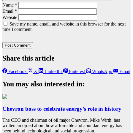
Name
*
Email
*
Website
Save my name, email, and website in this browser for the next
time I comment.
Share this article
Facebook
X
LinkedIn
Pinterest
WhatsApp
Email
You may also interested in:
Chevron boss to celebrate energy’s role in history
The CEO and chairman of oil major Chevron, Mike Wirth, has
written an op-ed about how affordable and abundant energy has
been behind technological and social progression.