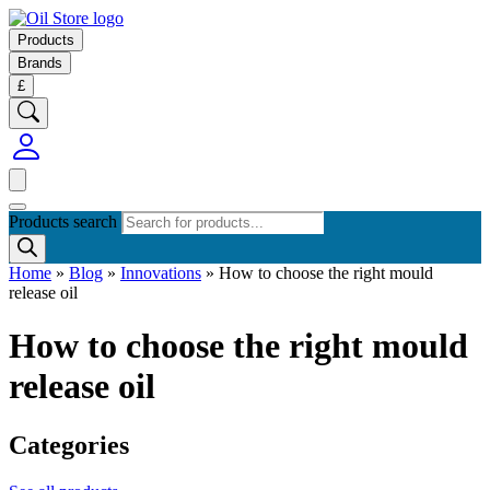
Products
Brands
£
Products search
Home
»
Blog
»
Innovations
»
How to choose the right mould
release oil
How to choose the right mould
release oil
Categories