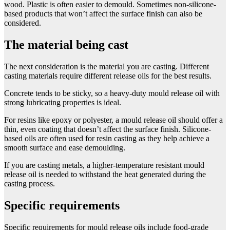
wood. Plastic is often easier to demould. Sometimes non-silicone-
based products that won’t affect the surface finish can also be
considered.
The material being cast
The next consideration is the material you are casting. Different
casting materials require different release oils for the best results.
Concrete tends to be sticky, so a heavy-duty mould release oil with
strong lubricating properties is ideal.
For resins like epoxy or polyester, a mould release oil should offer a
thin, even coating that doesn’t affect the surface finish. Silicone-
based oils are often used for resin casting as they help achieve a
smooth surface and ease demoulding.
If you are casting metals, a higher-temperature resistant mould
release oil is needed to withstand the heat generated during the
casting process.
Specific requirements
Specific requirements for mould release oils include food-grade