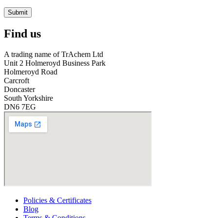
Submit
Find us
A trading name of TrAchem Ltd
Unit 2 Holmeroyd Business Park
Holmeroyd Road
Carcroft
Doncaster
South Yorkshire
DN6 7EG
Policies & Certificates
Blog
Terms & Conditions