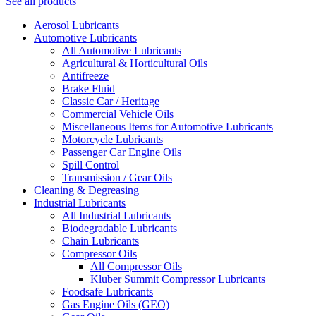
See all products
Aerosol Lubricants
Automotive Lubricants
All Automotive Lubricants
Agricultural & Horticultural Oils
Antifreeze
Brake Fluid
Classic Car / Heritage
Commercial Vehicle Oils
Miscellaneous Items for Automotive Lubricants
Motorcycle Lubricants
Passenger Car Engine Oils
Spill Control
Transmission / Gear Oils
Cleaning & Degreasing
Industrial Lubricants
All Industrial Lubricants
Biodegradable Lubricants
Chain Lubricants
Compressor Oils
All Compressor Oils
Kluber Summit Compressor Lubricants
Foodsafe Lubricants
Gas Engine Oils (GEO)