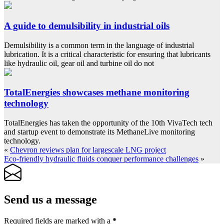
A guide to demulsibility in industrial oils
Demulsibility is a common term in the language of industrial
lubrication. It is a critical characteristic for ensuring that lubricants
like hydraulic oil, gear oil and turbine oil do not
TotalEnergies showcases methane monitoring
technology
TotalEnergies has taken the opportunity of the 10th VivaTech tech
and startup event to demonstrate its MethaneLive monitoring
technology.
«
Chevron reviews plan for largescale LNG project
Eco-friendly hydraulic fluids conquer performance challenges
»
Send us a message
Required fields are marked with a
*