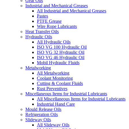
Gear Oils
Industrial and Mechanical Greases
All Industrial and Mechanical Greases
Pastes
PTFE Grease
Wire Rope Lubricants
Heat Transfer Oils
Hydraulic Oils
All Hydraulic Oils
ISO VG 100 Hydraulic Oil
ISO VG 32 Hydraulic Oil
ISO VG 46 Hydraulic Oil
Mobil Hydraulic Fluids
Metalworking
All Metalworking
Coolant Monitoring
Cutting & Coolant Fluids
Rust Preventives
Miscellaneous Items for Industrial Lubricants
All Miscellaneous Items for Industrial Lubricants
Industrial Hand Care
Mould Release Oils
Refrigeration Oils
Slideway Oils
All Slideway Oils