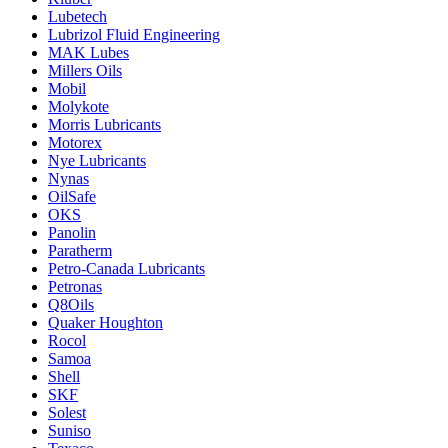
Lubetech
Lubrizol Fluid Engineering
MAK Lubes
Millers Oils
Mobil
Molykote
Morris Lubricants
Motorex
Nye Lubricants
Nynas
OilSafe
OKS
Panolin
Paratherm
Petro-Canada Lubricants
Petronas
Q8Oils
Quaker Houghton
Rocol
Samoa
Shell
SKF
Solest
Suniso