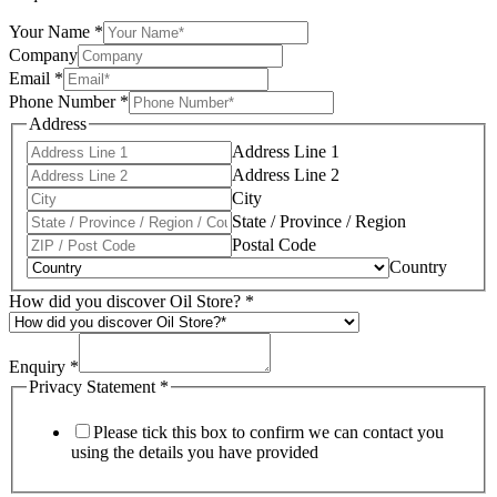
Your Name
*
Company
Email
*
Phone Number
*
Address
Address Line 1
Address Line 2
City
State / Province / Region
Postal Code
Country
How did you discover Oil Store?
*
Enquiry
*
Privacy Statement
*
Please tick this box to confirm we can contact you
using the details you have provided