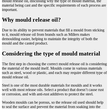
mould release oil, discussing why the type of mould material, the
material being cast and the specific requirements of each process are
important.
Why mould release oil?
Due to its ability to prevent materials that fill a mould from sticking
to it, mould release oil from brands such as Millers makes
demoulding easier, helping to maintain the integrity of both the
mould and the casted product.
Considering the type of mould material
The first step in choosing the correct mould release oil is considering
the material of the mould itself. Moulds come in various materials
such as steel, wood or plastic, and each may require different type of
mould release oil.
Steel is one of the most durable materials for moulds and it works
well with most release oils. Select a product that doesn’t cause rust
or corrosion, and with anti-rust additives to protect the steel.
Wooden moulds can be porous, so the release oil used should help
to seal the surface and prevent the material from soaking into the